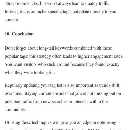
attract more clicks, but won't always lead to quality traffic.
Instead, focus on niche-specific tags that relate directly to your
content.
10. Conclusion
Don’t forget about long-tail keywords combined with those
popular tags; this strategy often leads to higher engagement rates.
You want visitors who stick around because they found exactly
what they were looking for.
Regularly updating your tag list is also important as trends shift
over time. Staying current ensures that you're not missing out on
potential traffic from new searches or interests within the
community.
Utilising these techniques will give you an edge in optimising