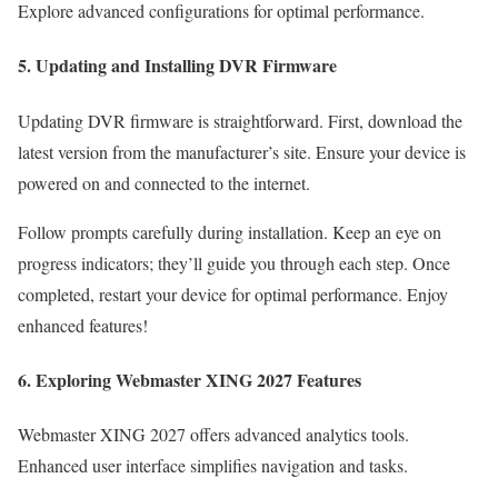
Explore advanced configurations for optimal performance.
5. Updating and Installing DVR Firmware
Updating DVR firmware is straightforward. First, download the
latest version from the manufacturer’s site. Ensure your device is
powered on and connected to the internet.
Follow prompts carefully during installation. Keep an eye on
progress indicators; they’ll guide you through each step. Once
completed, restart your device for optimal performance. Enjoy
enhanced features!
6. Exploring Webmaster XING 2027 Features
Webmaster XING 2027 offers advanced analytics tools.
Enhanced user interface simplifies navigation and tasks.