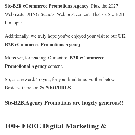
Ste-B2B eCommerce Promotions Agency
. Plus, the
2027
Webmaster XING Se
crets. Web post content
. That's a Ste-B2B
fun topic.
UK
Additionally, we truly hope you've enjoyed your visit to our
B2B eCommerce Promotions Agency
.
B2B eCommerce
Moreover, for reading. Our entire.
Promotional Agency
content.
So, as a reward. To you, for your kind time. Further below.
2x /SEO/URLS
Besides, there are
.
Ste-B2B.Agency Promotions are hugely generous!!
100+ FREE Digital Marketing &