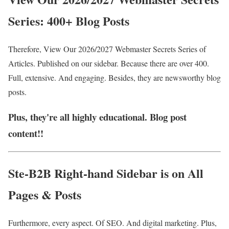
Series: 400+ Blog Posts
Therefore, View Our 2026/2027 Webmaste
r Secrets Series of
Articles. Published on our sidebar. Because there are over 400.
Full, extensive. And engaging. Besides, they are newsworthy blog
posts.
Plus, they're all highly educational. Blog post
content!!
Ste-B2B Right-hand Sidebar is on All
Pages & Posts
Furthermore, every aspect. Of SEO. And digital marketing. Plus,