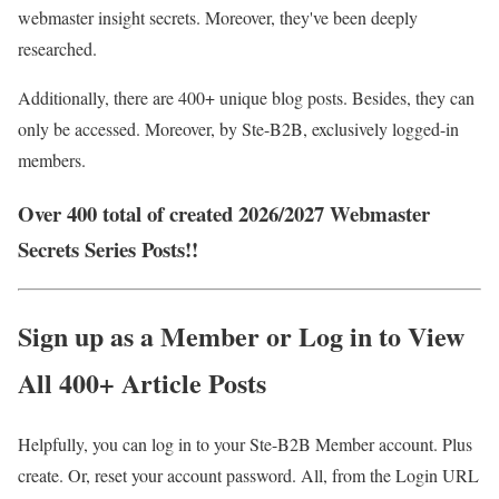
webmaster insight secrets. Moreover, they've been deeply
researched.
Additionally, there are 400+ unique blog posts. Besides, they can
only be accessed. Moreover, by Ste-B2B, exclusively logged-in
members.
Over 400 total of created 2026/2027 Webmaster
Secrets Series Posts!!
Sign up as a Member or Log in to View
All 400+ Article Posts
Helpfully, you can log in to your Ste-B2B Member account. Plus
create. Or, reset your account password. All, from the Login URL