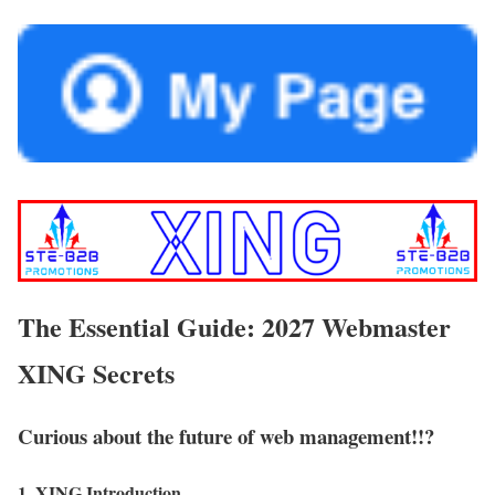
The Essential Guide: 2027 Webmaster
XING Secrets
Curious about the future of web management!!?
1. XING Introduction