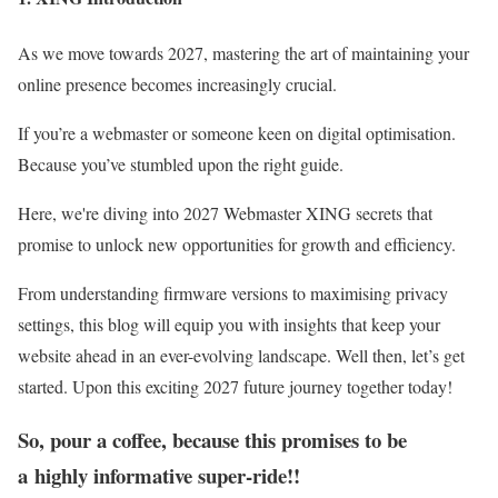
As we move towards 2027, mastering the art of maintaining your
online presence becomes increasingly crucial.
If you’re a webmaster or someone keen on digital optimisation.
Because you’ve stumbled upon the right guide.
Here, we're diving into 2027 Webmaster XING secrets that
promise to unlock new opportunities for growth and efficiency.
From understanding firmware versions to maximising privacy
settings, this blog will equip you with insights that keep your
website ahead in an ever-evolving landscape. Well then, let’s get
started. Upon this exciting 2027 future journey together today!
So, pour a coffee, because this promises to be
a
highly informative super-ride!!