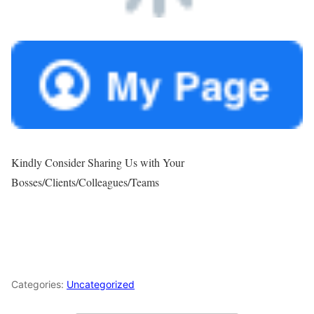
Kindly Consider Sharing Us with Your
Bosses/Clients/Colleagues/Teams
Categories:
Uncategorized