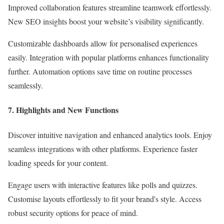
Improved collaboration features streamline teamwork effortlessly.
New SEO insights boost your website’s visibility significantly.
Customizable dashboards allow for personalised experiences
easily. Integration with popular platforms enhances functionality
further. Automation options save time on routine processes
seamlessly.
7. Highlights and New Functions
Discover intuitive navigation and enhanced analytics tools. Enjoy
seamless integrations with other platforms. Experience faster
loading speeds for your content.
Engage users with interactive features like polls and quizzes.
Customise layouts effortlessly to fit your brand's style. Access
robust security options for peace of mind.