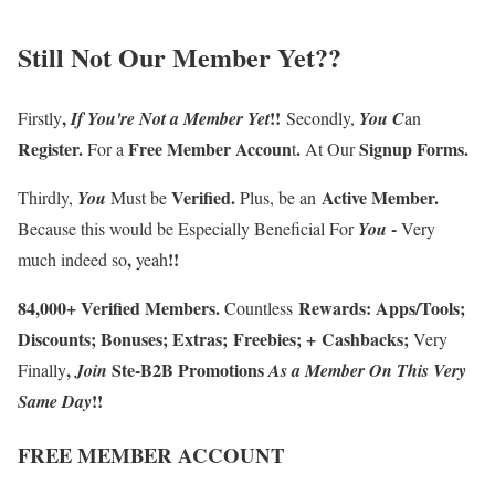
Still Not Our Member Yet
??
,
!!
Firstly
If
You're
Not a Member
Yet
Secondly,
You
C
an
Register
.
F
ree Member Accoun
.
Signup Forms
.
For a
t
At Our
Verified
.
Active Member
.
Thirdly
,
You
Must be
Plus, be an
-
Because this
would be Especially Beneficial For
You
Very
,
!!
much indeed so
yeah
84
,
000
+
Verified Members
.
Rewards
:
Apps/Tools
;
Countless
Discounts
;
Bonuses
;
Extras
;
Freebies
;
+
Cashbacks
;
Very
,
Ste-B2B Promotions
Finally
J
oin
A
s a Member
On
This Very
!!
Same Day
FREE MEMBER ACCOUNT