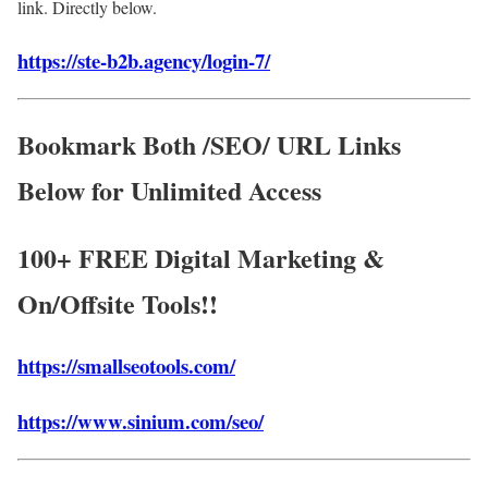
link. Directly below.
https://ste-b2b.agency/login-7/
Bookmark Both /SEO/ URL Links
Below for Unlimited Access
100+ FREE Digital Marketing &
On/Offsite Tools!!
https://smallseotools.com/
https://www.sinium.com/seo/