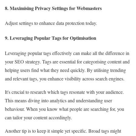
8. Maximising Privacy Settings for Webmasters
Adjust settings to enhance data protection today.
9. Leveraging Popular Tags for Optimisation
Leveraging popular tags effectively can make all the difference in
your SEO strategy. Tags are essential for categorising content and
helping users find what they need quickly. By utilising trending
and relevant tags, you enhance visibility across search engines.
It's crucial to research which tags resonate with your audience.
This means diving into analytics and understanding user
behaviour. When you know what people are searching for, you
can tailor your content accordingly.
Another tip is to keep it simple yet specific. Broad tags might