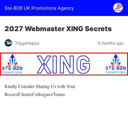
Ste-B2B UK Promotions Agency
2027 Webmaster XING Secrets
TriggaHappy
9 months ago
Kindly Consider Sharing Us with Your
Bosses/Clients/Colleagues/Teams