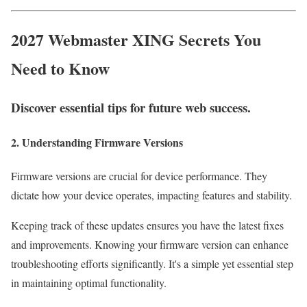
2027 Webmaster XING Secrets You
Need to Know
Discover essential tips for future web success.
2. Understanding Firmware Versions
Firmware versions are crucial for device performance. They
dictate how your device operates, impacting features and stability.
Keeping track of these updates ensures you have the latest fixes
and improvements. Knowing your firmware version can enhance
troubleshooting efforts significantly. It's a simple yet essential step
in maintaining optimal functionality.