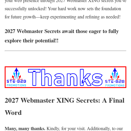
your web presence through 2027 Webmaster XING secrets you've
successfully unlocked! Your hard work now sets the foundation
for future growth—keep experimenting and refining as needed!
2027 Webmaster Secrets await those eager to fully
explore their potential!!
2027 Webmaster XING Secrets: A Final
Word
Many, many thanks.
Kindly, for your visit. Additionally, to our