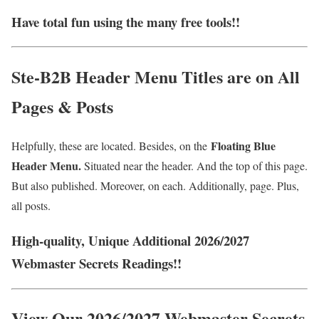
Have total fun using the many free tools!!
Ste-B2B Header Menu Titles are on All
Pages & Posts
Floating Blue
Helpfully, these are located. Besides, on the
Header Menu.
Situated near the header. And the top of this page.
But also published. Moreover, on each. Additionally, page. Plus,
all posts.
High-quality, Unique Additional 2026/2027
Webmaster Secrets Readings!!
View Our 2026/2027 Webmaster Secrets