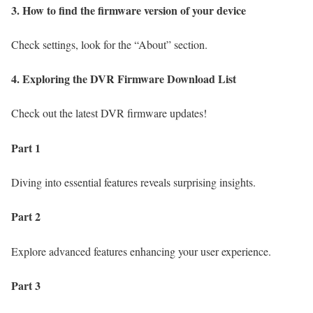
3. How to find the firmware version of your device
Check settings, look for the “About” section.
4. Exploring the DVR Firmware Download List
Check out the latest DVR firmware updates!
Part 1
Diving into essential features reveals surprising insights.
Part 2
Explore advanced features enhancing your user experience.
Part 3