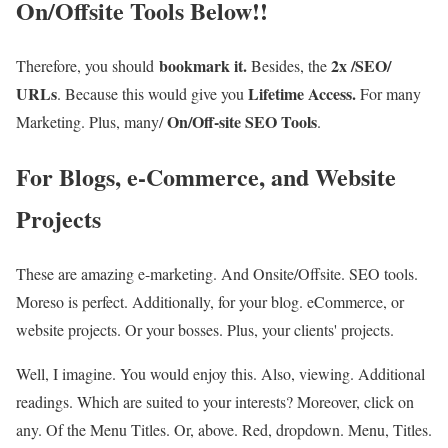
On/Offsite Tools Below!!
bookmark it.
2x /SEO/
Therefore, you should
Besides, the
URLs
Lifetime Access.
. Because this would give you
For many
On/Off-site SEO Tools
Marketing. Plus, many/
.
For Blogs, e-Commerce, and Website
Projects
These are amazing e-marketing. And Onsite/Offsite. SEO tools.
Moreso is perfect. Additionally, for your blog. eCommerce, or
website projects. Or your bosses. Plus, your clients' projects.
Well, I imagine. You would enjoy this. Also, viewing. Additional
readings. Which are suited to your interests? Moreover, click on
any. Of the Menu Titles. Or, above. Red, dropdown. Menu, Titles.