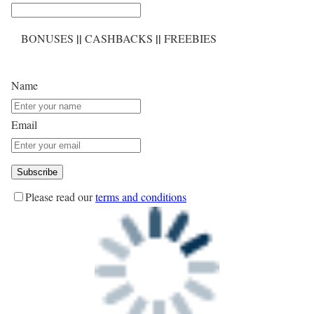
||
||
BONUSES
CASHBACKS
FREEBIES
Name
Email
Please read our
terms and conditions