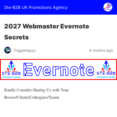
Ste-B2B UK Promotions Agency
2027 Webmaster Evernote
Secrets
TriggaHappy
8 months ago
Kindly Consider Sharing Us with Your
Bosses/Clients/Colleagues/Teams