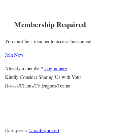
Membership Required
You must be a member to access this content.
Join Now
Already a member?
Log in here
Kindly Consider Sharing Us with Your
Bosses/Clients/Colleagues/Teams
Categories:
Uncategorized