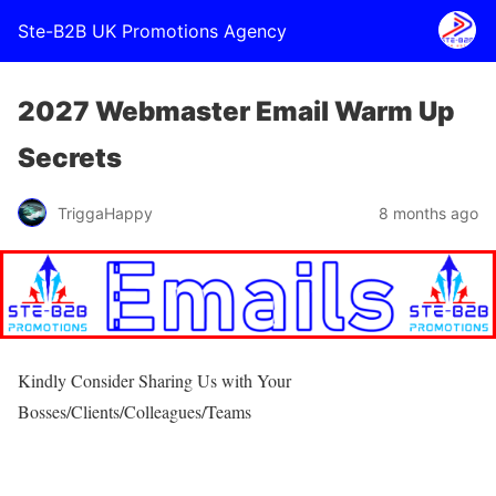
Ste-B2B UK Promotions Agency
2027 Webmaster Email Warm Up
Secrets
TriggaHappy
8 months ago
Kindly Consider Sharing Us with Your
Bosses/Clients/Colleagues/Teams