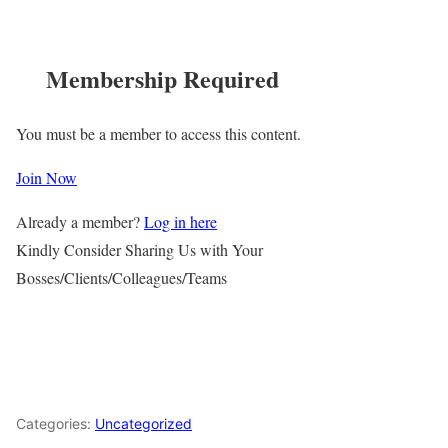
Membership Required
You must be a member to access this content.
Join Now
Already a member?
Log in here
Kindly Consider Sharing Us with Your
Bosses/Clients/Colleagues/Teams
Categories:
Uncategorized