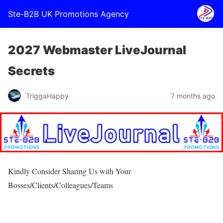
Ste-B2B UK Promotions Agency
2027 Webmaster LiveJournal
Secrets
TriggaHappy
7 months ago
Kindly Consider Sharing Us with Your
Bosses/Clients/Colleagues/Teams