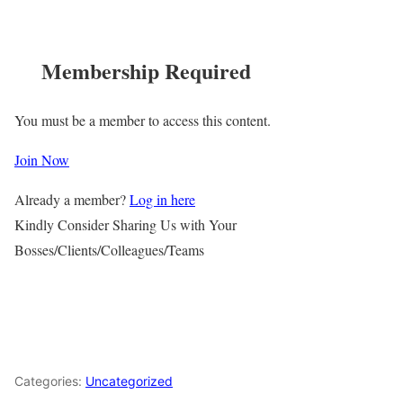
Membership Required
You must be a member to access this content.
Join Now
Already a member?
Log in here
Kindly Consider Sharing Us with Your
Bosses/Clients/Colleagues/Teams
Categories:
Uncategorized