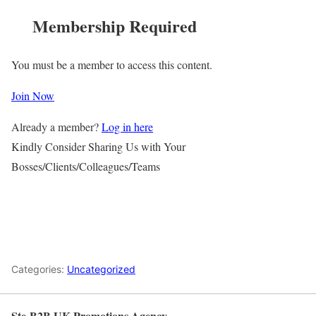
Membership Required
You must be a member to access this content.
Join Now
Already a member?
Log in here
Kindly Consider Sharing Us with Your
Bosses/Clients/Colleagues/Teams
Categories:
Uncategorized
Ste-B2B UK Promotions Agency