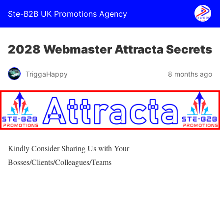
Ste-B2B UK Promotions Agency
2028 Webmaster Attracta Secrets
TriggaHappy
8 months ago
Kindly Consider Sharing Us with Your
Bosses/Clients/Colleagues/Teams