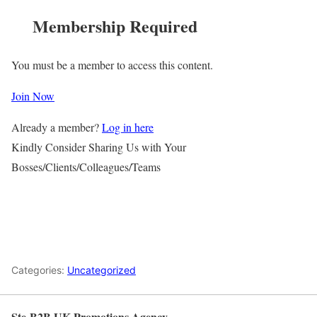
Membership Required
You must be a member to access this content.
Join Now
Already a member?
Log in here
Kindly Consider Sharing Us with Your
Bosses/Clients/Colleagues/Teams
Categories:
Uncategorized
Ste-B2B UK Promotions Agency