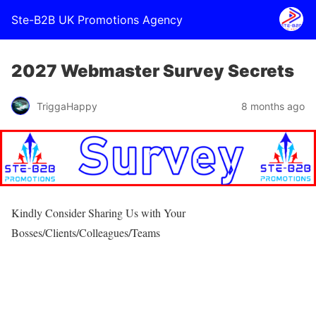
Ste-B2B UK Promotions Agency
2027 Webmaster Survey Secrets
TriggaHappy
8 months ago
Kindly Consider Sharing Us with Your
Bosses/Clients/Colleagues/Teams