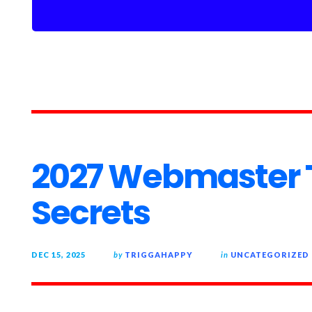
2027 Webmaster T
Secrets
DEC 15, 2025
by
TRIGGAHAPPY
in
UNCATEGORIZED