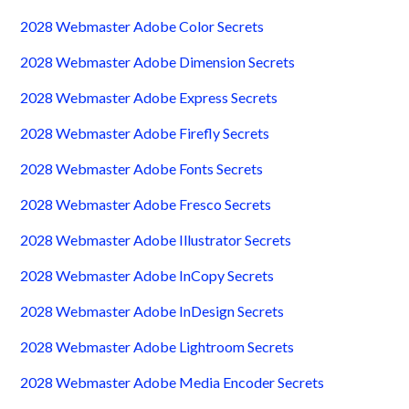
2028 Webmaster Adobe Color Secrets
2028 Webmaster Adobe Dimension Secrets
2028 Webmaster Adobe Express Secrets
2028 Webmaster Adobe Firefly Secrets
2028 Webmaster Adobe Fonts Secrets
2028 Webmaster Adobe Fresco Secrets
2028 Webmaster Adobe Illustrator Secrets
2028 Webmaster Adobe InCopy Secrets
2028 Webmaster Adobe InDesign Secrets
2028 Webmaster Adobe Lightroom Secrets
2028 Webmaster Adobe Media Encoder Secrets