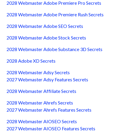
2028 Webmaster Adobe Premiere Pro Secrets
2028 Webmaster Adobe Premiere Rush Secrets
2028 Webmaster Adobe SEO Secrets
2028 Webmaster Adobe Stock Secrets
2028 Webmaster Adobe Substance 3D Secrets
2028 Adobe XD Secrets
2028 Webmaster Adsy Secrets
2027 Webmaster Adsy Features Secrets
2028 Webmaster Affiliate Secrets
2028 Webmaster Ahrefs Secrets
2027 Webmaster Ahrefs Features Secrets
2028 Webmaster AIOSEO Secrets
2027 Webmaster AIOSEO Features Secrets