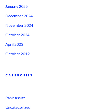
January 2025
December 2024
November 2024
October 2024
April 2023
October 2019
CATEGORIES
Rank Assist
Uncategorized