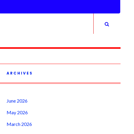
ARCHIVES
June 2026
May 2026
March 2026