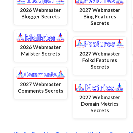
2026 Webmaster
2027 Webmaster
Blogger Secrets
Bing Features
Secrets
2026 Webmaster
Mailster Secrets
2027 Webmaster
Folkd Features
Secrets
2027 Webmaster
Comments Secrets
2027 Webmaster
Domain Metrics
Secrets