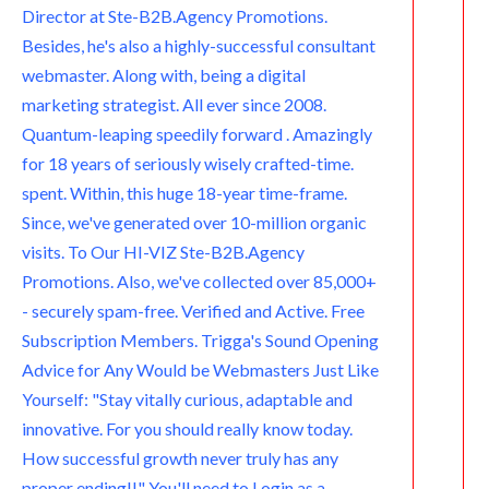
Director at Ste-B2B.Agency Promotions.
m
Besides, he's also a highly-successful consultant
webmaster. Along with, being a digital
marketing strategist. All ever since 2008.
Quantum-leaping speedily forward . Amazingly
for 18 years of seriously wisely crafted-time.
spent. Within, this huge 18-year time-frame.
Since, we've generated over 10-million organic
visits. To Our HI-VIZ Ste-B2B.Agency
Promotions. Also, we've collected over 85,000+
- securely spam-free. Verified and Active. Free
Subscription Members. Trigga's Sound Opening
Advice for Any Would be Webmasters Just Like
Yourself: "Stay vitally curious, adaptable and
innovative. For you should really know today.
How successful growth never truly has any
proper ending!!" You'll need to Login as a