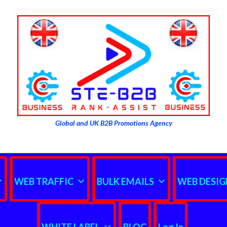
Global and UK B2B Promotions Agency
WEB TRAFFIC
BULK EMAILS
WEB DESIG