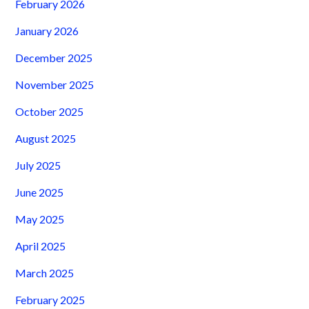
February 2026
January 2026
December 2025
November 2025
October 2025
August 2025
July 2025
June 2025
May 2025
April 2025
March 2025
February 2025