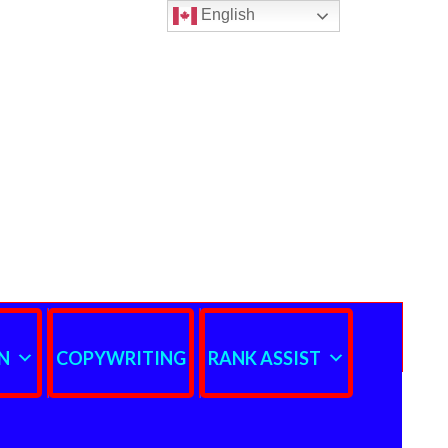
English
N
COPYWRITING
RANK ASSIST