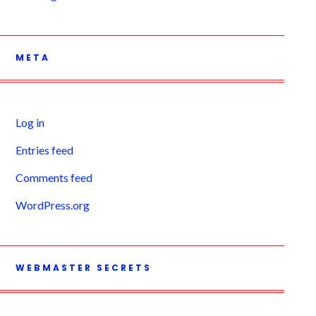
META
Log in
Entries feed
Comments feed
WordPress.org
WEBMASTER SECRETS