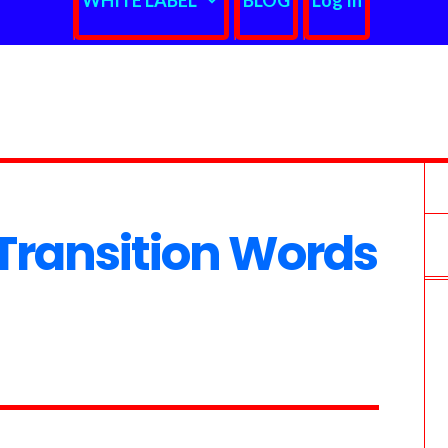
WHITE LABEL
BLOG
Log In
ransition Words