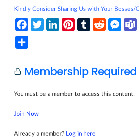
Kindly Consider Sharing Us with Your Bosses/
F
T
L
P
T
R
M
a
w
i
i
u
e
e
S
c
i
n
n
m
d
s
h
e
t
k
t
b
d
s
Membership Required
a
b
t
e
e
l
i
e
s
r
o
e
d
r
r
t
n
You must be a member to access this content.
e
o
r
I
e
g
Join Now
k
n
s
e
t
r
Already a member?
Log in here