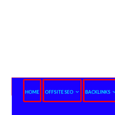
HOME
OFFSITE SEO
BACKLINKS