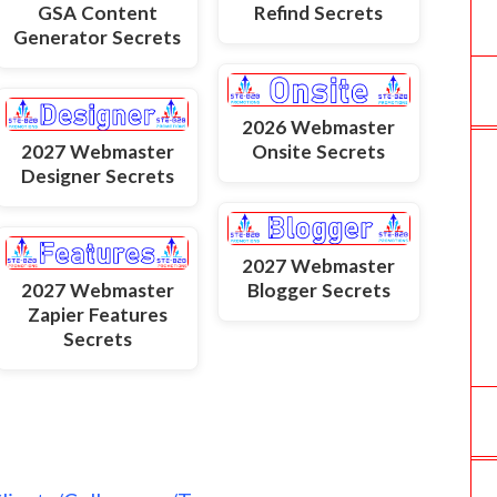
GSA Content
Refind Secrets
Generator Secrets
2026 Webmaster
2027 Webmaster
Onsite Secrets
Designer Secrets
2027 Webmaster
2027 Webmaster
Blogger Secrets
Zapier Features
Secrets