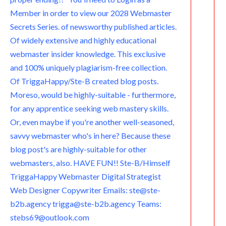
Member in order to view our 2028 Webmaster
Secrets Series. of newsworthy published articles.
Of widely extensive and highly educational
webmaster insider knowledge. This exclusive
and 100% uniquely plagiarism-free collection.
Of TriggaHappy/Ste-B created blog posts.
Moreso, would be highly-suitable - furthermore,
for any apprentice seeking web mastery skills.
Or, even maybe if you're another well-seasoned,
savvy webmaster who's in here? Because these
blog post's are highly-suitable for other
webmasters, also. HAVE FUN!! Ste-B/Himself
TriggaHappy Webmaster Digital Strategist
Web Designer Copywriter Emails: ste@ste-
b2b.agency trigga@ste-b2b.agency Teams:
stebs69@outlook.com