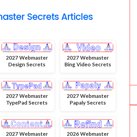
o
ter Secrets Articles
m
2027 Webmaster
2027 Webmaster
Design Secrets
Bing Video Secrets
2027 Webmaster
2027 Webmaster
TypePad Secrets
Papaly Secrets
2027 Webmaster
2026 Webmaster