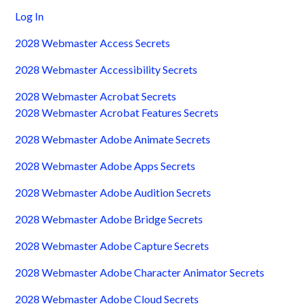
Log In
2028 Webmaster Access Secrets
2028 Webmaster Accessibility Secrets
2028 Webmaster Acrobat Secrets
2028 Webmaster Acrobat Features Secrets
2028 Webmaster Adobe Animate Secrets
2028 Webmaster Adobe Apps Secrets
2028 Webmaster Adobe Audition Secrets
2028 Webmaster Adobe Bridge Secrets
2028 Webmaster Adobe Capture Secrets
2028 Webmaster Adobe Character Animator Secrets
2028 Webmaster Adobe Cloud Secrets