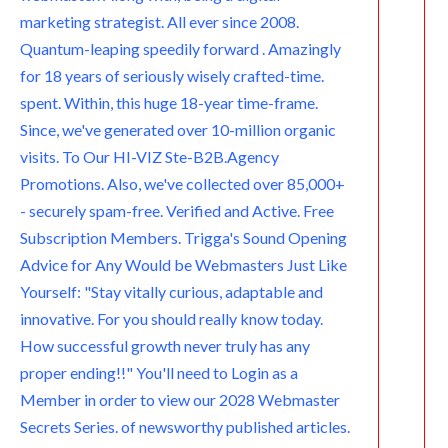
marketing strategist. All ever since 2008.
Quantum-leaping speedily forward . Amazingly
for 18 years of seriously wisely crafted-time.
spent. Within, this huge 18-year time-frame.
Since, we've generated over 10-million organic
visits. To Our HI-VIZ Ste-B2B.Agency
Promotions. Also, we've collected over 85,000+
- securely spam-free. Verified and Active. Free
Subscription Members. Trigga's Sound Opening
Advice for Any Would be Webmasters Just Like
Yourself: "Stay vitally curious, adaptable and
innovative. For you should really know today.
How successful growth never truly has any
proper ending!!" You'll need to Login as a
Member in order to view our 2028 Webmaster
Secrets Series. of newsworthy published articles.