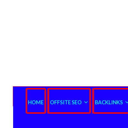
HOME
OFFSITE SEO
BACKLINKS