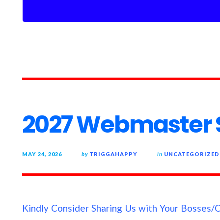
2027 Webmaster S
MAY 24, 2026
by
TRIGGAHAPPY
in
UNCATEGORIZED
Kindly Consider Sharing Us with Your Bosses/