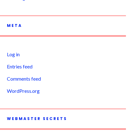
META
Log in
Entries feed
Comments feed
WordPress.org
WEBMASTER SECRETS