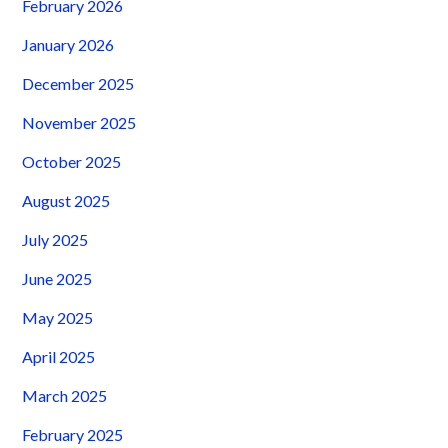
February 2026
January 2026
December 2025
November 2025
October 2025
August 2025
July 2025
June 2025
May 2025
April 2025
March 2025
February 2025