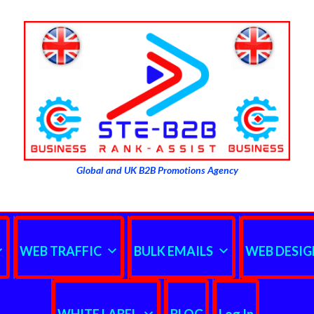
Global and UK B2B Promotions Agency
WEB TRAFFIC
BULK EMAILS
WEB DESIG