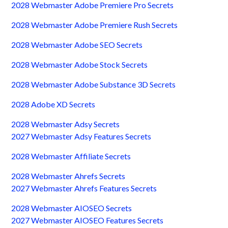
2028 Webmaster Adobe Premiere Pro Secrets
2028 Webmaster Adobe Premiere Rush Secrets
2028 Webmaster Adobe SEO Secrets
2028 Webmaster Adobe Stock Secrets
2028 Webmaster Adobe Substance 3D Secrets
2028 Adobe XD Secrets
2028 Webmaster Adsy Secrets
2027 Webmaster Adsy Features Secrets
2028 Webmaster Affiliate Secrets
2028 Webmaster Ahrefs Secrets
2027 Webmaster Ahrefs Features Secrets
2028 Webmaster AIOSEO Secrets
2027 Webmaster AIOSEO Features Secrets