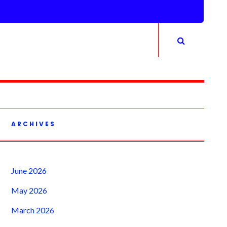
ARCHIVES
June 2026
May 2026
March 2026