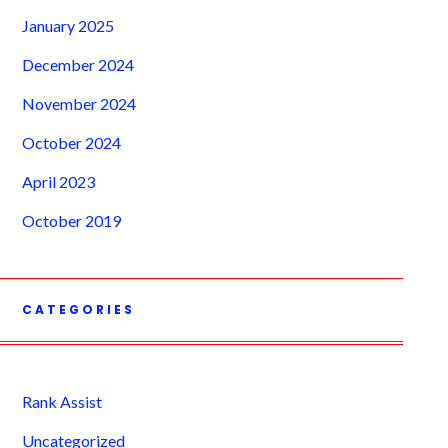
January 2025
December 2024
November 2024
October 2024
April 2023
October 2019
CATEGORIES
Rank Assist
Uncategorized