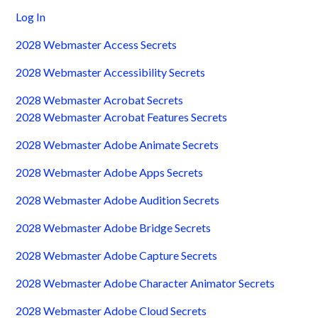
Log In
2028 Webmaster Access Secrets
2028 Webmaster Accessibility Secrets
2028 Webmaster Acrobat Secrets
2028 Webmaster Acrobat Features Secrets
2028 Webmaster Adobe Animate Secrets
2028 Webmaster Adobe Apps Secrets
2028 Webmaster Adobe Audition Secrets
2028 Webmaster Adobe Bridge Secrets
2028 Webmaster Adobe Capture Secrets
2028 Webmaster Adobe Character Animator Secrets
2028 Webmaster Adobe Cloud Secrets