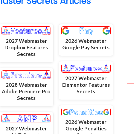
ter Secrets Articles
2027 Webmaster
2026 Webmaster
Dropbox Features
Google Pay Secrets
Secrets
2027 Webmaster
2028 Webmaster
Elementor Features
Adobe Premiere Pro
Secrets
Secrets
2026 Webmaster
2027 Webmaster
Google Penalties