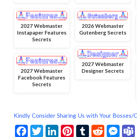
2027 Webmaster
2026 Webmaster
Instapaper Features
Gutenberg Secrets
Secrets
2027 Webmaster
2027 Webmaster
Designer Secrets
Facebook Features
Secrets
Kindly Consider Sharing Us with Your Bosses/
F
T
L
P
T
R
M