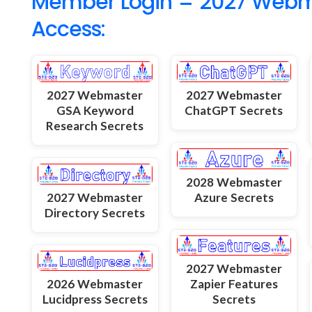
Member Login = 2027 Webmas
Access:
2027 Webmaster
2027 Webmaster
GSA Keyword
ChatGPT Secrets
Research Secrets
2028 Webmaster
2027 Webmaster
Azure Secrets
Directory Secrets
2027 Webmaster
2026 Webmaster
Zapier Features
Lucidpress Secrets
Secrets