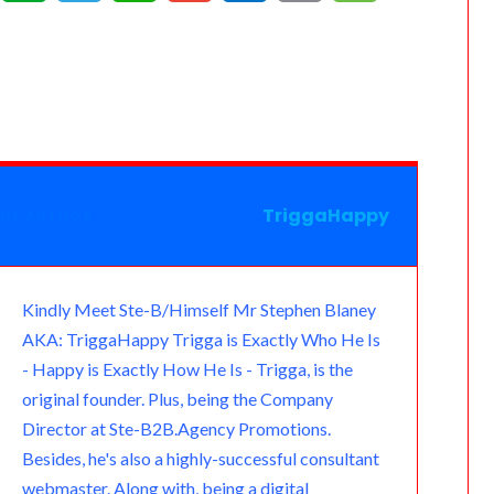
e
v
e
h
m
u
m
e
a
e
l
a
a
t
a
s
m
r
e
t
i
l
i
s
n
g
s
l
o
l
a
o
r
A
o
g
TriggaHappy
THE AUTHOR
t
a
p
k
e
e
m
p
.
Kindly Meet Ste-B/Himself Mr Stephen Blaney
AKA: TriggaHappy Trigga is Exactly Who He Is
c
- Happy is Exactly How He Is - Trigga, is the
o
original founder. Plus, being the Company
Director at Ste-B2B.Agency Promotions.
m
Besides, he's also a highly-successful consultant
webmaster. Along with, being a digital