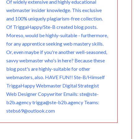
Of widely extensive and highly educational
webmaster insider knowledge. This exclusive
and 100% uniquely plagiarism-free collection.
Of TriggaHappy/Ste-B created blog posts.
Moreso, would be highly-suitable - furthermore,
for any apprentice seeking web mastery skills.
Or, even maybe if you're another well-seasoned,
savvy webmaster who's in here? Because these
blog post's are highly-suitable for other
webmasters, also. HAVE FUN!! Ste-B/Himself
TriggaHappy Webmaster Digital Strategist
Web Designer Copywriter Emails: ste@ste-
b2b.agency trigga@ste-b2b.agency Teams:
stebs69@outlook.com