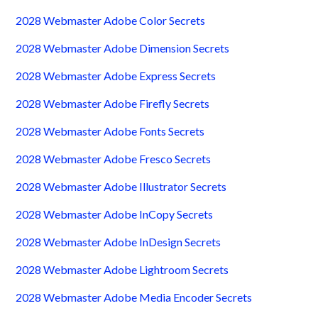
2028 Webmaster Adobe Color Secrets
2028 Webmaster Adobe Dimension Secrets
2028 Webmaster Adobe Express Secrets
2028 Webmaster Adobe Firefly Secrets
2028 Webmaster Adobe Fonts Secrets
2028 Webmaster Adobe Fresco Secrets
2028 Webmaster Adobe Illustrator Secrets
2028 Webmaster Adobe InCopy Secrets
2028 Webmaster Adobe InDesign Secrets
2028 Webmaster Adobe Lightroom Secrets
2028 Webmaster Adobe Media Encoder Secrets