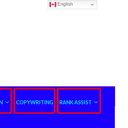
English
N
COPYWRITING
RANK ASSIST