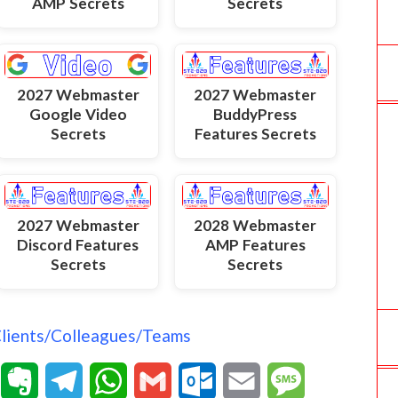
AMP Secrets
Secrets
2027 Webmaster
2027 Webmaster
Google Video
BuddyPress
Secrets
Features Secrets
2027 Webmaster
2028 Webmaster
Discord Features
AMP Features
Secrets
Secrets
Clients/Colleagues/Teams
T
E
T
W
G
O
E
M