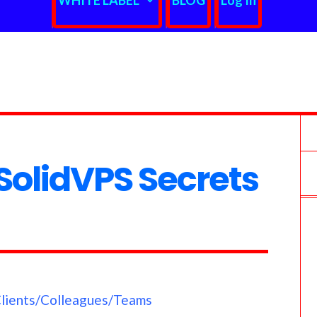
WHITE LABEL
BLOG
Log In
olidVPS Secrets
Clients/Colleagues/Teams