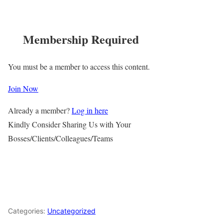
Membership Required
You must be a member to access this content.
Join Now
Already a member?
Log in here
Kindly Consider Sharing Us with Your
Bosses/Clients/Colleagues/Teams
Categories:
Uncategorized