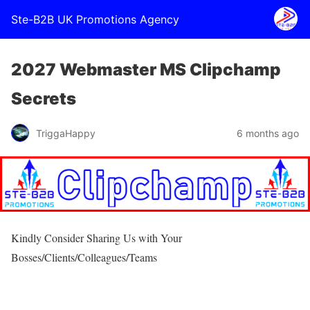
Ste-B2B UK Promotions Agency
2027 Webmaster MS Clipchamp
Secrets
TriggaHappy
6 months ago
Kindly Consider Sharing Us with Your
Bosses/Clients/Colleagues/Teams