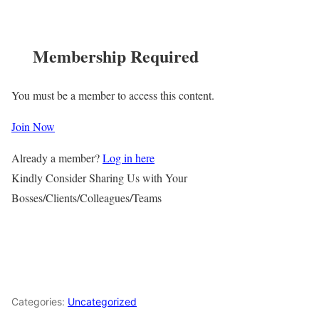
Membership Required
You must be a member to access this content.
Join Now
Already a member?
Log in here
Kindly Consider Sharing Us with Your
Bosses/Clients/Colleagues/Teams
Categories:
Uncategorized