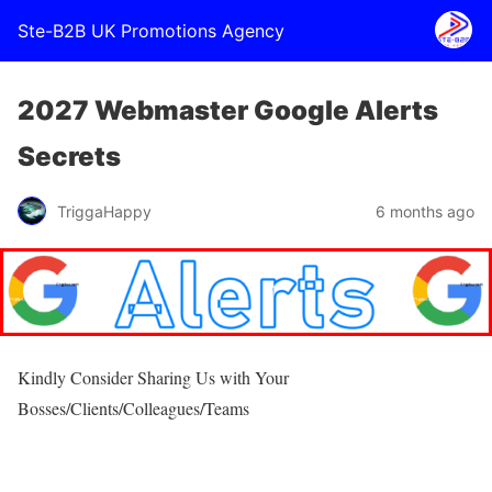
Ste-B2B UK Promotions Agency
2027 Webmaster Google Alerts
Secrets
TriggaHappy
6 months ago
Kindly Consider Sharing Us with Your
Bosses/Clients/Colleagues/Teams