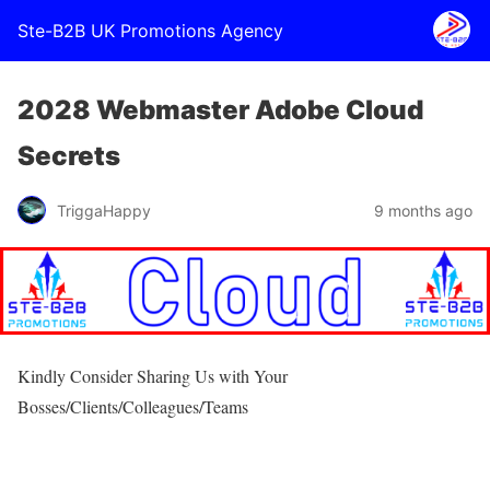
Ste-B2B UK Promotions Agency
2028 Webmaster Adobe Cloud
Secrets
TriggaHappy
9 months ago
Kindly Consider Sharing Us with Your
Bosses/Clients/Colleagues/Teams