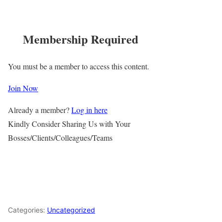
Membership Required
You must be a member to access this content.
Join Now
Already a member?
Log in here
Kindly Consider Sharing Us with Your
Bosses/Clients/Colleagues/Teams
Categories:
Uncategorized