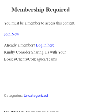
Membership Required
You must be a member to access this content.
Join Now
Already a member?
Log in here
Kindly Consider Sharing Us with Your
Bosses/Clients/Colleagues/Teams
Categories:
Uncategorized
Ste-B2B UK Promotions Agency