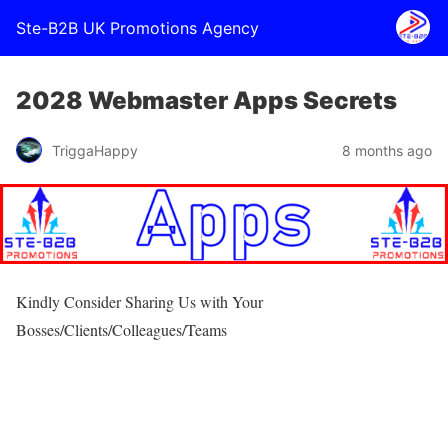
Ste-B2B UK Promotions Agency
2028 Webmaster Apps Secrets
TriggaHappy
8 months ago
Kindly Consider Sharing Us with Your
Bosses/Clients/Colleagues/Teams