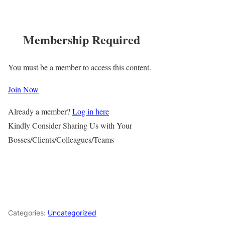
Membership Required
You must be a member to access this content.
Join Now
Already a member?
Log in here
Kindly Consider Sharing Us with Your
Bosses/Clients/Colleagues/Teams
Categories:
Uncategorized