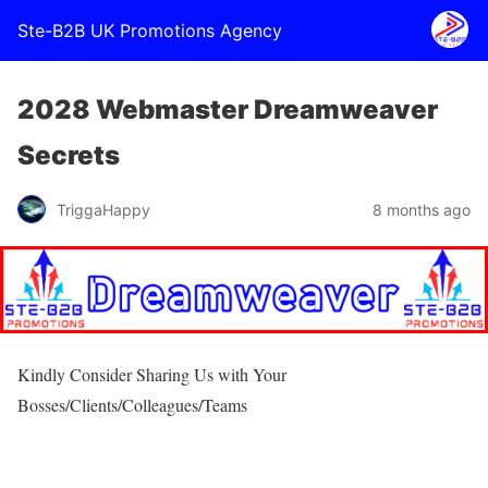
Ste-B2B UK Promotions Agency
2028 Webmaster Dreamweaver
Secrets
TriggaHappy
8 months ago
Kindly Consider Sharing Us with Your
Bosses/Clients/Colleagues/Teams