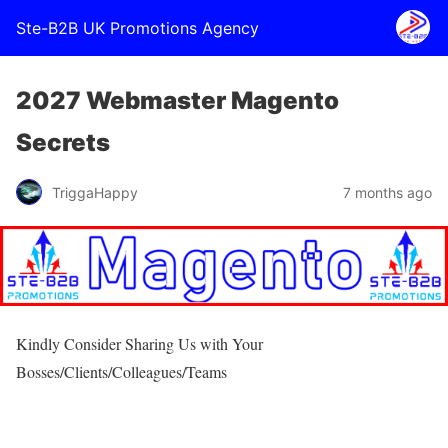
Ste-B2B UK Promotions Agency
2027 Webmaster Magento
Secrets
TriggaHappy
7 months ago
Kindly Consider Sharing Us with Your
Bosses/Clients/Colleagues/Teams