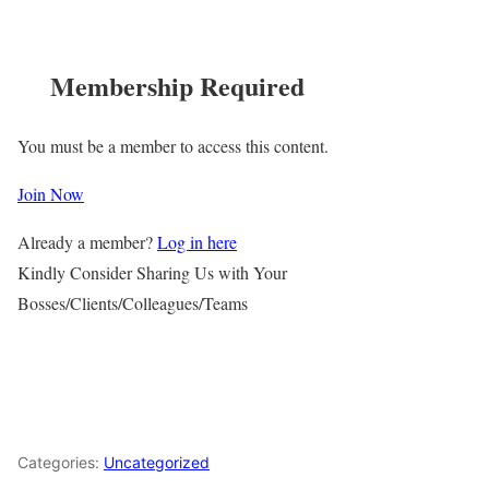
Membership Required
You must be a member to access this content.
Join Now
Already a member?
Log in here
Kindly Consider Sharing Us with Your
Bosses/Clients/Colleagues/Teams
Categories:
Uncategorized