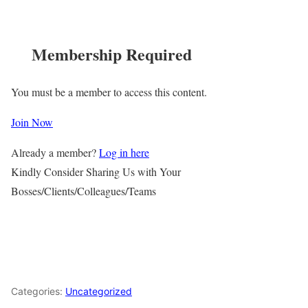
Membership Required
You must be a member to access this content.
Join Now
Already a member?
Log in here
Kindly Consider Sharing Us with Your
Bosses/Clients/Colleagues/Teams
Categories:
Uncategorized