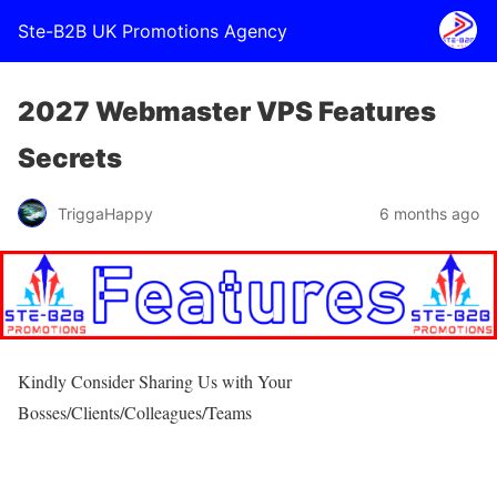
Ste-B2B UK Promotions Agency
2027 Webmaster VPS Features
Secrets
TriggaHappy
6 months ago
Kindly Consider Sharing Us with Your
Bosses/Clients/Colleagues/Teams