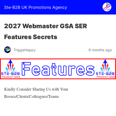
Ste-B2B UK Promotions Agency
2027 Webmaster GSA SER
Features Secrets
TriggaHappy
6 months ago
Kindly Consider Sharing Us with Your
Bosses/Clients/Colleagues/Teams