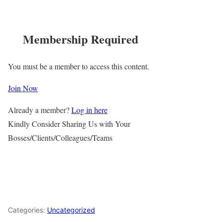
Membership Required
You must be a member to access this content.
Join Now
Already a member?
Log in here
Kindly Consider Sharing Us with Your
Bosses/Clients/Colleagues/Teams
Categories:
Uncategorized