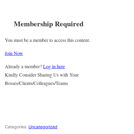
Membership Required
You must be a member to access this content.
Join Now
Already a member?
Log in here
Kindly Consider Sharing Us with Your
Bosses/Clients/Colleagues/Teams
Categories:
Uncategorized