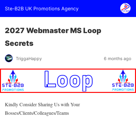
Ste-B2B UK Promotions Agency
2027 Webmaster MS Loop
Secrets
TriggaHappy
6 months ago
Kindly Consider Sharing Us with Your
Bosses/Clients/Colleagues/Teams