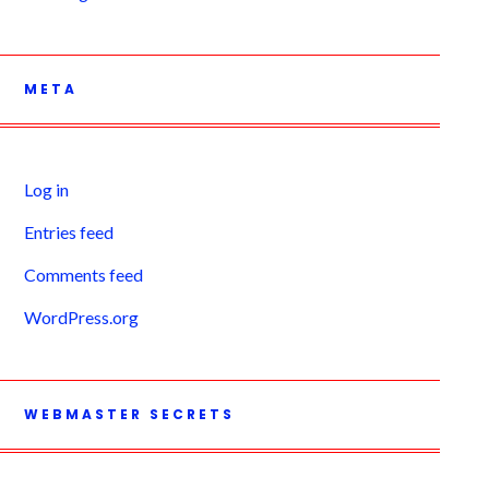
META
Log in
Entries feed
Comments feed
WordPress.org
WEBMASTER SECRETS