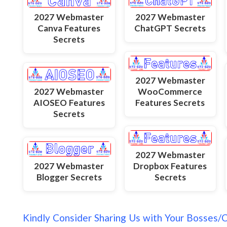
2027 Webmaster
2027 Webmaster
Canva Features
ChatGPT Secrets
Secrets
2027 Webmaster
2027 Webmaster
WooCommerce
AIOSEO Features
Features Secrets
Secrets
2027 Webmaster
2027 Webmaster
Dropbox Features
Blogger Secrets
Secrets
Kindly Consider Sharing Us with Your Bosses/