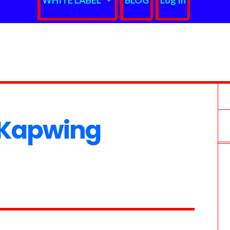
WHITE LABEL
BLOG
Log In
 Kapwing