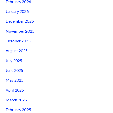
February 2026
January 2026
December 2025
November 2025
October 2025
August 2025
July 2025
June 2025
May 2025
April 2025
March 2025
February 2025