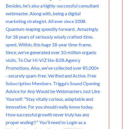
m
Besides, he's also a highly-successful consultant
webmaster. Along with, being a digital
marketing strategist. All ever since 2008.
Quantum-leaping speedily forward . Amazingly
for 18 years of seriously wisely crafted-time.
spent. Within, this huge 18-year time-frame.
Since, we've generated over 10-million organic
visits. To Our HI-VIZ Ste-B2B.Agency
Promotions. Also, we've collected over 85,000+
- securely spam-free. Verified and Active. Free
Subscription Members. Trigga's Sound Opening
Advice for Any Would be Webmasters Just Like
Yourself: "Stay vitally curious, adaptable and
innovative. For you should really know today.
How successful growth never truly has any
proper ending!!" You'll need to Login as a