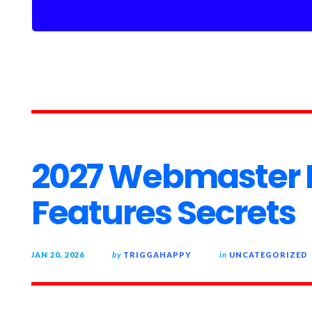
2027 Webmaster
Features Secrets
JAN 20, 2026
by
TRIGGAHAPPY
in
UNCATEGORIZED