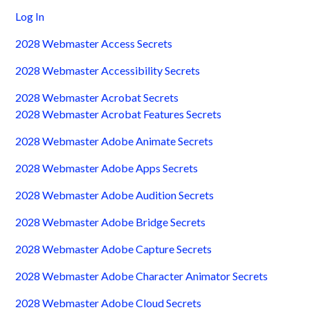
Log In
2028 Webmaster Access Secrets
2028 Webmaster Accessibility Secrets
2028 Webmaster Acrobat Secrets
2028 Webmaster Acrobat Features Secrets
2028 Webmaster Adobe Animate Secrets
2028 Webmaster Adobe Apps Secrets
2028 Webmaster Adobe Audition Secrets
2028 Webmaster Adobe Bridge Secrets
2028 Webmaster Adobe Capture Secrets
2028 Webmaster Adobe Character Animator Secrets
2028 Webmaster Adobe Cloud Secrets