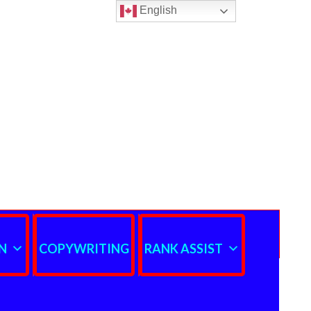
English
N
COPYWRITING
RANK ASSIST