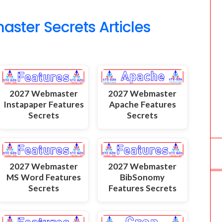
o
ter Secrets Articles
m
2027 Webmaster
2027 Webmaster
Instapaper Features
Apache Features
Secrets
Secrets
2027 Webmaster
2027 Webmaster
MS Word Features
BibSonomy
Secrets
Features Secrets