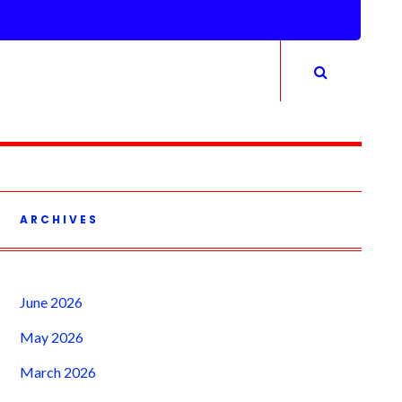
ARCHIVES
June 2026
May 2026
March 2026