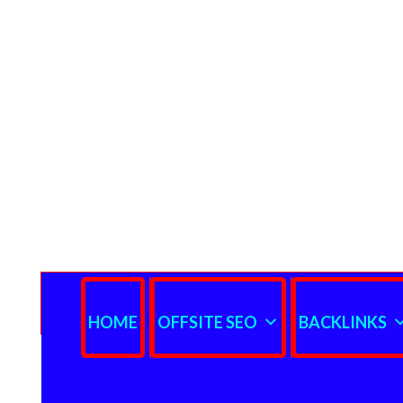
HOME
OFFSITE SEO
BACKLINKS