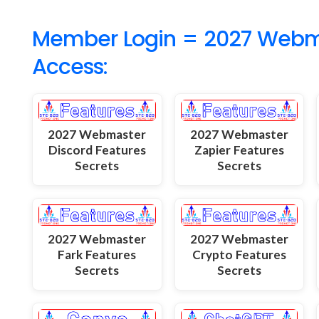
Member Login = 2027 Webmas
Access:
2027 Webmaster
2027 Webmaster
Discord Features
Zapier Features
Secrets
Secrets
2027 Webmaster
2027 Webmaster
Fark Features
Crypto Features
Secrets
Secrets