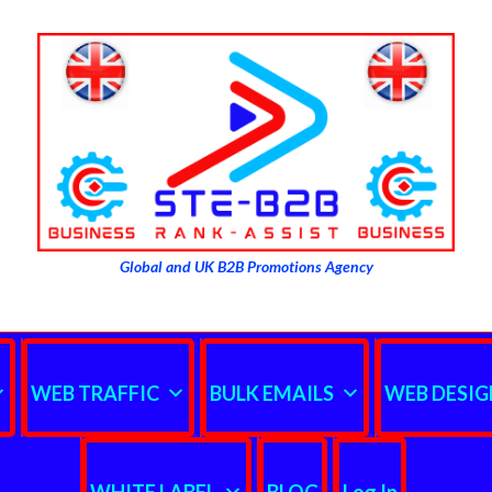
Global and UK B2B Promotions Agency
WEB TRAFFIC
BULK EMAILS
WEB DESIG