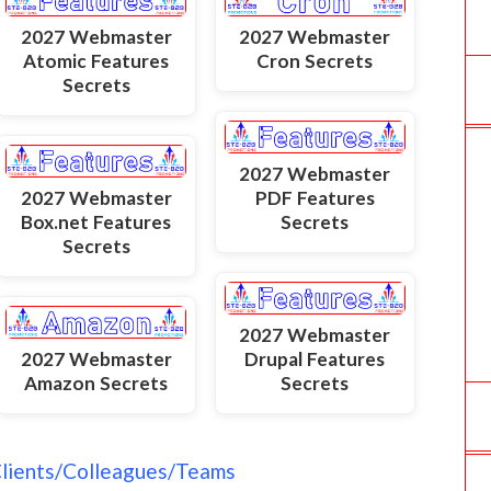
2027 Webmaster
2027 Webmaster
Atomic Features
Cron Secrets
Secrets
2027 Webmaster
2027 Webmaster
PDF Features
Box.net Features
Secrets
Secrets
2027 Webmaster
2027 Webmaster
Drupal Features
Amazon Secrets
Secrets
Clients/Colleagues/Teams