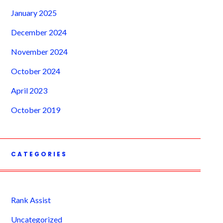
January 2025
December 2024
November 2024
October 2024
April 2023
October 2019
CATEGORIES
Rank Assist
Uncategorized