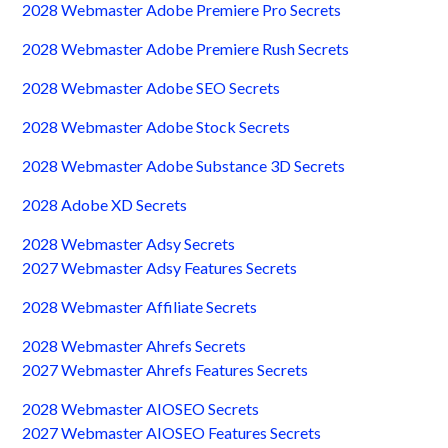
2028 Webmaster Adobe Premiere Pro Secrets
2028 Webmaster Adobe Premiere Rush Secrets
2028 Webmaster Adobe SEO Secrets
2028 Webmaster Adobe Stock Secrets
2028 Webmaster Adobe Substance 3D Secrets
2028 Adobe XD Secrets
2028 Webmaster Adsy Secrets
2027 Webmaster Adsy Features Secrets
2028 Webmaster Affiliate Secrets
2028 Webmaster Ahrefs Secrets
2027 Webmaster Ahrefs Features Secrets
2028 Webmaster AIOSEO Secrets
2027 Webmaster AIOSEO Features Secrets