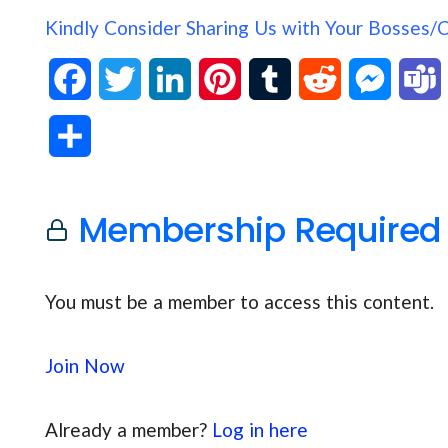
Kindly Consider Sharing Us with Your Bosses/
F
T
L
P
T
R
M
a
w
i
i
u
e
e
S
c
i
n
n
m
d
s
h
e
t
k
t
b
d
s
Membership Required
a
b
t
e
e
l
i
e
s
r
o
e
d
r
r
t
n
You must be a member to access this content.
e
o
r
I
e
g
Join Now
k
n
s
e
t
r
Already a member?
Log in here