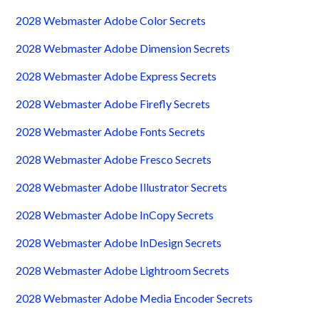
2028 Webmaster Adobe Color Secrets
2028 Webmaster Adobe Dimension Secrets
2028 Webmaster Adobe Express Secrets
2028 Webmaster Adobe Firefly Secrets
2028 Webmaster Adobe Fonts Secrets
2028 Webmaster Adobe Fresco Secrets
2028 Webmaster Adobe Illustrator Secrets
2028 Webmaster Adobe InCopy Secrets
2028 Webmaster Adobe InDesign Secrets
2028 Webmaster Adobe Lightroom Secrets
2028 Webmaster Adobe Media Encoder Secrets