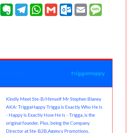
T
E
T
W
G
O
E
M
e
v
e
h
m
u
m
e
a
e
l
a
a
t
a
s
m
r
e
t
i
l
i
s
n
g
s
l
o
l
a
o
r
A
o
g
TriggaHappy
THE AUTHOR
t
a
p
k
e
e
m
p
.
Kindly Meet Ste-B/Himself Mr Stephen Blaney
AKA: TriggaHappy Trigga is Exactly Who He Is
c
- Happy is Exactly How He Is - Trigga, is the
o
original founder. Plus, being the Company
Director at Ste-B2B.Agency Promotions.