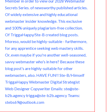
Member in order to view our 2028 Webmaster
Secrets Series. of newsworthy published articles.
Of widely extensive and highly educational
webmaster insider knowledge. This exclusive
and 100% uniquely plagiarism-free collection.
Of TriggaHappy/Ste-B created blog posts.
Moreso, would be highly-suitable - furthermore,
for any apprentice seeking web mastery skills.
Or, even maybe if you're another well-seasoned,
savvy webmaster who's in here? Because these
blog post's are highly-suitable for other
webmasters, also. HAVE FUN!! Ste-B/Himself
TriggaHappy Webmaster Digital Strategist
Web Designer Copywriter Emails: ste@ste-
b2b.agency trigga@ste-b2b.agency Teams:
stebs69@outlook.com