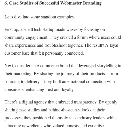
6. Case Studies of Successful Webmaster Branding
Let's dive into some standout examples.
First up, a small tech startup made waves by focusing on
community engagement. They created a forum where users could
share experiences and troubleshoot together. The result? A loyal
customer base that felt personally connected.
Next, consider an e-commerce brand that leveraged storytelling in
their marketing. By sharing the journey of their products—from
sourcing to delivery—they built an emotional connection with
consumers, enhancing trust and loyalty.
There's a digital agency that embraced transparency. By openly
sharing case studies and behind-the-scenes looks at their
processes, they positioned themselves as industry leaders while
attracting new clients who valued honesty and expertise.