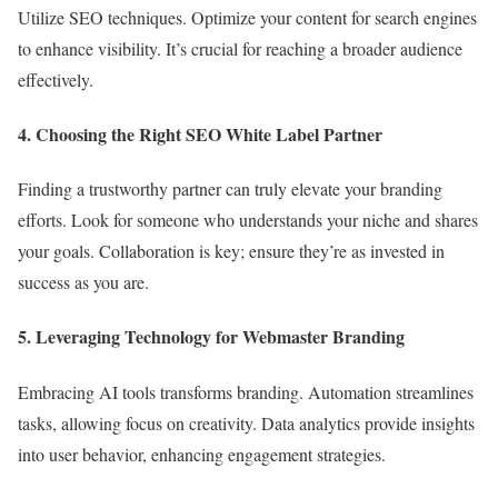
Utilize SEO techniques. Optimize your content for search engines
to enhance visibility. It’s crucial for reaching a broader audience
effectively.
4. Choosing the Right SEO White Label Partner
Finding a trustworthy partner can truly elevate your branding
efforts. Look for someone who understands your niche and shares
your goals. Collaboration is key; ensure they’re as invested in
success as you are.
5. Leveraging Technology for Webmaster Branding
Embracing AI tools transforms branding. Automation streamlines
tasks, allowing focus on creativity. Data analytics provide insights
into user behavior, enhancing engagement strategies.