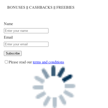
||
||
BONUSES
CASHBACKS
FREEBIES
Name
Email
Please read our
terms and conditions