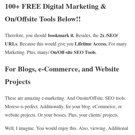
100+ FREE Digital Marketing &
On/Offsite Tools Below!!
bookmark it.
2x /SEO/
Therefore, you should
Besides, the
URLs
Lifetime Access.
. Because this would give you
For many
On/Off-site SEO Tools
Marketing. Plus, many/
.
For Blogs, e-Commerce, and Website
Projects
These are amazing e-marketing. And Onsite/Offsite. SEO tools.
Moreso is perfect. Additionally, for your blog. eCommerce, or
website projects. Or your bosses. Plus, your clients' projects.
Well, I imagine. You would enjoy this. Also, viewing. Additional