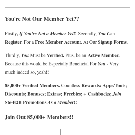
You're Not Our Member Yet
??
,
!!
Firstly
If
You're
Not a Member
Yet
Secondly,
You
C
an
Register
.
F
ree Member Accoun
.
Signup Forms
.
For a
t
At Our
Verified
.
Active Member
.
Thirdly
,
You
Must be
Plus, be an
-
Because this
would be Especially Beneficial For
You
Very
,
!!
much indeed so
yeah
85
,
000
+
Verified Members
.
Rewards
:
Apps/Tools
;
Countless
Discounts
;
Bonuses
;
Extras
;
Freebies
;
+
Cashbacks
;
J
oin
Ste-B2B Promotions
!!
A
s a Member
Join Out 85,000+ Members!!