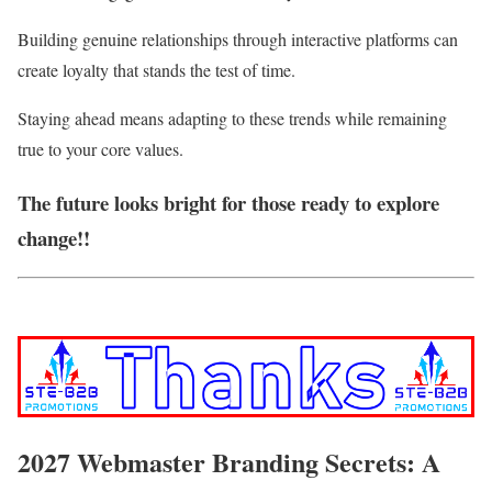
Building genuine relationships through interactive platforms can
create loyalty that stands the test of time.
Staying ahead means adapting to these trends while remaining
true to your core values.
The future looks bright for those ready to explore
change!!
2027 Webmaster Branding Secrets: A