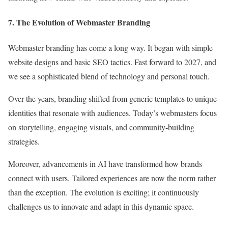
7. The Evolution of Webmaster Branding
Webmaster branding has come a long way. It began with simple
website designs and basic SEO tactics. Fast forward to 2027, and
we see a sophisticated blend of technology and personal touch.
Over the years, branding shifted from generic templates to unique
identities that resonate with audiences. Today’s webmasters focus
on storytelling, engaging visuals, and community-building
strategies.
Moreover, advancements in AI have transformed how brands
connect with users. Tailored experiences are now the norm rather
than the exception. The evolution is exciting; it continuously
challenges us to innovate and adapt in this dynamic space.