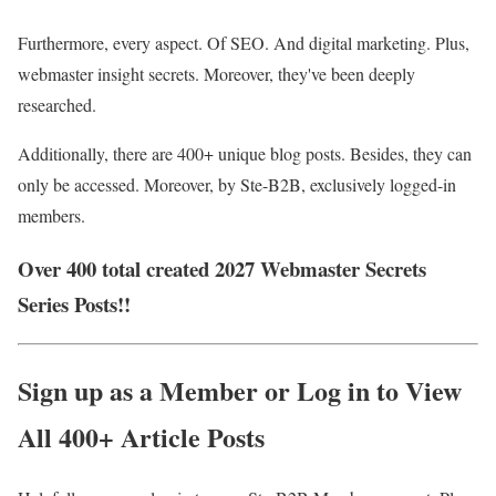
Furthermore, every aspect. Of SEO. And digital marketing. Plus,
webmaster insight secrets. Moreover, they've been deeply
researched.
Additionally, there are 400+ unique blog posts. Besides, they can
only be accessed. Moreover, by Ste-B2B, exclusively logged-in
members.
Over 400 total created 2027 Webmaster Secrets
Series Posts!!
Sign up as a Member or Log in to View
All 400+ Article Posts