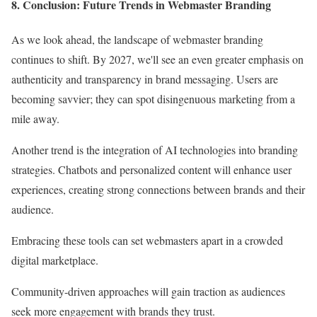
8. Conclusion: Future Trends in Webmaster Branding
As we look ahead, the landscape of webmaster branding
continues to shift. By 2027, we'll see an even greater emphasis on
authenticity and transparency in brand messaging. Users are
becoming savvier; they can spot disingenuous marketing from a
mile away.
Another trend is the integration of AI technologies into branding
strategies. Chatbots and personalized content will enhance user
experiences, creating strong connections between brands and their
audience.
Embracing these tools can set webmasters apart in a crowded
digital marketplace.
Community-driven approaches will gain traction as audiences
seek more engagement with brands they trust.