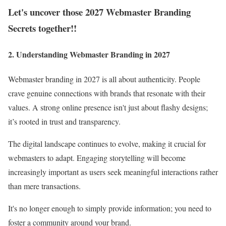
Let's uncover those 2027 Webmaster Branding
Secrets together!!
2. Understanding Webmaster Branding in 2027
Webmaster branding in 2027 is all about authenticity. People
crave genuine connections with brands that resonate with their
values. A strong online presence isn't just about flashy designs;
it’s rooted in trust and transparency.
The digital landscape continues to evolve, making it crucial for
webmasters to adapt. Engaging storytelling will become
increasingly important as users seek meaningful interactions rather
than mere transactions.
It's no longer enough to simply provide information; you need to
foster a community around your brand.