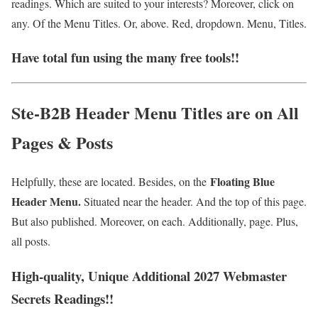
readings. Which are suited to your interests? Moreover, click on
any. Of the Menu Titles. Or, above. Red, dropdown. Menu, Titles.
Have total fun using the many free tools!!
Ste-B2B Header Menu Titles are on All
Pages & Posts
Floating Blue
Helpfully, these are located. Besides, on the
Header Menu.
Situated near the header. And the top of this page.
But also published. Moreover, on each. Additionally, page. Plus,
all posts.
High-quality, Unique Additional 2027 Webmaster
Secrets Readings!!