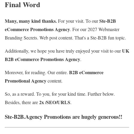
Final Word
Many, many kind thanks.
Ste-B2B
For your visit. To our
eCommerce Promotions Agency
. For our
2027 Webmaster
Branding Se
crets. Web post content
. That's a Ste-B2B fun topic.
UK
Additionally, we hope you have truly enjoyed your visit to our
B2B eCommerce Promotions Agency
.
B2B eCommerce
Moreover, for reading. Our entire.
Promotional Agency
content.
So, as a reward. To you, for your kind time. Further below.
2x /SEO/URLS
Besides, there are
.
Ste-B2B.Agency Promotions are hugely generous!!