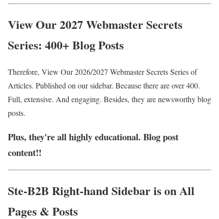
View Our 2027 Webmaster Secrets
Series: 400+ Blog Posts
Therefore, View Our 2026/2027 Webmaste
r Secrets Series of
Articles. Published on our sidebar. Because there are over 400.
Full, extensive. And engaging. Besides, they are newsworthy blog
posts.
Plus, they're all highly educational. Blog post
content!!
Ste-B2B Right-hand Sidebar is on All
Pages & Posts