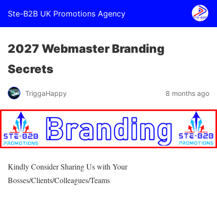
Ste-B2B UK Promotions Agency
2027 Webmaster Branding
Secrets
TriggaHappy
8 months ago
Kindly Consider Sharing Us with Your
Bosses/Clients/Colleagues/Teams