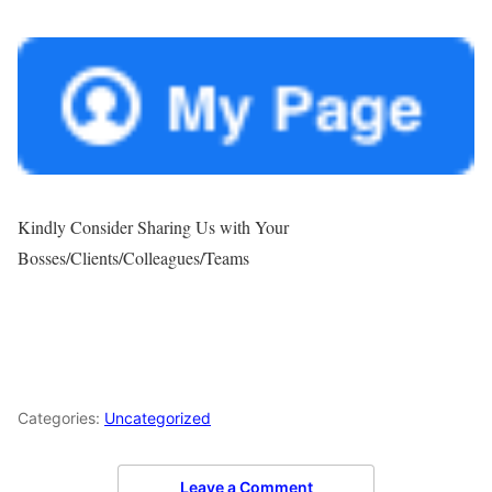
Kindly Consider Sharing Us with Your
Bosses/Clients/Colleagues/Teams
Categories:
Uncategorized
Leave a Comment