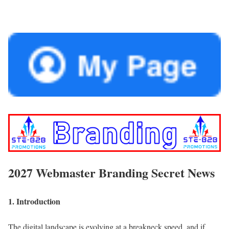
2027 Webmaster Branding Secret News
1. Introduction
The digital la
ndscape is evolving at a breakneck speed, and if