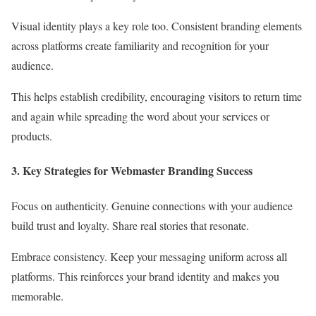
Visual identity plays a key role too. Consistent branding elements
across platforms create familiarity and recognition for your
audience.
This helps establish credibility, encouraging visitors to return time
and again while spreading the word about your services or
products.
3. Key Strategies for Webmaster Branding Success
Focus on authenticity. Genuine connections with your audience
build trust and loyalty. Share real stories that resonate.
Embrace consistency. Keep your messaging uniform across all
platforms. This reinforces your brand identity and makes you
memorable.