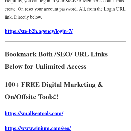
Helpfully, you can log in to your Ste-B2B Member account. Plus
create. Or, reset your account password. All, from the Login URL
link. Directly below.
https://ste-b2b.agency/login-7/
Bookmark Both /SEO/ URL Links
Below for Unlimited Access
100+ FREE Digital Marketing &
On/Offsite Tools!!
https://smallseotools.com/
https://www.sinium.com/seo/