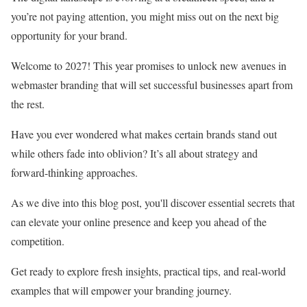
you’re not paying attention, you might miss out on the next big
opportunity for your brand.
Welcome to 2027! This year promises to unlock new avenues in
webmaster branding that will set successful businesses apart from
the rest.
Have you ever wondered what makes certain brands stand out
while others fade into oblivion? It’s all about strategy and
forward-thinking approaches.
As we dive into this blog post, you'll discover essential secrets that
can elevate your online presence and keep you ahead of the
competition.
Get ready to explore fresh insights, practical tips, and real-world
examples that will empower your branding journey.