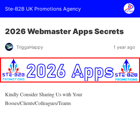
Ste-B2B UK Promotions Agency
2026 Webmaster Apps Secrets
TriggaHappy
1 year ago
Kindly Consider Sharing Us with Your
Bosses/Clients/Colleagues/Teams