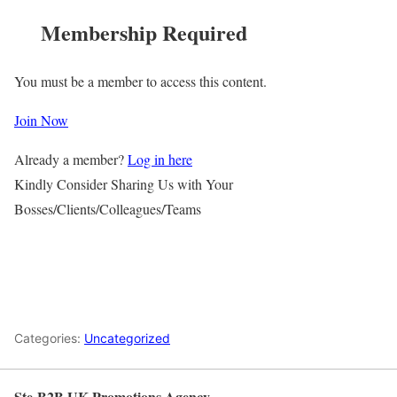
Membership Required
You must be a member to access this content.
Join Now
Already a member?
Log in here
Kindly Consider Sharing Us with Your
Bosses/Clients/Colleagues/Teams
Categories:
Uncategorized
Ste-B2B UK Promotions Agency