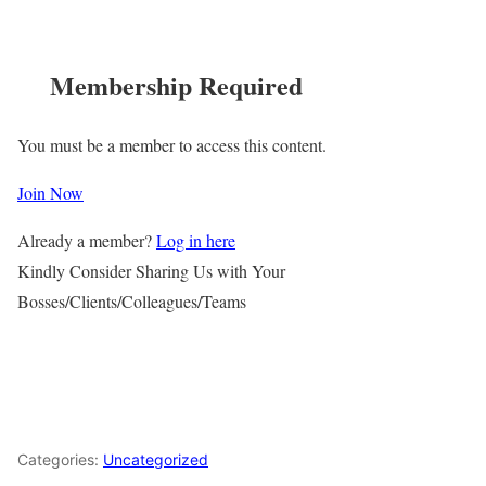
Membership Required
You must be a member to access this content.
Join Now
Already a member?
Log in here
Kindly Consider Sharing Us with Your
Bosses/Clients/Colleagues/Teams
Categories:
Uncategorized