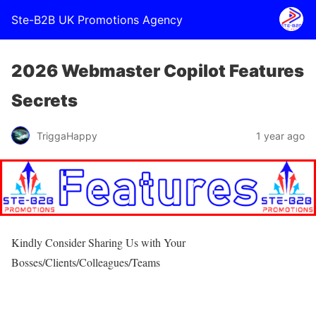
Ste-B2B UK Promotions Agency
2026 Webmaster Copilot Features
Secrets
TriggaHappy
1 year ago
Kindly Consider Sharing Us with Your
Bosses/Clients/Colleagues/Teams