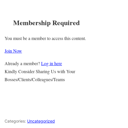
Membership Required
You must be a member to access this content.
Join Now
Already a member?
Log in here
Kindly Consider Sharing Us with Your
Bosses/Clients/Colleagues/Teams
Categories:
Uncategorized