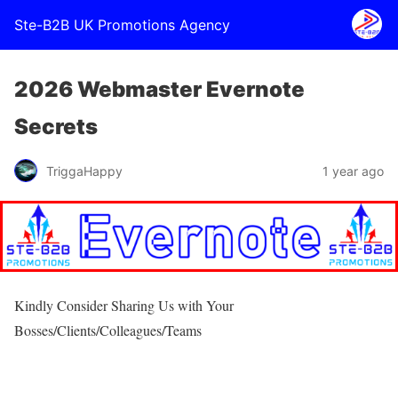
Ste-B2B UK Promotions Agency
2026 Webmaster Evernote
Secrets
TriggaHappy
1 year ago
Kindly Consider Sharing Us with Your
Bosses/Clients/Colleagues/Teams