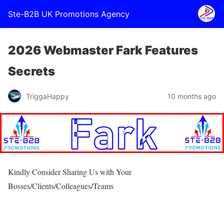
Ste-B2B UK Promotions Agency
2026 Webmaster Fark Features
Secrets
TriggaHappy
10 months ago
Kindly Consider Sharing Us with Your
Bosses/Clients/Colleagues/Teams