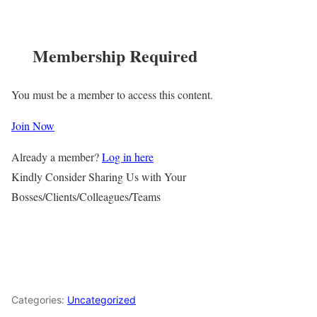
Membership Required
You must be a member to access this content.
Join Now
Already a member?
Log in here
Kindly Consider Sharing Us with Your
Bosses/Clients/Colleagues/Teams
Categories:
Uncategorized