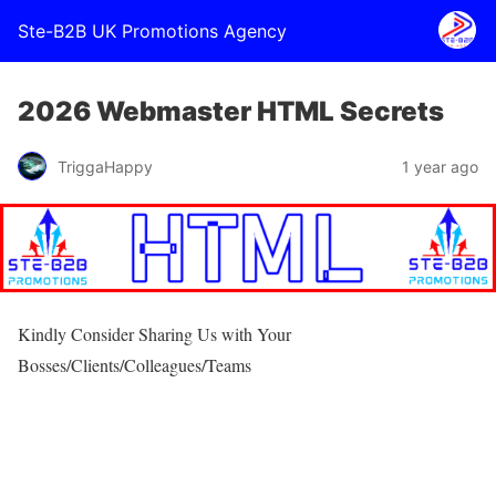
Ste-B2B UK Promotions Agency
2026 Webmaster HTML Secrets
TriggaHappy
1 year ago
Kindly Consider Sharing Us with Your
Bosses/Clients/Colleagues/Teams