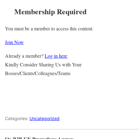
Membership Required
You must be a member to access this content.
Join Now
Already a member?
Log in here
Kindly Consider Sharing Us with Your
Bosses/Clients/Colleagues/Teams
Categories:
Uncategorized
Ste-B2B UK Promotions Agency