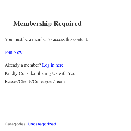
Membership Required
You must be a member to access this content.
Join Now
Already a member?
Log in here
Kindly Consider Sharing Us with Your
Bosses/Clients/Colleagues/Teams
Categories:
Uncategorized