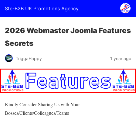
Ste-B2B UK Promotions Agency
2026 Webmaster Joomla Features
Secrets
TriggaHappy
1 year ago
Kindly Consider Sharing Us with Your
Bosses/Clients/Colleagues/Teams