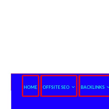
HOME
OFFSITE SEO
BACKLINKS