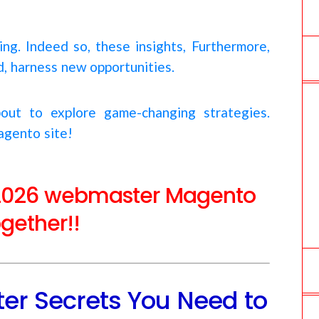
ing. Indeed so, these insights, Furthermore,
nd, harness new opportunities.
out to explore game-changing strategies.
agento site!
se 2026 webmaster Magento
ogether!!
r Secrets You Need to