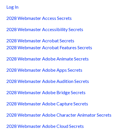
Log In
2028 Webmaster Access Secrets
2028 Webmaster Accessibility Secrets
2028 Webmaster Acrobat Secrets
2028 Webmaster Acrobat Features Secrets
2028 Webmaster Adobe Animate Secrets
2028 Webmaster Adobe Apps Secrets
2028 Webmaster Adobe Audition Secrets
2028 Webmaster Adobe Bridge Secrets
2028 Webmaster Adobe Capture Secrets
2028 Webmaster Adobe Character Animator Secrets
2028 Webmaster Adobe Cloud Secrets