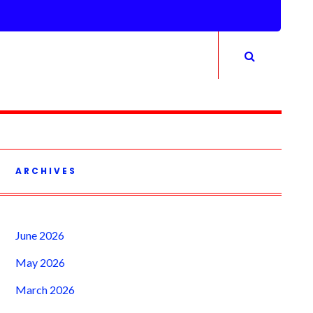
ARCHIVES
June 2026
May 2026
March 2026