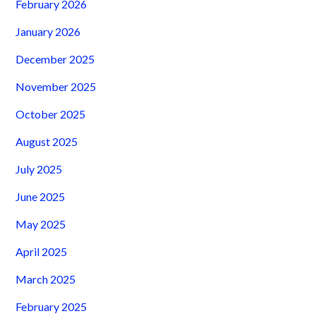
February 2026
January 2026
December 2025
November 2025
October 2025
August 2025
July 2025
June 2025
May 2025
April 2025
March 2025
February 2025