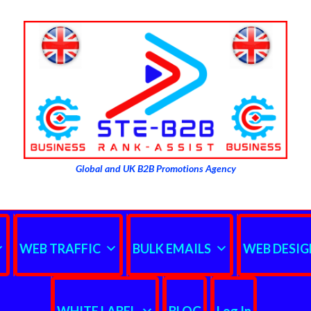
Global and UK B2B Promotions Agency
WEB TRAFFIC
BULK EMAILS
WEB DESIG