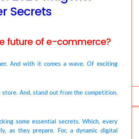
o
 Secrets
m
the future of e-commerce?
rner. And with it comes a wave. Of exciting
e store. And, stand out from the competition.
locking some essential secrets. Which, every
, as they prepare. For, a dynamic digital