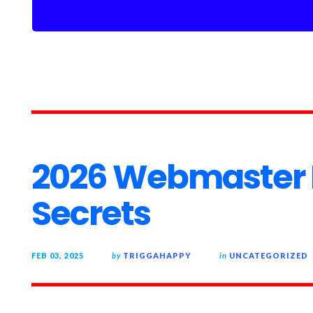
2026 Webmaster
Secrets
FEB 03, 2025
by
TRIGGAHAPPY
in
UNCATEGORIZED