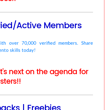
ified/Active Members
ith over 70,000 verified members. Share
nto skills today!
at's next on the agenda for
ters!!
acks | Freebies