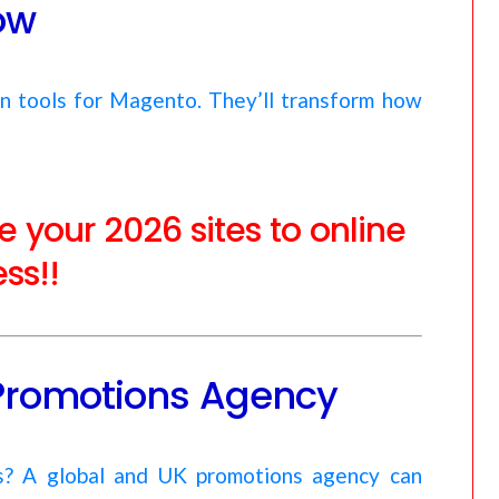
ow
en tools for Magento. They’ll transform how
 your 2026 sites to online
ss!!
Promotions Agency
es? A global and UK promotions agency can