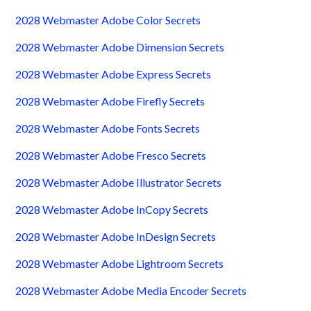
2028 Webmaster Adobe Color Secrets
2028 Webmaster Adobe Dimension Secrets
2028 Webmaster Adobe Express Secrets
2028 Webmaster Adobe Firefly Secrets
2028 Webmaster Adobe Fonts Secrets
2028 Webmaster Adobe Fresco Secrets
2028 Webmaster Adobe Illustrator Secrets
2028 Webmaster Adobe InCopy Secrets
2028 Webmaster Adobe InDesign Secrets
2028 Webmaster Adobe Lightroom Secrets
2028 Webmaster Adobe Media Encoder Secrets