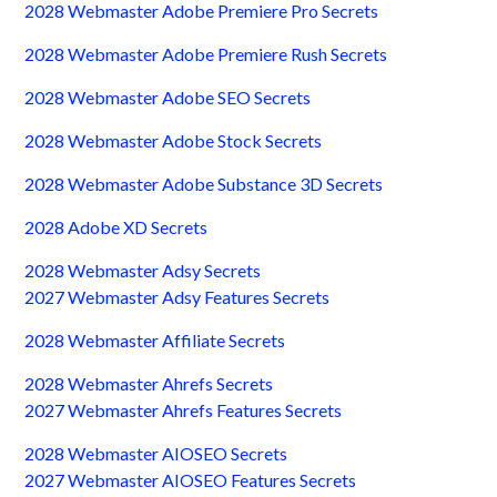
2028 Webmaster Adobe Premiere Pro Secrets
2028 Webmaster Adobe Premiere Rush Secrets
2028 Webmaster Adobe SEO Secrets
2028 Webmaster Adobe Stock Secrets
2028 Webmaster Adobe Substance 3D Secrets
2028 Adobe XD Secrets
2028 Webmaster Adsy Secrets
2027 Webmaster Adsy Features Secrets
2028 Webmaster Affiliate Secrets
2028 Webmaster Ahrefs Secrets
2027 Webmaster Ahrefs Features Secrets
2028 Webmaster AIOSEO Secrets
2027 Webmaster AIOSEO Features Secrets