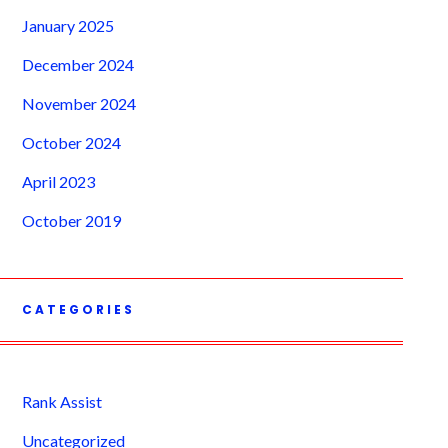
January 2025
December 2024
November 2024
October 2024
April 2023
October 2019
CATEGORIES
Rank Assist
Uncategorized