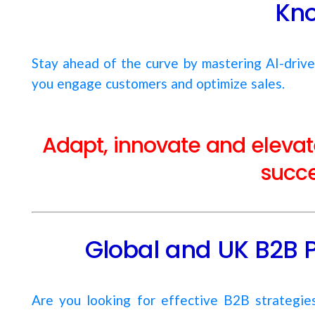
Kn
Stay ahead of the curve by mastering AI-driv
you engage customers and optimize sales.
Adapt, innovate and elevate
succe
Global and UK B2B 
Are you looking for effective B2B strategi