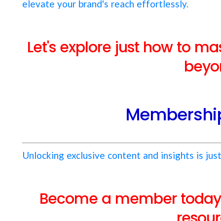
elevate your brand's reach effortlessly.
Let's explore just how to m
beyo
Membership
Unlocking exclusive content and insights is just
Become a member today f
resour