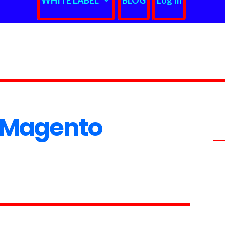
WHITE LABEL
BLOG
Log In
 Magento