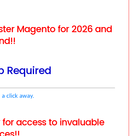
aster Magento for 2026 and
nd!!
 Required
 a click away.
or access to invaluable
ces!!