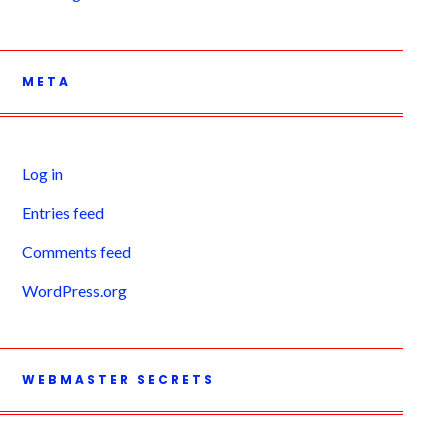
META
Log in
Entries feed
Comments feed
WordPress.org
WEBMASTER SECRETS