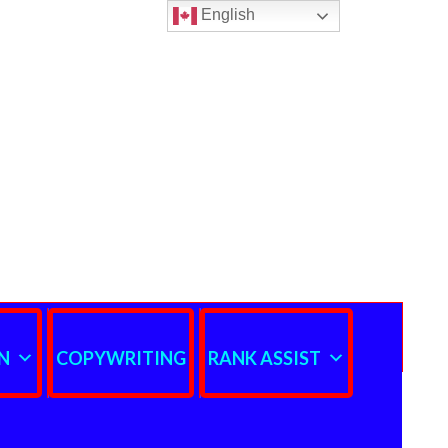
English
N
COPYWRITING
RANK ASSIST