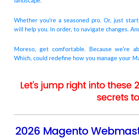
landscape.
Whether you're a seasoned pro. Or, just start
will help you. In order, to navigate changes. A
Moreso, get comfortable. Because we’re ab
Which, could redefine how you manage your M
Let's jump right into the
secrets t
2026 Magento Webmaste