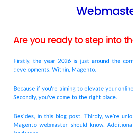
Webmaster
Are you ready to step into 
Firstly, the year 2026 is just around the co
developments. Within, Magento.
Because if you're aiming to elevate your onlin
Secondly, you've come to the right place.
Besides, in this blog post. Thirdly, we’re un
Magento webmaster should know. Additionally