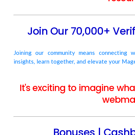
Join Our 70,000+ Ver
Joining our community means connecting w
insights, learn together, and elevate your Mage
It's exciting to imagine wh
webmas
Bonuses | Cashb