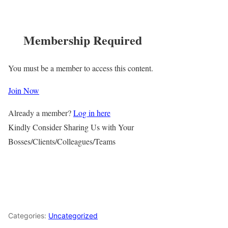
Membership Required
You must be a member to access this content.
Join Now
Already a member?
Log in here
Kindly Consider Sharing Us with Your
Bosses/Clients/Colleagues/Teams
Categories:
Uncategorized