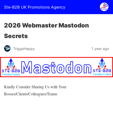
Ste-B2B UK Promotions Agency
2026 Webmaster Mastodon
Secrets
TriggaHappy
1 year ago
Kindly Consider Sharing Us with Your
Bosses/Clients/Colleagues/Teams