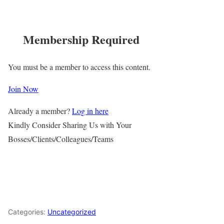
Membership Required
You must be a member to access this content.
Join Now
Already a member?
Log in here
Kindly Consider Sharing Us with Your
Bosses/Clients/Colleagues/Teams
Categories:
Uncategorized