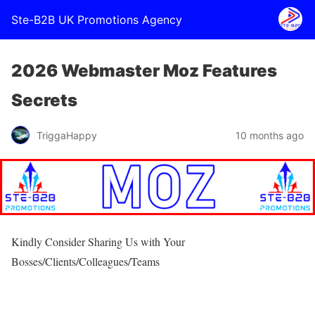
Ste-B2B UK Promotions Agency
2026 Webmaster Moz Features
Secrets
TriggaHappy
10 months ago
Kindly Consider Sharing Us with Your
Bosses/Clients/Colleagues/Teams