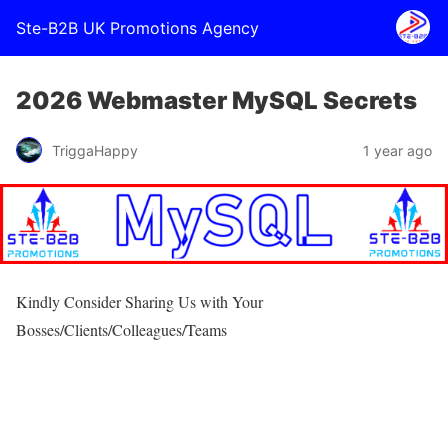
Ste-B2B UK Promotions Agency
2026 Webmaster MySQL Secrets
TriggaHappy
1 year ago
Kindly Consider Sharing Us with Your
Bosses/Clients/Colleagues/Teams