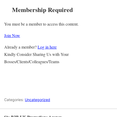
Membership Required
You must be a member to access this content.
Join Now
Already a member?
Log in here
Kindly Consider Sharing Us with Your
Bosses/Clients/Colleagues/Teams
Categories:
Uncategorized
Ste-B2B UK Promotions Agency