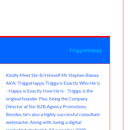
e
v
e
h
m
u
m
e
a
e
l
a
a
t
a
s
m
r
e
t
i
l
i
s
n
g
s
l
o
l
a
o
r
A
o
g
TriggaHappy
THE AUTHOR
t
a
p
k
e
e
m
p
.
Kindly Meet Ste-B/Himself Mr Stephen Blaney
AKA: TriggaHappy Trigga is Exactly Who He Is
c
- Happy is Exactly How He Is - Trigga, is the
o
original founder. Plus, being the Company
Director at Ste-B2B.Agency Promotions.
m
Besides, he's also a highly-successful consultant
webmaster. Along with, being a digital
marketing strategist. All ever since 2008.