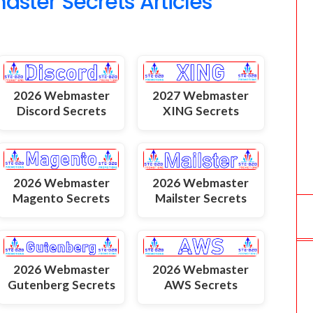
ter Secrets Articles
2026 Webmaster
2027 Webmaster
Discord Secrets
XING Secrets
2026 Webmaster
2026 Webmaster
Magento Secrets
Mailster Secrets
2026 Webmaster
2026 Webmaster
Gutenberg Secrets
AWS Secrets