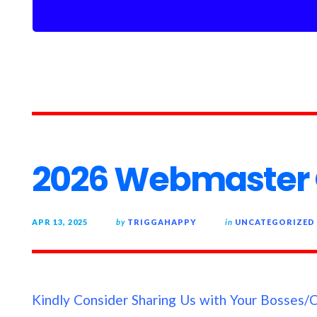
2026 Webmaster 
APR 13, 2025
by
TRIGGAHAPPY
in
UNCATEGORIZED
Kindly Consider Sharing Us with Your Bosses/