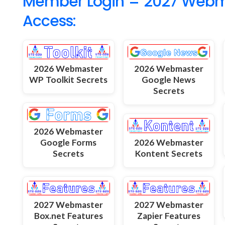
Member Login = 2027 Webmas
Access:
2026 Webmaster
2026 Webmaster
WP Toolkit Secrets
Google News
Secrets
2026 Webmaster
Google Forms
2026 Webmaster
Secrets
Kontent Secrets
2027 Webmaster
2027 Webmaster
Box.net Features
Zapier Features