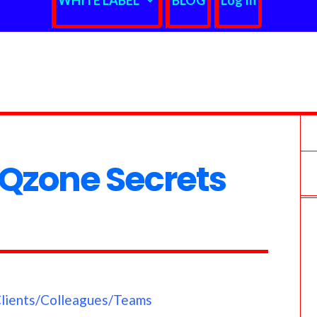
WHITE LABEL
BLOG
Log In
Qzone Secrets
Clients/Colleagues/Teams