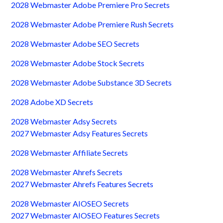
2028 Webmaster Adobe Premiere Pro Secrets
2028 Webmaster Adobe Premiere Rush Secrets
2028 Webmaster Adobe SEO Secrets
2028 Webmaster Adobe Stock Secrets
2028 Webmaster Adobe Substance 3D Secrets
2028 Adobe XD Secrets
2028 Webmaster Adsy Secrets
2027 Webmaster Adsy Features Secrets
2028 Webmaster Affiliate Secrets
2028 Webmaster Ahrefs Secrets
2027 Webmaster Ahrefs Features Secrets
2028 Webmaster AIOSEO Secrets
2027 Webmaster AIOSEO Features Secrets