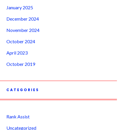
January 2025
December 2024
November 2024
October 2024
April 2023
October 2019
CATEGORIES
Rank Assist
Uncategorized