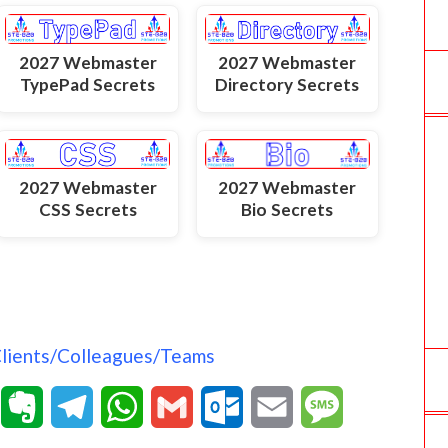
2027 Webmaster
2027 Webmaster
TypePad Secrets
Directory Secrets
2027 Webmaster
2027 Webmaster
Bio Secrets
CSS Secrets
Clients/Colleagues/Teams
T
E
T
W
G
O
E
M