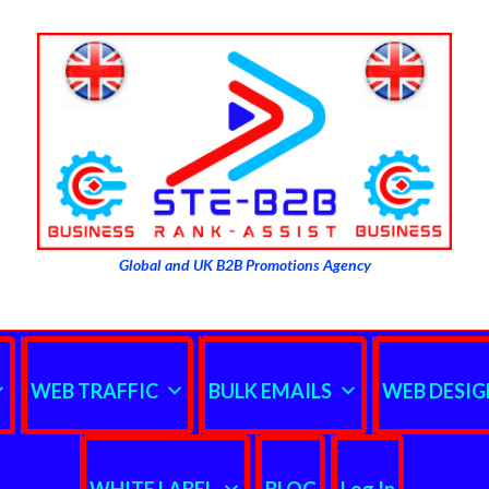
Global and UK B2B Promotions Agency
WEB TRAFFIC
BULK EMAILS
WEB DESIG