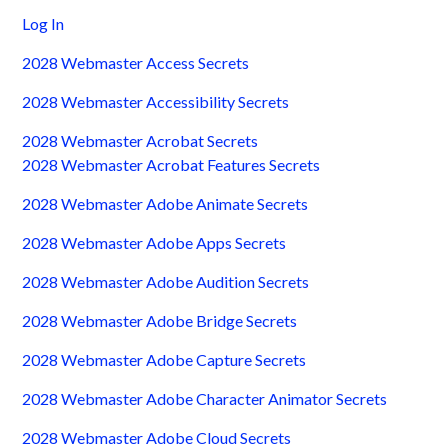
Log In
2028 Webmaster Access Secrets
2028 Webmaster Accessibility Secrets
2028 Webmaster Acrobat Secrets
2028 Webmaster Acrobat Features Secrets
2028 Webmaster Adobe Animate Secrets
2028 Webmaster Adobe Apps Secrets
2028 Webmaster Adobe Audition Secrets
2028 Webmaster Adobe Bridge Secrets
2028 Webmaster Adobe Capture Secrets
2028 Webmaster Adobe Character Animator Secrets
2028 Webmaster Adobe Cloud Secrets