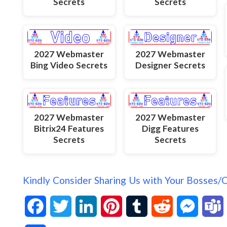
Secrets
Secrets
2027 Webmaster
2027 Webmaster
Bing Video Secrets
Designer Secrets
2027 Webmaster
2027 Webmaster
Bitrix24 Features
Digg Features
Secrets
Secrets
Kindly Consider Sharing Us with Your Bosses/
F
T
L
P
T
R
M