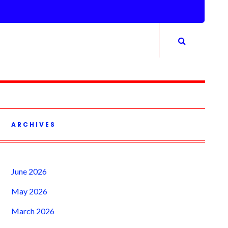
ARCHIVES
June 2026
May 2026
March 2026