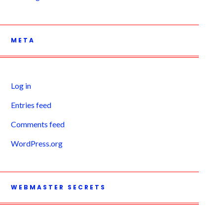
META
Log in
Entries feed
Comments feed
WordPress.org
WEBMASTER SECRETS