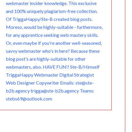
webmaster insider knowledge. This exclusive
and 100% uniquely plagiarism-free collection.
Of TriggaHappy/Ste-B created blog posts.
Moreso, would be highly-suitable - furthermore,
for any apprentice seeking web mastery skills.
Or, even maybe if you're another well-seasoned,
savvy webmaster who's in here? Because these
blog post's are highly-suitable for other
webmasters, also. HAVE FUN!! Ste-B/Himself
TriggaHappy Webmaster Digital Strategist
Web Designer Copywriter Emails: ste@ste-
b2b.agency trigga@ste-b2b.agency Teams:
stebs69@outlook.com