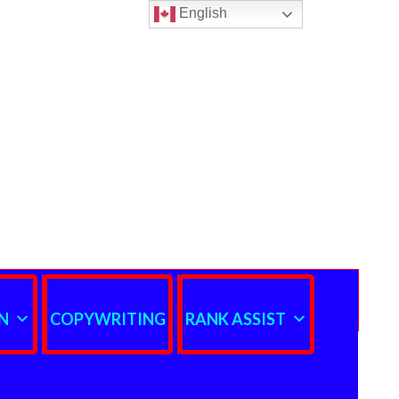
English
N
COPYWRITING
RANK ASSIST