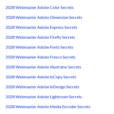
2028 Webmaster Adobe Color Secrets
2028 Webmaster Adobe Dimension Secrets
2028 Webmaster Adobe Express Secrets
2028 Webmaster Adobe Firefly Secrets
2028 Webmaster Adobe Fonts Secrets
2028 Webmaster Adobe Fresco Secrets
2028 Webmaster Adobe Illustrator Secrets
2028 Webmaster Adobe InCopy Secrets
2028 Webmaster Adobe InDesign Secrets
2028 Webmaster Adobe Lightroom Secrets
2028 Webmaster Adobe Media Encoder Secrets