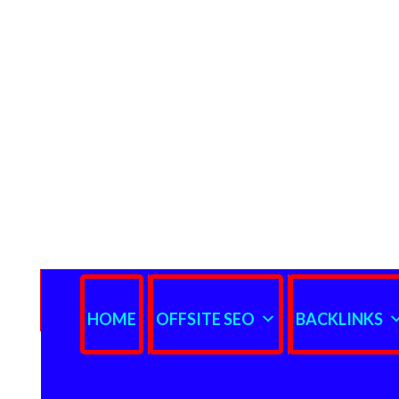
HOME
OFFSITE SEO
BACKLINKS