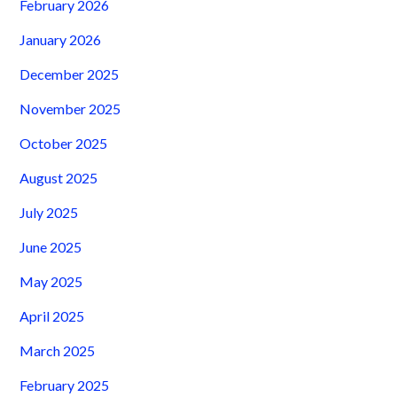
February 2026
January 2026
December 2025
November 2025
October 2025
August 2025
July 2025
June 2025
May 2025
April 2025
March 2025
February 2025