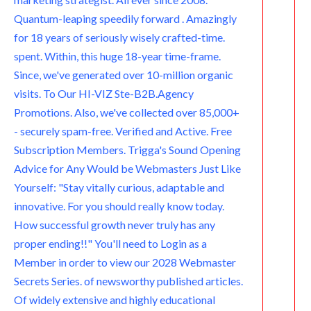
Quantum-leaping speedily forward . Amazingly
for 18 years of seriously wisely crafted-time.
spent. Within, this huge 18-year time-frame.
Since, we've generated over 10-million organic
visits. To Our HI-VIZ Ste-B2B.Agency
Promotions. Also, we've collected over 85,000+
- securely spam-free. Verified and Active. Free
Subscription Members. Trigga's Sound Opening
Advice for Any Would be Webmasters Just Like
Yourself: "Stay vitally curious, adaptable and
innovative. For you should really know today.
How successful growth never truly has any
proper ending!!" You'll need to Login as a
Member in order to view our 2028 Webmaster
Secrets Series. of newsworthy published articles.
Of widely extensive and highly educational