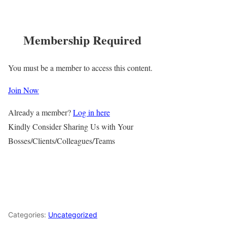
Membership Required
You must be a member to access this content.
Join Now
Already a member?
Log in here
Kindly Consider Sharing Us with Your
Bosses/Clients/Colleagues/Teams
Categories:
Uncategorized