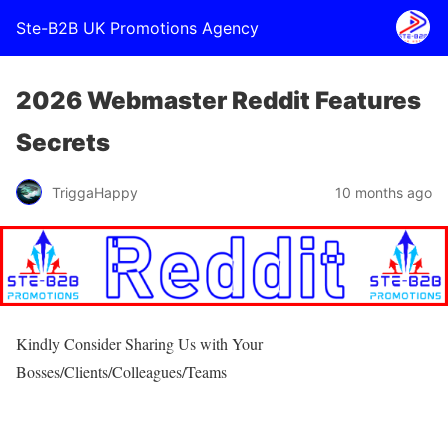
Ste-B2B UK Promotions Agency
2026 Webmaster Reddit Features
Secrets
TriggaHappy
10 months ago
Kindly Consider Sharing Us with Your
Bosses/Clients/Colleagues/Teams