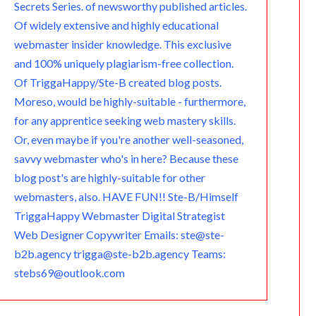
Secrets Series. of newsworthy published articles.
Of widely extensive and highly educational
webmaster insider knowledge. This exclusive
and 100% uniquely plagiarism-free collection.
Of TriggaHappy/Ste-B created blog posts.
Moreso, would be highly-suitable - furthermore,
for any apprentice seeking web mastery skills.
Or, even maybe if you're another well-seasoned,
savvy webmaster who's in here? Because these
blog post's are highly-suitable for other
webmasters, also. HAVE FUN!! Ste-B/Himself
TriggaHappy Webmaster Digital Strategist
Web Designer Copywriter Emails: ste@ste-
b2b.agency trigga@ste-b2b.agency Teams:
stebs69@outlook.com