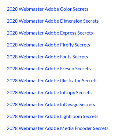
2028 Webmaster Adobe Color Secrets
2028 Webmaster Adobe Dimension Secrets
2028 Webmaster Adobe Express Secrets
2028 Webmaster Adobe Firefly Secrets
2028 Webmaster Adobe Fonts Secrets
2028 Webmaster Adobe Fresco Secrets
2028 Webmaster Adobe Illustrator Secrets
2028 Webmaster Adobe InCopy Secrets
2028 Webmaster Adobe InDesign Secrets
2028 Webmaster Adobe Lightroom Secrets
2028 Webmaster Adobe Media Encoder Secrets