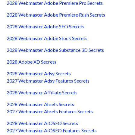
2028 Webmaster Adobe Premiere Pro Secrets
2028 Webmaster Adobe Premiere Rush Secrets
2028 Webmaster Adobe SEO Secrets
2028 Webmaster Adobe Stock Secrets
2028 Webmaster Adobe Substance 3D Secrets
2028 Adobe XD Secrets
2028 Webmaster Adsy Secrets
2027 Webmaster Adsy Features Secrets
2028 Webmaster Affiliate Secrets
2028 Webmaster Ahrefs Secrets
2027 Webmaster Ahrefs Features Secrets
2028 Webmaster AIOSEO Secrets
2027 Webmaster AIOSEO Features Secrets