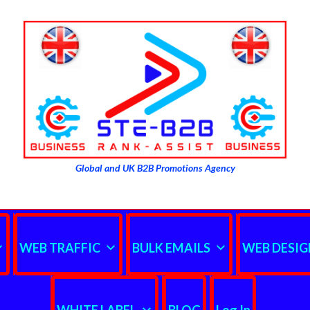
Global and UK B2B Promotions Agency
WEB TRAFFIC
BULK EMAILS
WEB DESIG