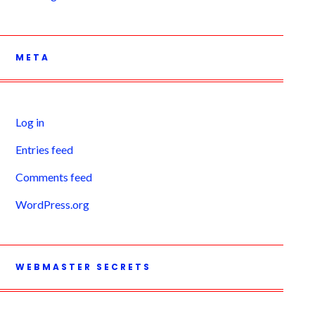
META
Log in
Entries feed
Comments feed
WordPress.org
WEBMASTER SECRETS