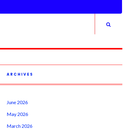
ARCHIVES
June 2026
May 2026
March 2026