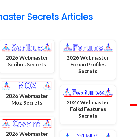
o
ter Secrets Articles
m
2026 Webmaster
2026 Webmaster
Forum Profiles
Scribus Secrets
Secrets
2026 Webmaster
2027 Webmaster
Moz Secrets
Folkd Features
Secrets
2026 Webmaster