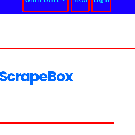
WHITE LABEL
BLOG
Log In
ScrapeBox