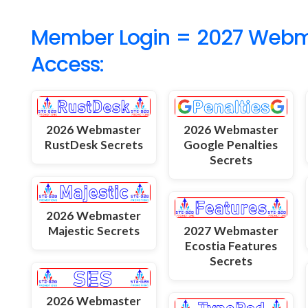
Member Login = 2027 Webmas
Access:
2026 Webmaster
2026 Webmaster
RustDesk Secrets
Google Penalties
Secrets
2026 Webmaster
Majestic Secrets
2027 Webmaster
Ecostia Features
Secrets
2026 Webmaster