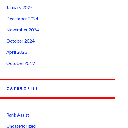
January 2025
December 2024
November 2024
October 2024
April 2023
October 2019
CATEGORIES
Rank Assist
Uncategorized