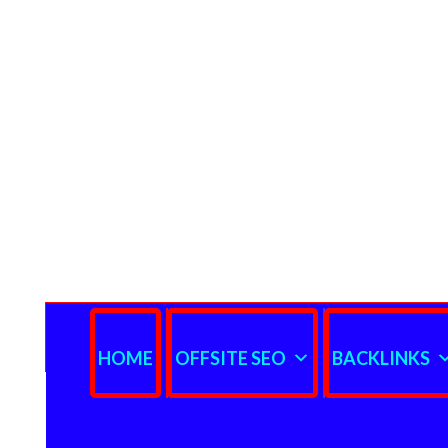
HOME
OFFSITE SEO
BACKLINKS