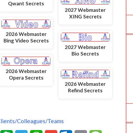
Qwant Secrets
2027 Webmaster
XING Secrets
2026 Webmaster
Bing Video Secrets
2027 Webmaster
Bio Secrets
2026 Webmaster
Opera Secrets
2026 Webmaster
Refind Secrets
Clients/Colleagues/Teams