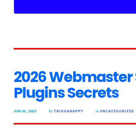
2026 Webmaster 
Plugins Secrets
JUN 01, 2025
by
TRIGGAHAPPY
in
UNCATEGORIZED