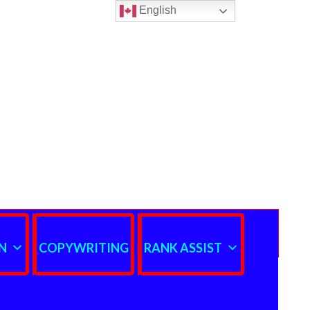
English
N
COPYWRITING
RANK ASSIST