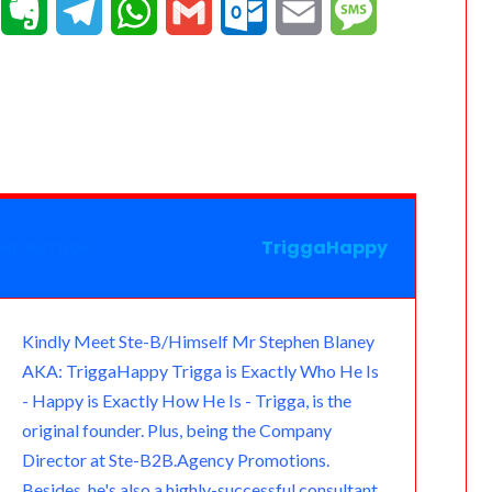
T
E
T
W
G
O
E
M
e
v
e
h
m
u
m
e
a
e
l
a
a
t
a
s
m
r
e
t
i
l
i
s
n
g
s
l
o
l
a
o
r
A
o
g
TriggaHappy
THE AUTHOR
t
a
p
k
e
e
m
p
.
Kindly Meet Ste-B/Himself Mr Stephen Blaney
AKA: TriggaHappy Trigga is Exactly Who He Is
c
- Happy is Exactly How He Is - Trigga, is the
o
original founder. Plus, being the Company
Director at Ste-B2B.Agency Promotions.
m
Besides, he's also a highly-successful consultant