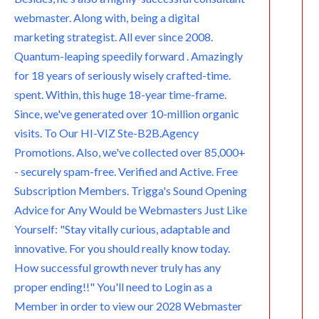
webmaster. Along with, being a digital
marketing strategist. All ever since 2008.
Quantum-leaping speedily forward . Amazingly
for 18 years of seriously wisely crafted-time.
spent. Within, this huge 18-year time-frame.
Since, we've generated over 10-million organic
visits. To Our HI-VIZ Ste-B2B.Agency
Promotions. Also, we've collected over 85,000+
- securely spam-free. Verified and Active. Free
Subscription Members. Trigga's Sound Opening
Advice for Any Would be Webmasters Just Like
Yourself: "Stay vitally curious, adaptable and
innovative. For you should really know today.
How successful growth never truly has any
proper ending!!" You'll need to Login as a
Member in order to view our 2028 Webmaster