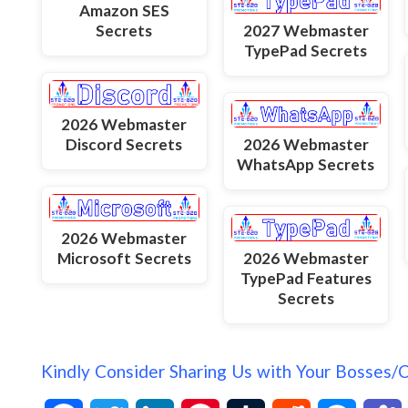
Amazon SES
Secrets
2027 Webmaster
TypePad Secrets
2026 Webmaster
Discord Secrets
2026 Webmaster
WhatsApp Secrets
2026 Webmaster
Microsoft Secrets
2026 Webmaster
TypePad Features
Secrets
Kindly Consider Sharing Us with Your Bosses/