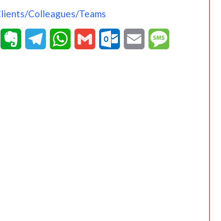
Clients/Colleagues/Teams
T
E
T
W
G
O
E
M
e
v
e
h
m
u
m
e
a
e
l
a
a
t
a
s
m
r
e
t
i
l
i
s
n
g
s
l
o
l
a
o
r
A
o
g
t
a
p
k
e
e
m
p
.
c