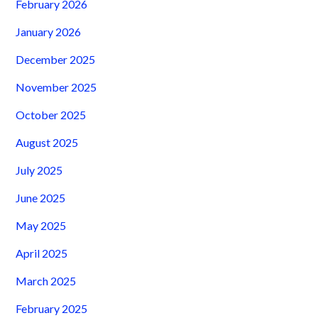
February 2026
January 2026
December 2025
November 2025
October 2025
August 2025
July 2025
June 2025
May 2025
April 2025
March 2025
February 2025