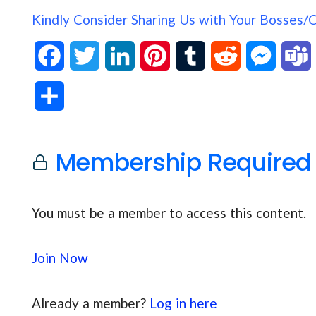
Kindly Consider Sharing Us with Your Bosses/
F
T
L
P
T
R
M
a
w
i
i
u
e
e
S
c
i
n
n
m
d
s
h
e
t
k
t
b
d
s
Membership Required
a
b
t
e
e
l
i
e
s
r
o
e
d
r
r
t
n
You must be a member to access this content.
e
o
r
I
e
g
Join Now
k
n
s
e
t
r
Already a member?
Log in here