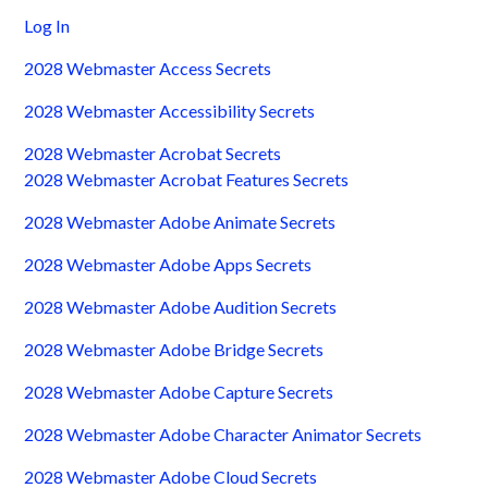
Log In
2028 Webmaster Access Secrets
2028 Webmaster Accessibility Secrets
2028 Webmaster Acrobat Secrets
2028 Webmaster Acrobat Features Secrets
2028 Webmaster Adobe Animate Secrets
2028 Webmaster Adobe Apps Secrets
2028 Webmaster Adobe Audition Secrets
2028 Webmaster Adobe Bridge Secrets
2028 Webmaster Adobe Capture Secrets
2028 Webmaster Adobe Character Animator Secrets
2028 Webmaster Adobe Cloud Secrets