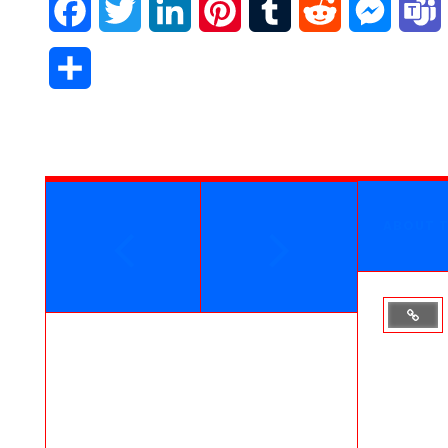
F
T
L
P
T
R
M
a
w
i
i
u
e
e
S
c
i
n
n
m
d
s
h
e
t
k
t
b
d
s
a
b
t
e
e
l
i
e
s
r
o
e
d
r
r
t
n
ABOUT 
e
o
r
I
e
g
k
n
s
e
t
r