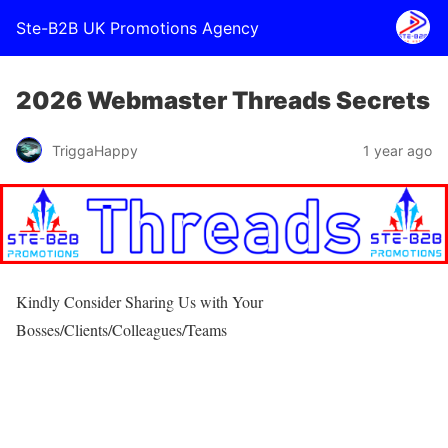
Ste-B2B UK Promotions Agency
2026 Webmaster Threads Secrets
TriggaHappy
1 year ago
Kindly Consider Sharing Us with Your
Bosses/Clients/Colleagues/Teams