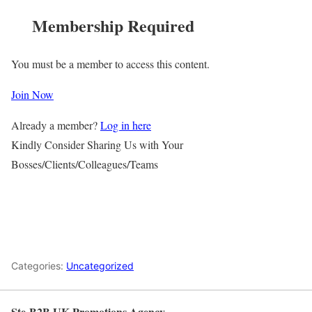
Membership Required
You must be a member to access this content.
Join Now
Already a member?
Log in here
Kindly Consider Sharing Us with Your
Bosses/Clients/Colleagues/Teams
Categories:
Uncategorized
Ste-B2B UK Promotions Agency