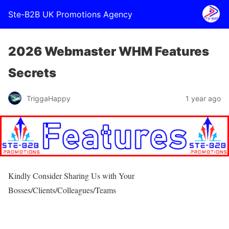
Ste-B2B UK Promotions Agency
2026 Webmaster WHM Features
Secrets
TriggaHappy
1 year ago
Kindly Consider Sharing Us with Your
Bosses/Clients/Colleagues/Teams