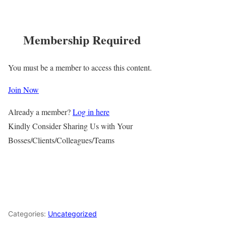
Membership Required
You must be a member to access this content.
Join Now
Already a member?
Log in here
Kindly Consider Sharing Us with Your
Bosses/Clients/Colleagues/Teams
Categories:
Uncategorized