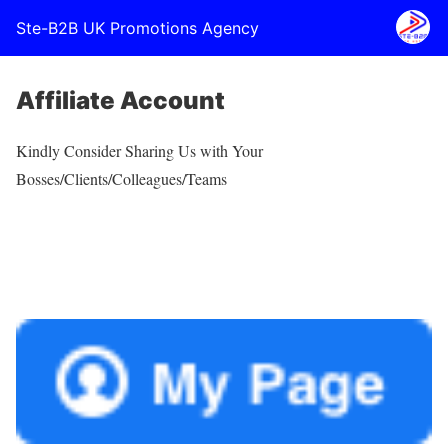
Ste-B2B UK Promotions Agency
Affiliate Account
Kindly Consider Sharing Us with Your
Bosses/Clients/Colleagues/Teams