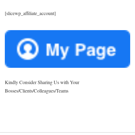
[slicewp_affiliate_account]
Kindly Consider Sharing Us with Your
Bosses/Clients/Colleagues/Teams