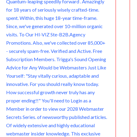
Quantum-leaping speedily forward . Amazingly
for 18 years of seriously wisely crafted-time.
spent. Within, this huge 18-year time-frame.
Since, we've generated over 10-million organic
visits. To Our HI-VIZ Ste-B2B.Agency
Promotions. Also, we've collected over 85,000+
- securely spam-free. Verified and Active. Free
Subscription Members. Trigga's Sound Opening
Advice for Any Would be Webmasters Just Like
Yourself: "Stay vitally curious, adaptable and
innovative. For you should really know today.
How successful growth never truly has any
proper ending!!" You'll need to Login as a
Member in order to view our 2028 Webmaster
Secrets Series. of newsworthy published articles.
Of widely extensive and highly educational
webmaster insider knowledge. This exclusive