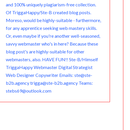
and 100% uniquely plagiarism-free collection.
Of TriggaHappy/Ste-B created blog posts.
Moreso, would be highly-suitable - furthermore,
for any apprentice seeking web mastery skills.
Or, even maybe if you're another well-seasoned,
savvy webmaster who's in here? Because these
blog post's are highly-suitable for other
webmasters, also. HAVE FUN!! Ste-B/Himself
TriggaHappy Webmaster Digital Strategist
Web Designer Copywriter Emails: ste@ste-
b2b.agency trigga@ste-b2b.agency Teams:
stebs69@outlook.com