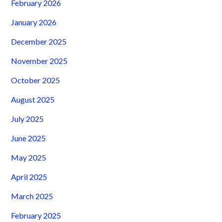
February 2026
January 2026
December 2025
November 2025
October 2025
August 2025
July 2025
June 2025
May 2025
April 2025
March 2025
February 2025