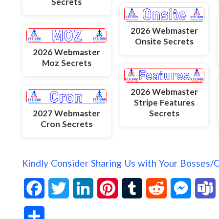
Secrets
2026 Webmaster
Onsite Secrets
2026 Webmaster
Moz Secrets
2026 Webmaster
Stripe Features
2027 Webmaster
Secrets
Cron Secrets
Kindly Consider Sharing Us with Your Bosses/
F
T
L
P
T
R
M
a
w
i
i
u
e
e
S