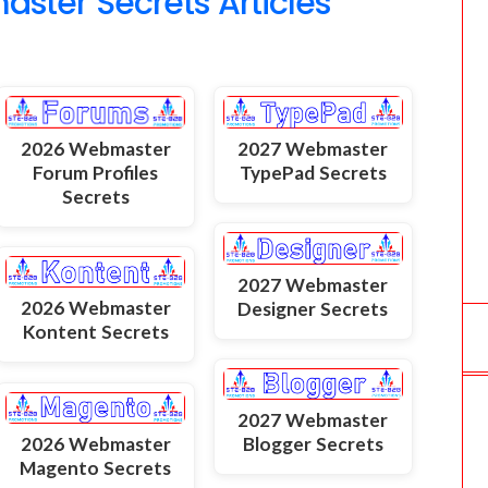
ter Secrets Articles
2026 Webmaster
2027 Webmaster
Forum Profiles
TypePad Secrets
Secrets
2027 Webmaster
2026 Webmaster
Designer Secrets
Kontent Secrets
2027 Webmaster
2026 Webmaster
Blogger Secrets
Magento Secrets