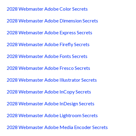
2028 Webmaster Adobe Color Secrets
2028 Webmaster Adobe Dimension Secrets
2028 Webmaster Adobe Express Secrets
2028 Webmaster Adobe Firefly Secrets
2028 Webmaster Adobe Fonts Secrets
2028 Webmaster Adobe Fresco Secrets
2028 Webmaster Adobe Illustrator Secrets
2028 Webmaster Adobe InCopy Secrets
2028 Webmaster Adobe InDesign Secrets
2028 Webmaster Adobe Lightroom Secrets
2028 Webmaster Adobe Media Encoder Secrets