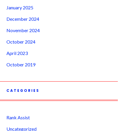
January 2025
December 2024
November 2024
October 2024
April 2023
October 2019
CATEGORIES
Rank Assist
Uncategorized