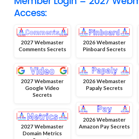
Member Login = 2027 Webmas
Access:
2027 Webmaster
2026 Webmaster
Comments Secrets
Pinboard Secrets
2027 Webmaster
2026 Webmaster
Google Video
Papaly Secrets
Secrets
2026 Webmaster
2027 Webmaster
Amazon Pay Secrets
Domain Metrics