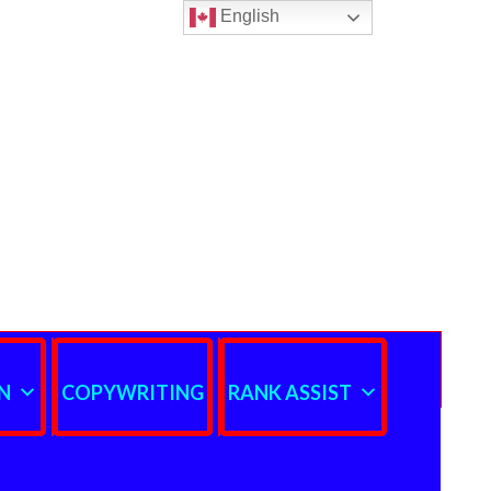
English
N
COPYWRITING
RANK ASSIST