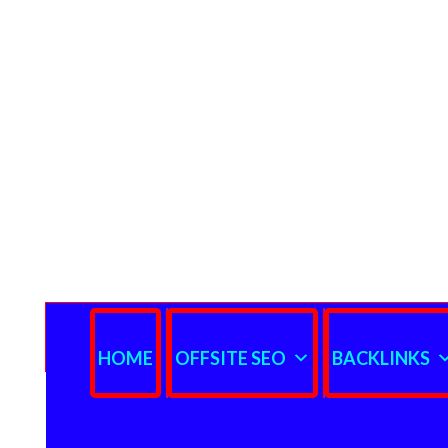
HOME
OFFSITE SEO
BACKLINKS