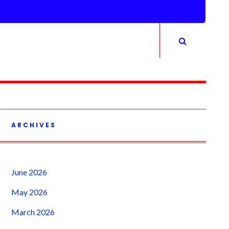
ARCHIVES
June 2026
May 2026
March 2026