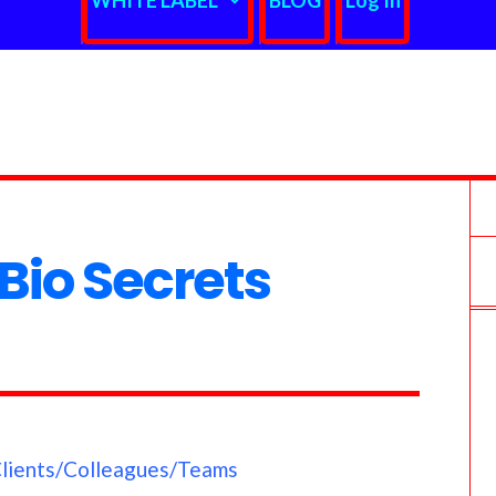
WHITE LABEL
BLOG
Log In
io Secrets
Clients/Colleagues/Teams