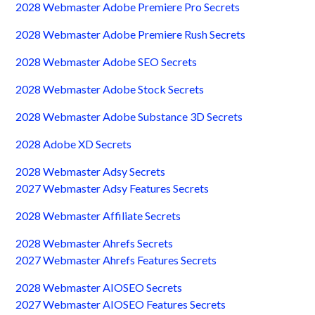
2028 Webmaster Adobe Premiere Pro Secrets
2028 Webmaster Adobe Premiere Rush Secrets
2028 Webmaster Adobe SEO Secrets
2028 Webmaster Adobe Stock Secrets
2028 Webmaster Adobe Substance 3D Secrets
2028 Adobe XD Secrets
2028 Webmaster Adsy Secrets
2027 Webmaster Adsy Features Secrets
2028 Webmaster Affiliate Secrets
2028 Webmaster Ahrefs Secrets
2027 Webmaster Ahrefs Features Secrets
2028 Webmaster AIOSEO Secrets
2027 Webmaster AIOSEO Features Secrets