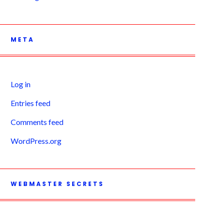
META
Log in
Entries feed
Comments feed
WordPress.org
WEBMASTER SECRETS