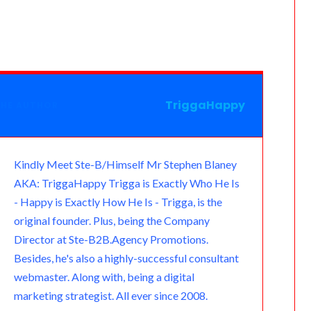
a
e
l
a
a
t
a
s
m
r
e
t
i
l
i
s
n
g
s
l
o
l
a
o
r
A
o
g
TriggaHappy
THE AUTHOR
t
a
p
k
e
e
m
p
.
Kindly Meet Ste-B/Himself Mr Stephen Blaney
AKA: TriggaHappy Trigga is Exactly Who He Is
c
- Happy is Exactly How He Is - Trigga, is the
o
original founder. Plus, being the Company
Director at Ste-B2B.Agency Promotions.
m
Besides, he's also a highly-successful consultant
webmaster. Along with, being a digital
marketing strategist. All ever since 2008.