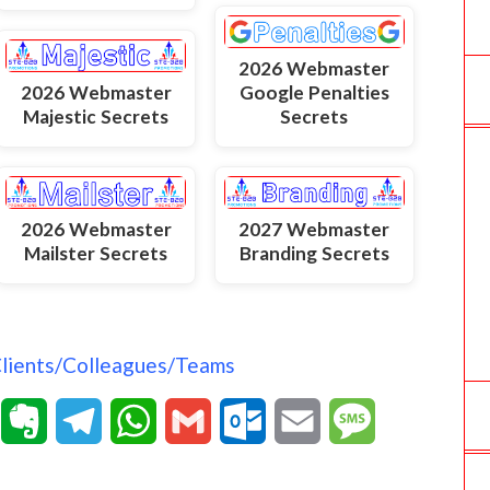
2026 Webmaster
2026 Webmaster
Google Penalties
Majestic Secrets
Secrets
2026 Webmaster
2027 Webmaster
Mailster Secrets
Branding Secrets
Clients/Colleagues/Teams
T
E
T
W
G
O
E
M
e
v
e
h
m
u
m
e