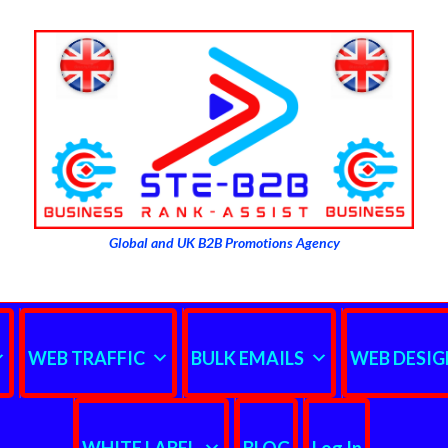
Global and UK B2B Promotions Agency
WEB TRAFFIC
BULK EMAILS
WEB DESIG