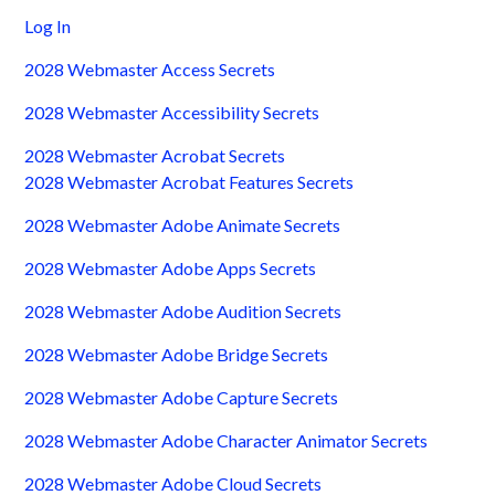
Log In
2028 Webmaster Access Secrets
2028 Webmaster Accessibility Secrets
2028 Webmaster Acrobat Secrets
2028 Webmaster Acrobat Features Secrets
2028 Webmaster Adobe Animate Secrets
2028 Webmaster Adobe Apps Secrets
2028 Webmaster Adobe Audition Secrets
2028 Webmaster Adobe Bridge Secrets
2028 Webmaster Adobe Capture Secrets
2028 Webmaster Adobe Character Animator Secrets
2028 Webmaster Adobe Cloud Secrets