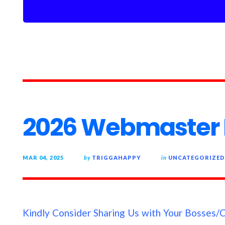
2026 Webmaster B
MAR 04, 2025
by
TRIGGAHAPPY
in
UNCATEGORIZED
Kindly Consider Sharing Us with Your Bosses/