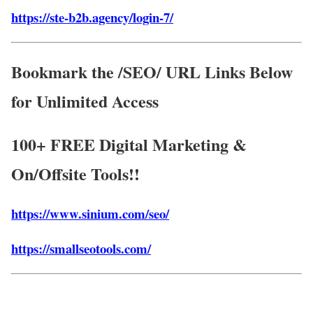
https://ste-b2b.agency/login-7/
Bookmark the /SEO/ URL Links Below
for Unlimited Access
100+ FREE Digital Marketing &
On/Offsite Tools!!
https://www.sinium.com/seo/
https://smallseotools.com/