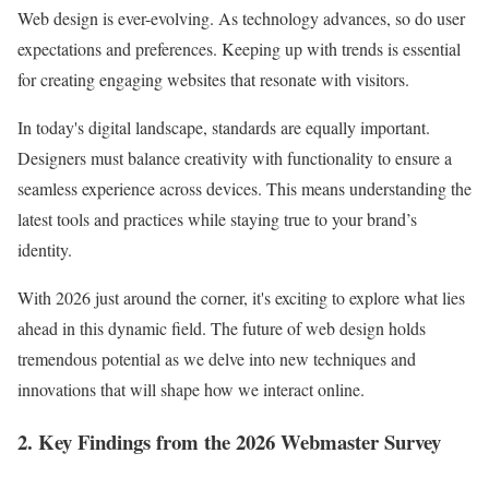
Web design is ever-evolving. As technology advances, so do user
expectations and preferences. Keeping up with trends is essential
for creating engaging websites that resonate with visitors.
In today's digital landscape, standards are equally important.
Designers must balance creativity with functionality to ensure a
seamless experience across devices. This means understanding the
latest tools and practices while staying true to your brand’s
identity.
With 2026 just around the corner, it's exciting to explore what lies
ahead in this dynamic field. The future of web design holds
tremendous potential as we delve into new techniques and
innovations that will shape how we interact online.
2. Key Findings from the 2026 Webmaster Survey