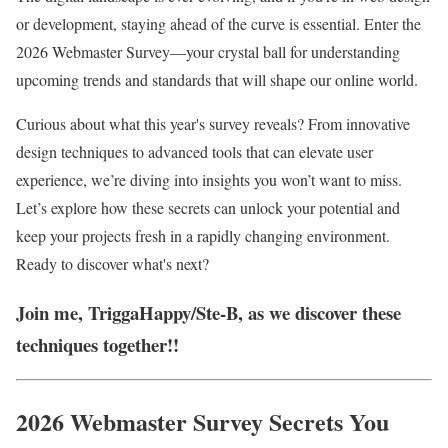
or development, staying ahead of the curve is essential. Enter the
2026 Webmaster Survey—your crystal ball for understanding
upcoming trends and standards that will shape our online world.
Curious about what this year's survey reveals? From innovative
design techniques to advanced tools that can elevate user
experience, we’re diving into insights you won’t want to miss.
Let’s explore how these secrets can unlock your potential and
keep your projects fresh in a rapidly changing environment.
Ready to discover what's next?
Join me, TriggaHappy/Ste-B, as we discover these
techniques together!!
2026 Webmaster Survey Secrets You