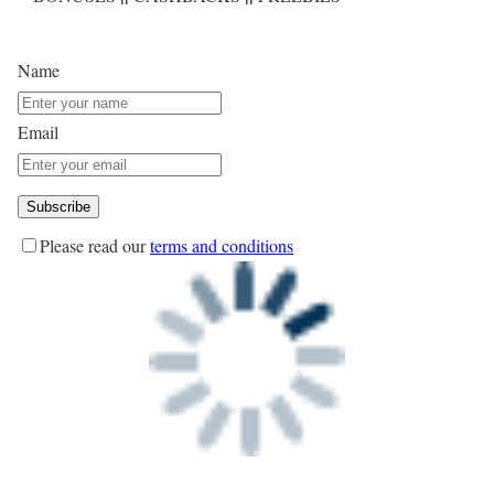
Name
Email
Please read our
terms and conditions