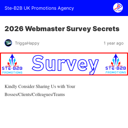
Ste-B2B UK Promotions Agency
2026 Webmaster Survey Secrets
TriggaHappy
1 year ago
Kindly Consider Sharing Us with Your
Bosses/Clients/Colleagues/Teams