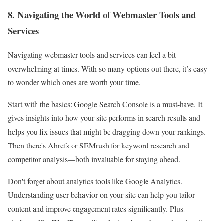
8. Navigating the World of Webmaster Tools and
Services
Navigating webmaster tools and services can feel a bit
overwhelming at times. With so many options out there, it’s easy
to wonder which ones are worth your time.
Start with the basics: Google Search Console is a must-have. It
gives insights into how your site performs in search results and
helps you fix issues that might be dragging down your rankings.
Then there's Ahrefs or SEMrush for keyword research and
competitor analysis—both invaluable for staying ahead.
Don't forget about analytics tools like Google Analytics.
Understanding user behavior on your site can help you tailor
content and improve engagement rates significantly. Plus,