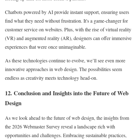
Chatbots powered by AI provide instant support, ensuring users
find what they need without frustration. It's a game-changer for
customer service on websites. Plus, with the rise of virtual reality
(VR) and augmented reality (AR), designers can offer immersive
experiences that were once unimaginable.
As these technologies continue to evolve, we’ll see even more
innovative approaches in web design. The possibilities seem
endless as creativity meets technology head-on.
12. Conclusion and Insights into the Future of Web
Design
As we look ahead to the future of web design, the insights from
the 2026 Webmaster Survey reveal a landscape rich with
opportunities and challenges. Embracing sustainable practices,