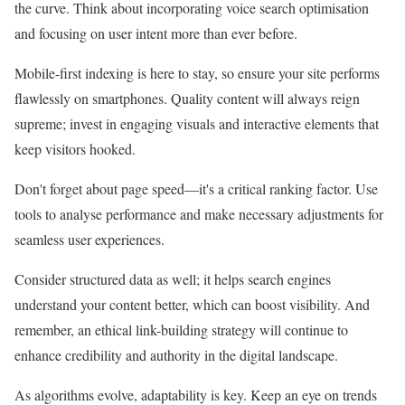
the curve. Think about incorporating voice search optimisation
and focusing on user intent more than ever before.
Mobile-first indexing is here to stay, so ensure your site performs
flawlessly on smartphones. Quality content will always reign
supreme; invest in engaging visuals and interactive elements that
keep visitors hooked.
Don't forget about page speed—it's a critical ranking factor. Use
tools to analyse performance and make necessary adjustments for
seamless user experiences.
Consider structured data as well; it helps search engines
understand your content better, which can boost visibility. And
remember, an ethical link-building strategy will continue to
enhance credibility and authority in the digital landscape.
As algorithms evolve, adaptability is key. Keep an eye on trends