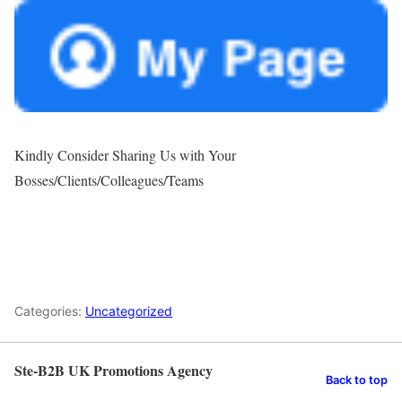
Kindly Consider Sharing Us with Your
Bosses/Clients/Colleagues/Teams
Categories:
Uncategorized
Ste-B2B UK Promotions Agency
Back to top