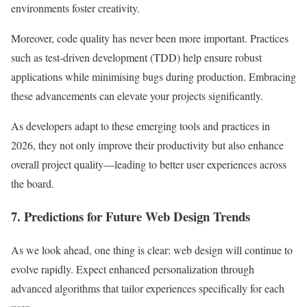
environments foster creativity.
Moreover, code quality has never been more important. Practices
such as test-driven development (TDD) help ensure robust
applications while minimising bugs during production. Embracing
these advancements can elevate your projects significantly.
As developers adapt to these emerging tools and practices in
2026, they not only improve their productivity but also enhance
overall project quality—leading to better user experiences across
the board.
7. Predictions for Future Web Design Trends
As we look ahead, one thing is clear: web design will continue to
evolve rapidly. Expect enhanced personalization through
advanced algorithms that tailor experiences specifically for each