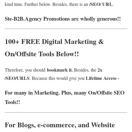
/SEO/ URL
kind time. Further below. Besides, there is an
.
Ste-B2B.Agency Promotions are wholly generous!!
100+ FREE Digital Marketing &
On/Offsite Tools Below!!
bookmark it.
2x
Therefore, you should
Besides, the
/SEO/URLS
Lifetime Access -
. Because this would give you
For many in Marketing. Plus, many On/Offsite SEO
Tools!!
For Blogs, e-commerce, and Website