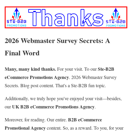
2026 Webmaster Survey Secrets: A
Final Word
Many, many kind thanks.
Ste-B2B
For your visit. To our
eCommerce Promotions Agency
.
2026 Webmaster Survey
Secrets. Blog post content
. That's a Ste-B2B fun topic.
Additionally, we truly hope you've enjoyed your visit—besides,
UK B2B eCommerce Promotions Agency
our
.
B2B eCommerce
Moreover, for reading. Our entire.
Promotional Agency
content.
So, as a reward. To you, for your