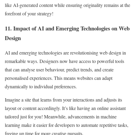
like AI-generated content while ensuring originality remains at the
forefront of your strategy!
11. Impact of AI and Emerging Technologies on Web
Design
AI and emerging technologies are revolutionising web design in
remarkable ways. Designers now have access to powerful tools
that can analyse user behaviour, predict trends, and create
personalised experiences. This means websites can adapt
dynamically to individual preferences.
Imagine a site that learns from your interactions and adjusts its
layout or content accordingly. It’s like having an online assistant
tailored just for you! Meanwhile, advancements in machine
learning make it easier for developers to automate repetitive tasks,
freeing up time for more creative pursuits.