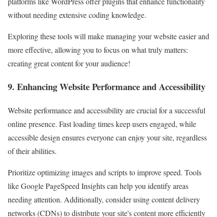
platforms like WordPress offer plugins that enhance functionality
without needing extensive coding knowledge.
Exploring these tools will make managing your website easier and
more effective, allowing you to focus on what truly matters:
creating great content for your audience!
9. Enhancing Website Performance and Accessibility
Website performance and accessibility are crucial for a successful
online presence. Fast loading times keep users engaged, while
accessible design ensures everyone can enjoy your site, regardless
of their abilities.
Prioritize optimizing images and scripts to improve speed. Tools
like Google PageSpeed Insights can help you identify areas
needing attention. Additionally, consider using content delivery
networks (CDNs) to distribute your site's content more efficiently