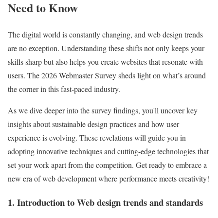
Need to Know
The digital world is constantly changing, and web design trends
are no exception. Understanding these shifts not only keeps your
skills sharp but also helps you create websites that resonate with
users. The 2026 Webmaster Survey sheds light on what’s around
the corner in this fast-paced industry.
As we dive deeper into the survey findings, you'll uncover key
insights about sustainable design practices and how user
experience is evolving. These revelations will guide you in
adopting innovative techniques and cutting-edge technologies that
set your work apart from the competition. Get ready to embrace a
new era of web development where performance meets creativity!
1. Introduction to Web design trends and standards