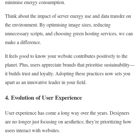
minimise energy consumption.
Think about the impact of server energy use and data transfer on
the environment. By optimising image sizes, reducing
unnecessary scripts, and choosing green hosting services, we can
make a difference.
It feels good to know your website contributes positively to the
planet. Plus, users appreciate brands that prioritise sustainability—
it builds trust and loyalty. Adopting these practices now sets you
apart as an innovative leader in your field.
4. Evolution of User Experience
User experience has come a long way over the years. Designers
are no longer just focusing on aesthetics; they’re prioritizing how
users interact with websites.