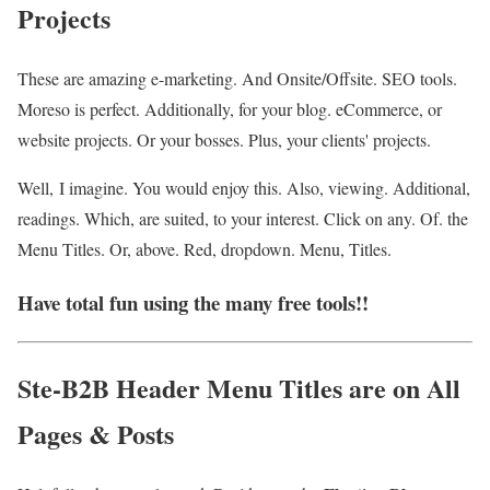
Projects
These are amazing e-marketing. And Onsite/Offsite. SEO tools.
Moreso is perfect. Additionally, for your blog. eCommerce, or
website projects. Or your bosses. Plus, your clients' projects.
Well, I imagine. You would enjoy this. Also, viewing. Additional,
readings. Which, are suited, to your interest. Click on any. Of. the
Menu Titles. Or, above. Red, dropdown. Menu, Titles.
Have total fun using the many free tools!!
Ste-B2B Header Menu Titles are on All
Pages & Posts