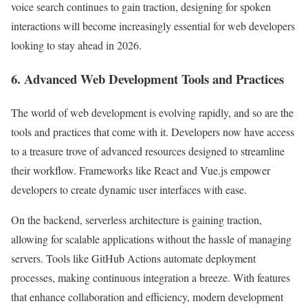
voice search continues to gain traction, designing for spoken
interactions will become increasingly essential for web developers
looking to stay ahead in 2026.
6. Advanced Web Development Tools and Practices
The world of web development is evolving rapidly, and so are the
tools and practices that come with it. Developers now have access
to a treasure trove of advanced resources designed to streamline
their workflow. Frameworks like React and Vue.js empower
developers to create dynamic user interfaces with ease.
On the backend, serverless architecture is gaining traction,
allowing for scalable applications without the hassle of managing
servers. Tools like GitHub Actions automate deployment
processes, making continuous integration a breeze. With features
that enhance collaboration and efficiency, modern development