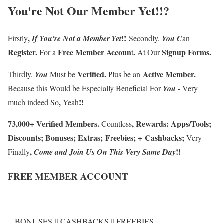
You're Not Our Member Yet
!!?
,
!!
Firstly
If
You're
Not a Member
Y
et
Secondly,
You
C
an
Register
.
F
ree Member Accoun
.
Signup Forms
.
For a
t
At Our
Verified
.
Active Member
.
Thirdly
,
You
Must be
Plus be an
-
Because this
Would be Especially Beneficial For
You
Very
,
!!
much indeed So
Yeah
73
,
000
+
Verified Members
.
,
Rewards
:
Apps/Tools
;
Countless
Discounts
;
Bonuses
;
Extras
;
Freebies
;
+
Cashbacks
;
Very
,
!!
Finally
Come and Join Us
On
This Very Same Day
FREE MEMBER ACCOUNT
||
||
BONUSES
CASHBACKS
FREEBIES