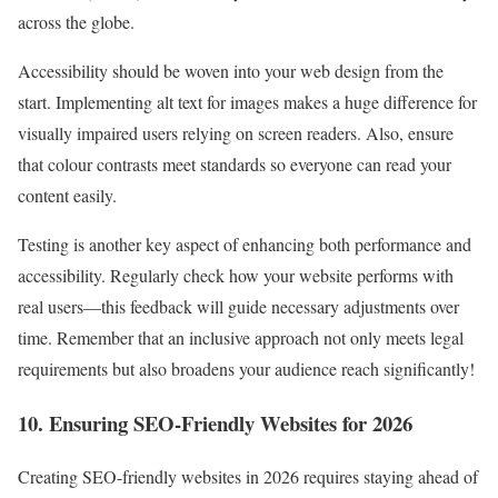
across the globe.
Accessibility should be woven into your web design from the
start. Implementing alt text for images makes a huge difference for
visually impaired users relying on screen readers. Also, ensure
that colour contrasts meet standards so everyone can read your
content easily.
Testing is another key aspect of enhancing both performance and
accessibility. Regularly check how your website performs with
real users—this feedback will guide necessary adjustments over
time. Remember that an inclusive approach not only meets legal
requirements but also broadens your audience reach significantly!
10. Ensuring SEO-Friendly Websites for 2026
Creating SEO-friendly websites in 2026 requires staying ahead of