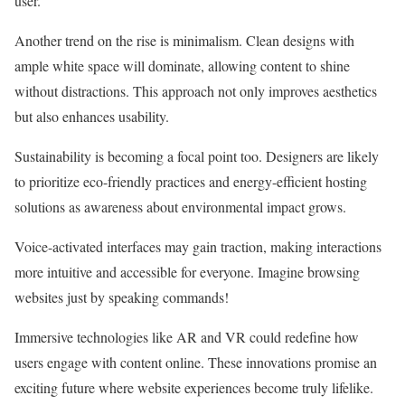
user.
Another trend on the rise is minimalism. Clean designs with
ample white space will dominate, allowing content to shine
without distractions. This approach not only improves aesthetics
but also enhances usability.
Sustainability is becoming a focal point too. Designers are likely
to prioritize eco-friendly practices and energy-efficient hosting
solutions as awareness about environmental impact grows.
Voice-activated interfaces may gain traction, making interactions
more intuitive and accessible for everyone. Imagine browsing
websites just by speaking commands!
Immersive technologies like AR and VR could redefine how
users engage with content online. These innovations promise an
exciting future where website experiences become truly lifelike.