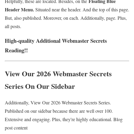
Floating Blue
Helpfully, these are located. Besides, on the
Header Menu.
Situated near the header. And the top of this page.
But, also published. Moreover, on each. Additionally, page. Plus,
all posts.
High-quality Additional Webmaster Secrets
Reading!!
View Our 2026 Webmaster Secrets
Series On Our Sidebar
Additionally, View Our 2026 Webmaster Secrets Series.
Published on our sidebar because there are well over 100.
Extensive and engaging. Plus, they're highly educational. Blog
post content