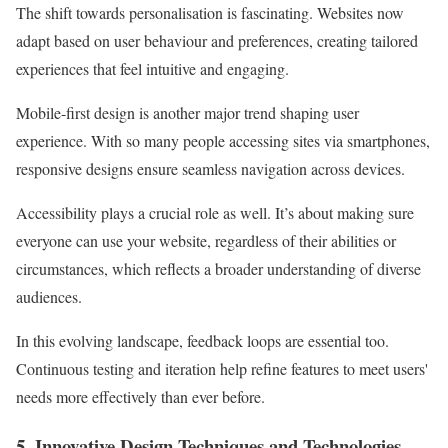
The shift towards personalisation is fascinating. Websites now
adapt based on user behaviour and preferences, creating tailored
experiences that feel intuitive and engaging.
Mobile-first design is another major trend shaping user
experience. With so many people accessing sites via smartphones,
responsive designs ensure seamless navigation across devices.
Accessibility plays a crucial role as well. It’s about making sure
everyone can use your website, regardless of their abilities or
circumstances, which reflects a broader understanding of diverse
audiences.
In this evolving landscape, feedback loops are essential too.
Continuous testing and iteration help refine features to meet users'
needs more effectively than ever before.
5. Innovative Design Techniques and Technologies