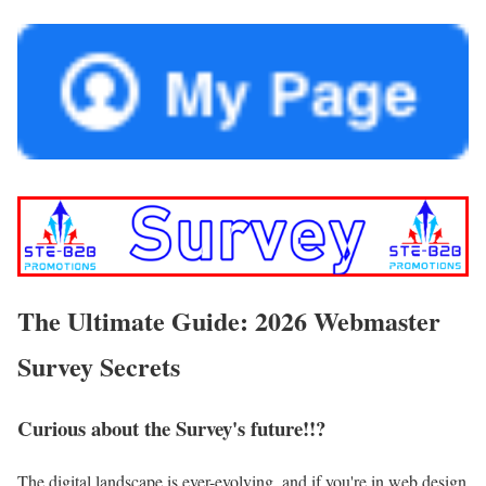
The Ultimate Guide: 2026 Webmaster
Survey Secrets
Curious about the Survey's future!!?
The digital landscape is ever-evolving, and if you're in web design