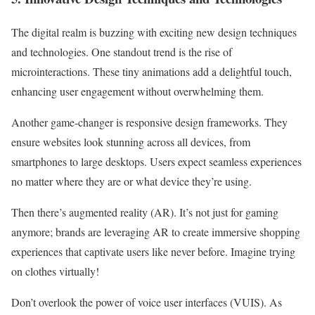
The digital realm is buzzing with exciting new design techniques
and technologies. One standout trend is the rise of
microinteractions. These tiny animations add a delightful touch,
enhancing user engagement without overwhelming them.
Another game-changer is responsive design frameworks. They
ensure websites look stunning across all devices, from
smartphones to large desktops. Users expect seamless experiences
no matter where they are or what device they’re using.
Then there’s augmented reality (AR). It’s not just for gaming
anymore; brands are leveraging AR to create immersive shopping
experiences that captivate users like never before. Imagine trying
on clothes virtually!
Don’t overlook the power of voice user interfaces (VUIS). As