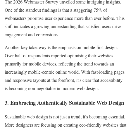
The 2026 Webmaster Survey unveiled some intriguing insights.
One of the standout findings is that a staggering 75% of
webmasters prioritise user experience more than ever before. This
shift indicates a growing understanding that satisfied users drive
engagement and conversions.
Another key takeaway is the emphasis on mobile-first design.
Over half of respondents reported optimising their websites
primarily for mobile devices, reflecting the trend towards an
increasingly mobile-centric online world. With fast-loading pages
and responsive layouts at the forefront, it's clear that accessibility
is becoming non-negotiable in modern web design.
3. Embracing Authentically Sustainable Web Design
Sustainable web design is not just a trend; it’s becoming essential.
More designers are focusing on creating eco-friendly websites that