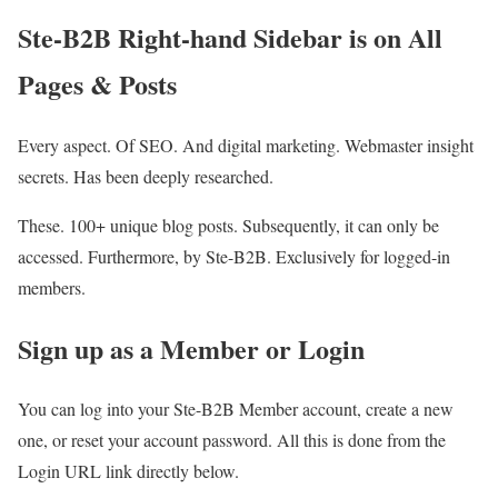
Ste-B2B Right-hand Sidebar is on All
Pages & Posts
Every aspect. Of SEO. And digital marketing. Webmaster insight
secrets. Has been deeply researched.
These. 100+ unique blog posts. Subsequently, it can only be
accessed. Furthermore, by Ste-B2B. Exclusively for logged-in
members.
Sign up as a Member or Login
You can log into your Ste-B2B Member account, create a new
one, or reset your account password. All this is done from the
Login URL link directly below.