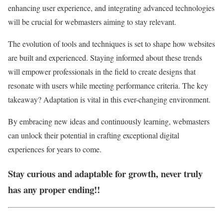
enhancing user experience, and integrating advanced technologies
will be crucial for webmasters aiming to stay relevant.
The evolution of tools and techniques is set to shape how websites
are built and experienced. Staying informed about these trends
will empower professionals in the field to create designs that
resonate with users while meeting performance criteria. The key
takeaway? Adaptation is vital in this ever-changing environment.
By embracing new ideas and continuously learning, webmasters
can unlock their potential in crafting exceptional digital
experiences for years to come.
Stay curious and adaptable for growth, never truly
has any proper ending!!