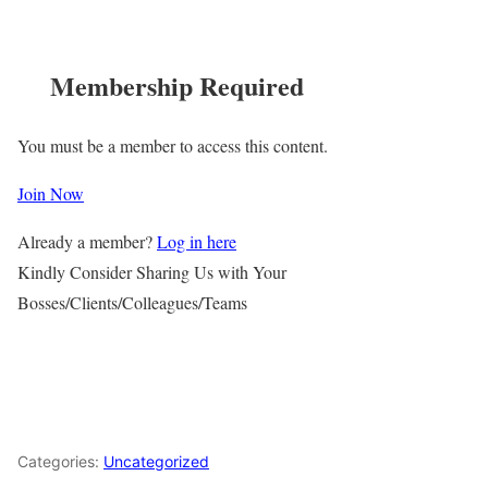
Membership Required
You must be a member to access this content.
Join Now
Already a member?
Log in here
Kindly Consider Sharing Us with Your
Bosses/Clients/Colleagues/Teams
Categories:
Uncategorized