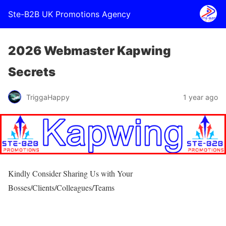
Ste-B2B UK Promotions Agency
2026 Webmaster Kapwing
Secrets
TriggaHappy
1 year ago
Kindly Consider Sharing Us with Your
Bosses/Clients/Colleagues/Teams