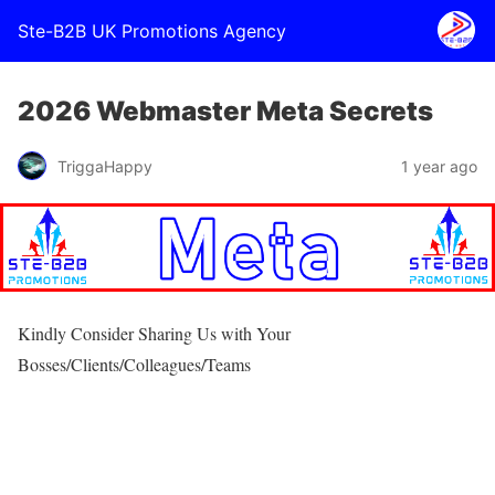
Ste-B2B UK Promotions Agency
2026 Webmaster Meta Secrets
TriggaHappy
1 year ago
Kindly Consider Sharing Us with Your
Bosses/Clients/Colleagues/Teams