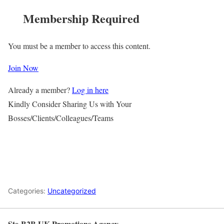
Membership Required
You must be a member to access this content.
Join Now
Already a member?
Log in here
Kindly Consider Sharing Us with Your
Bosses/Clients/Colleagues/Teams
Categories:
Uncategorized
Ste-B2B UK Promotions Agency