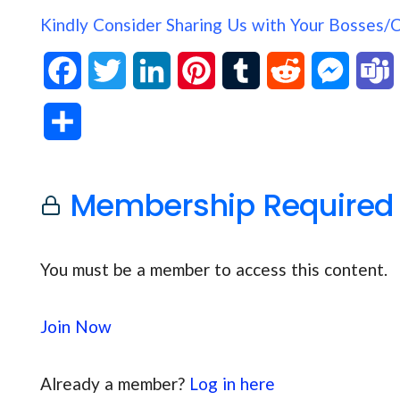
Kindly Consider Sharing Us with Your Bosses/
F
T
L
P
T
R
M
a
w
i
i
u
e
e
S
c
i
n
n
m
d
s
h
e
t
k
t
b
d
s
Membership Required
a
b
t
e
e
l
i
e
s
r
o
e
d
r
r
t
n
You must be a member to access this content.
e
o
r
I
e
g
Join Now
k
n
s
e
t
r
Already a member?
Log in here