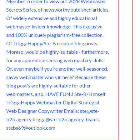
Member in order to view our 2028 Webmaster
Secrets Series. of newsworthy published articles.
Of widely extensive and highly educational
webmaster insider knowledge. This exclusive
and 100% uniquely plagiarism-free collection.
Of TriggaHappy/Ste-B created blog posts.
Moreso, would be highly-suitable - furthermore,
for any apprentice seeking web mastery skills.
Or, even maybe if you're another well-seasoned,
savvy webmaster who's in here? Because these
blog post's are highly-suitable for other
webmasters, also. HAVE FUN!! Ste-B/Himself
TriggaHappy Webmaster Digital Strategist
Web Designer Copywriter Emails: ste@ste-
b2b.agency trigga@ste-b2b.agency Teams:
stebs69@outlook.com