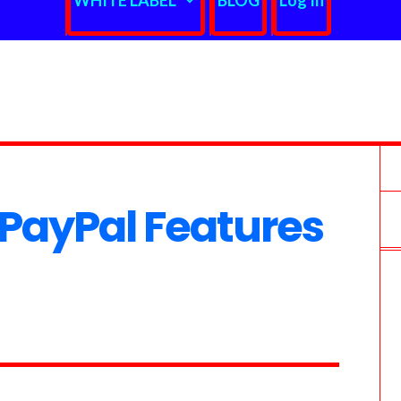
WHITE LABEL
BLOG
Log In
PayPal Features