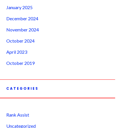
January 2025
December 2024
November 2024
October 2024
April 2023
October 2019
CATEGORIES
Rank Assist
Uncategorized