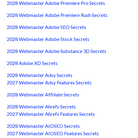
2028 Webmaster Adobe Premiere Pro Secrets
2028 Webmaster Adobe Premiere Rush Secrets
2028 Webmaster Adobe SEO Secrets
2028 Webmaster Adobe Stock Secrets
2028 Webmaster Adobe Substance 3D Secrets
2028 Adobe XD Secrets
2028 Webmaster Adsy Secrets
2027 Webmaster Adsy Features Secrets
2028 Webmaster Affiliate Secrets
2028 Webmaster Ahrefs Secrets
2027 Webmaster Ahrefs Features Secrets
2028 Webmaster AIOSEO Secrets
2027 Webmaster AIOSEO Features Secrets