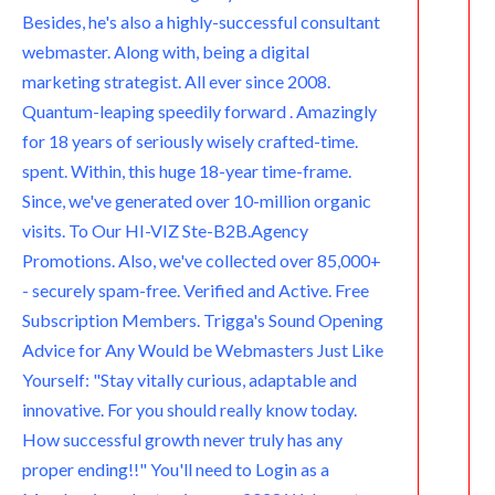
m
Besides, he's also a highly-successful consultant
webmaster. Along with, being a digital
marketing strategist. All ever since 2008.
Quantum-leaping speedily forward . Amazingly
for 18 years of seriously wisely crafted-time.
spent. Within, this huge 18-year time-frame.
Since, we've generated over 10-million organic
visits. To Our HI-VIZ Ste-B2B.Agency
Promotions. Also, we've collected over 85,000+
- securely spam-free. Verified and Active. Free
Subscription Members. Trigga's Sound Opening
Advice for Any Would be Webmasters Just Like
Yourself: "Stay vitally curious, adaptable and
innovative. For you should really know today.
How successful growth never truly has any
proper ending!!" You'll need to Login as a