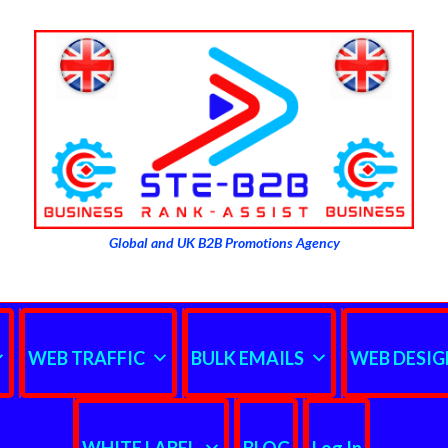
Global and UK B2B Promotions Agency
WEB TRAFFIC
BULK EMAILS
WEB DESIG