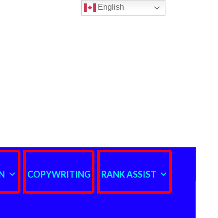
English
N
COPYWRITING
RANK ASSIST