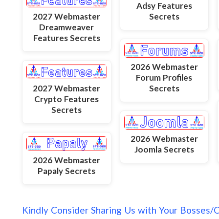
Adsy Features
2027 Webmaster
Secrets
Dreamweaver
Features Secrets
2026 Webmaster
Forum Profiles
Secrets
2027 Webmaster
Crypto Features
Secrets
2026 Webmaster
Joomla Secrets
2026 Webmaster
Papaly Secrets
Kindly Consider Sharing Us with Your Bosses/