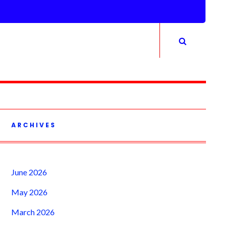
ARCHIVES
June 2026
May 2026
March 2026