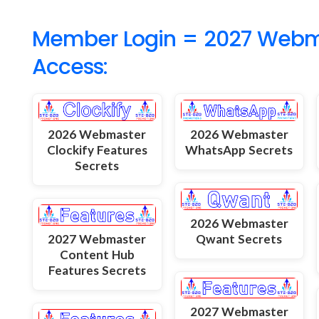
Member Login = 2027 Webmas
Access:
2026 Webmaster
2026 Webmaster
Clockify Features
WhatsApp Secrets
Secrets
2026 Webmaster
2027 Webmaster
Qwant Secrets
Content Hub
Features Secrets
2027 Webmaster