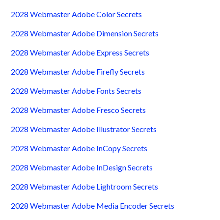
2028 Webmaster Adobe Color Secrets
2028 Webmaster Adobe Dimension Secrets
2028 Webmaster Adobe Express Secrets
2028 Webmaster Adobe Firefly Secrets
2028 Webmaster Adobe Fonts Secrets
2028 Webmaster Adobe Fresco Secrets
2028 Webmaster Adobe Illustrator Secrets
2028 Webmaster Adobe InCopy Secrets
2028 Webmaster Adobe InDesign Secrets
2028 Webmaster Adobe Lightroom Secrets
2028 Webmaster Adobe Media Encoder Secrets