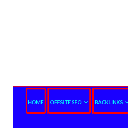
HOME
OFFSITE SEO
BACKLINKS