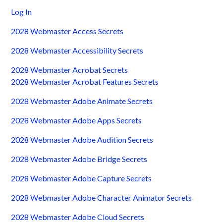
Log In
2028 Webmaster Access Secrets
2028 Webmaster Accessibility Secrets
2028 Webmaster Acrobat Secrets
2028 Webmaster Acrobat Features Secrets
2028 Webmaster Adobe Animate Secrets
2028 Webmaster Adobe Apps Secrets
2028 Webmaster Adobe Audition Secrets
2028 Webmaster Adobe Bridge Secrets
2028 Webmaster Adobe Capture Secrets
2028 Webmaster Adobe Character Animator Secrets
2028 Webmaster Adobe Cloud Secrets