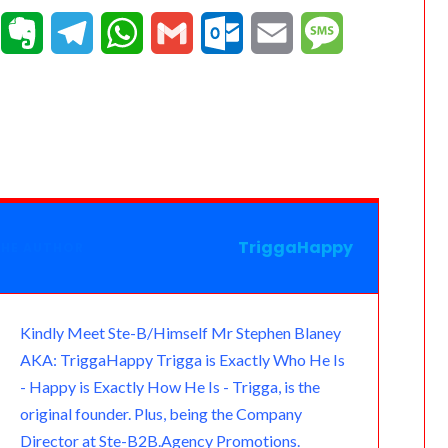
T
E
T
W
G
O
E
M
e
v
e
h
m
u
m
e
a
e
l
a
a
t
a
s
m
r
e
t
i
l
i
s
n
g
s
l
o
l
a
o
r
A
o
g
TriggaHappy
THE AUTHOR
t
a
p
k
e
e
m
p
.
Kindly Meet Ste-B/Himself Mr Stephen Blaney
AKA: TriggaHappy Trigga is Exactly Who He Is
c
- Happy is Exactly How He Is - Trigga, is the
o
original founder. Plus, being the Company
Director at Ste-B2B.Agency Promotions.