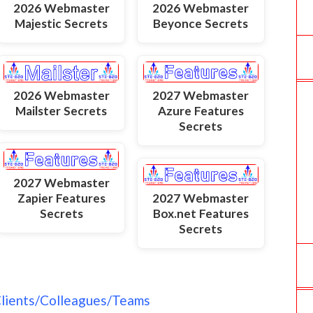
2026 Webmaster
2026 Webmaster
Majestic Secrets
Beyonce Secrets
2026 Webmaster
2027 Webmaster
Mailster Secrets
Azure Features
Secrets
2027 Webmaster
Zapier Features
2027 Webmaster
Secrets
Box.net Features
Secrets
Clients/Colleagues/Teams