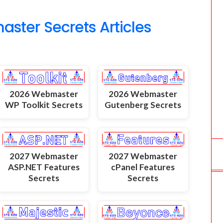
o
ter Secrets Articles
m
2026 Webmaster
2026 Webmaster
WP Toolkit Secrets
Gutenberg Secrets
2027 Webmaster
2027 Webmaster
ASP.NET Features
cPanel Features
Secrets
Secrets