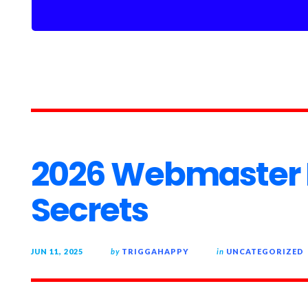
2026 Webmaster 
Secrets
JUN 11, 2025
by
TRIGGAHAPPY
in
UNCATEGORIZED