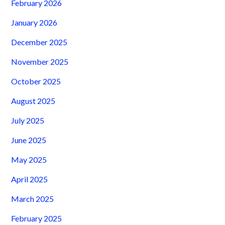
February 2026
January 2026
December 2025
November 2025
October 2025
August 2025
July 2025
June 2025
May 2025
April 2025
March 2025
February 2025