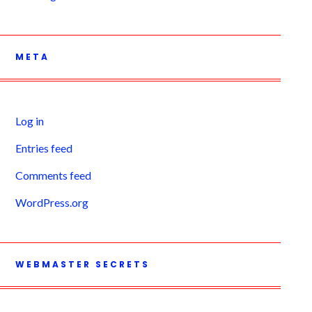
META
Log in
Entries feed
Comments feed
WordPress.org
WEBMASTER SECRETS