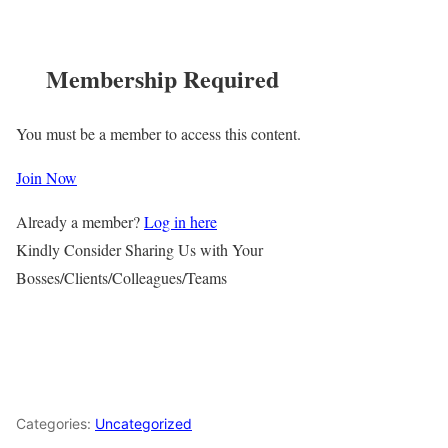
Membership Required
You must be a member to access this content.
Join Now
Already a member?
Log in here
Kindly Consider Sharing Us with Your
Bosses/Clients/Colleagues/Teams
Categories:
Uncategorized