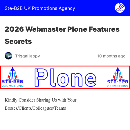
Ste-B2B UK Promotions Agency
2026 Webmaster Plone Features
Secrets
TriggaHappy
10 months ago
Kindly Consider Sharing Us with Your
Bosses/Clients/Colleagues/Teams