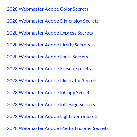
2028 Webmaster Adobe Color Secrets
2028 Webmaster Adobe Dimension Secrets
2028 Webmaster Adobe Express Secrets
2028 Webmaster Adobe Firefly Secrets
2028 Webmaster Adobe Fonts Secrets
2028 Webmaster Adobe Fresco Secrets
2028 Webmaster Adobe Illustrator Secrets
2028 Webmaster Adobe InCopy Secrets
2028 Webmaster Adobe InDesign Secrets
2028 Webmaster Adobe Lightroom Secrets
2028 Webmaster Adobe Media Encoder Secrets