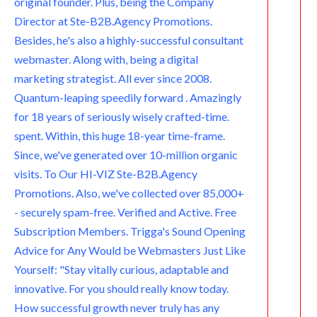
original founder. Plus, being the Company
Director at Ste-B2B.Agency Promotions.
m
Besides, he's also a highly-successful consultant
webmaster. Along with, being a digital
marketing strategist. All ever since 2008.
Quantum-leaping speedily forward . Amazingly
for 18 years of seriously wisely crafted-time.
spent. Within, this huge 18-year time-frame.
Since, we've generated over 10-million organic
visits. To Our HI-VIZ Ste-B2B.Agency
Promotions. Also, we've collected over 85,000+
- securely spam-free. Verified and Active. Free
Subscription Members. Trigga's Sound Opening
Advice for Any Would be Webmasters Just Like
Yourself: "Stay vitally curious, adaptable and
innovative. For you should really know today.
How successful growth never truly has any