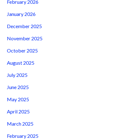
February 2026
January 2026
December 2025
November 2025
October 2025
August 2025
July 2025
June 2025
May 2025
April 2025
March 2025
February 2025