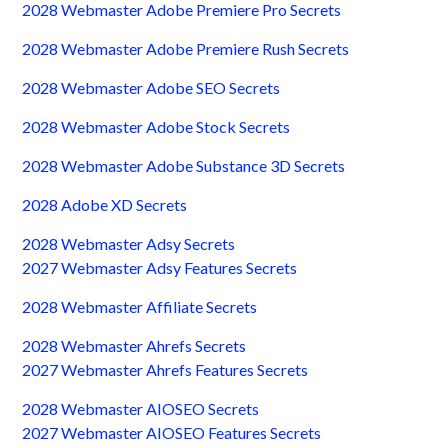
2028 Webmaster Adobe Premiere Pro Secrets
2028 Webmaster Adobe Premiere Rush Secrets
2028 Webmaster Adobe SEO Secrets
2028 Webmaster Adobe Stock Secrets
2028 Webmaster Adobe Substance 3D Secrets
2028 Adobe XD Secrets
2028 Webmaster Adsy Secrets
2027 Webmaster Adsy Features Secrets
2028 Webmaster Affiliate Secrets
2028 Webmaster Ahrefs Secrets
2027 Webmaster Ahrefs Features Secrets
2028 Webmaster AIOSEO Secrets
2027 Webmaster AIOSEO Features Secrets