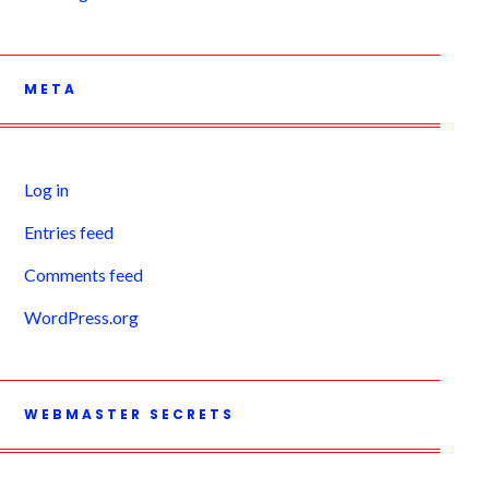
META
Log in
Entries feed
Comments feed
WordPress.org
WEBMASTER SECRETS