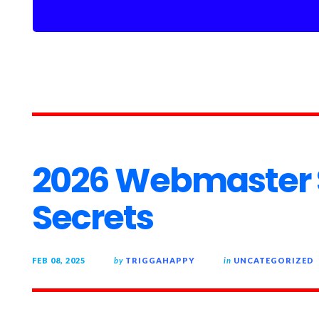
2026 Webmaster 
Secrets
FEB 08, 2025
by
TRIGGAHAPPY
in
UNCATEGORIZED