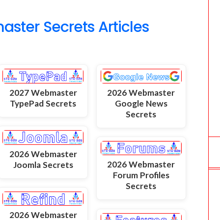
o
ter Secrets Articles
m
2027 Webmaster
2026 Webmaster
TypePad Secrets
Google News
Secrets
2026 Webmaster
2026 Webmaster
Joomla Secrets
Forum Profiles
Secrets
2026 Webmaster