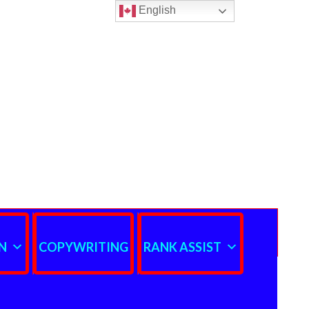
English
N
COPYWRITING
RANK ASSIST