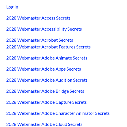
Log In
2028 Webmaster Access Secrets
2028 Webmaster Accessibility Secrets
2028 Webmaster Acrobat Secrets
2028 Webmaster Acrobat Features Secrets
2028 Webmaster Adobe Animate Secrets
2028 Webmaster Adobe Apps Secrets
2028 Webmaster Adobe Audition Secrets
2028 Webmaster Adobe Bridge Secrets
2028 Webmaster Adobe Capture Secrets
2028 Webmaster Adobe Character Animator Secrets
2028 Webmaster Adobe Cloud Secrets