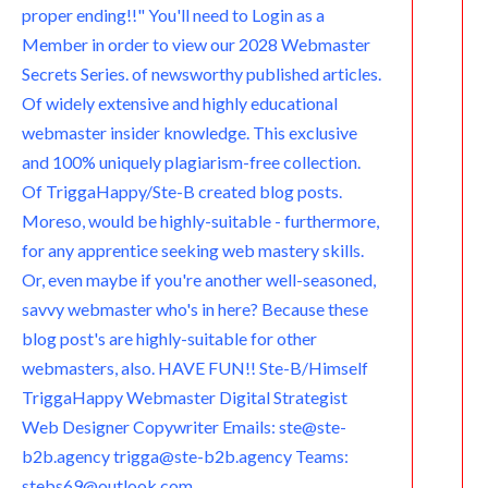
proper ending!!" You'll need to Login as a
Member in order to view our 2028 Webmaster
Secrets Series. of newsworthy published articles.
Of widely extensive and highly educational
webmaster insider knowledge. This exclusive
and 100% uniquely plagiarism-free collection.
Of TriggaHappy/Ste-B created blog posts.
Moreso, would be highly-suitable - furthermore,
for any apprentice seeking web mastery skills.
Or, even maybe if you're another well-seasoned,
savvy webmaster who's in here? Because these
blog post's are highly-suitable for other
webmasters, also. HAVE FUN!! Ste-B/Himself
TriggaHappy Webmaster Digital Strategist
Web Designer Copywriter Emails: ste@ste-
b2b.agency trigga@ste-b2b.agency Teams:
stebs69@outlook.com