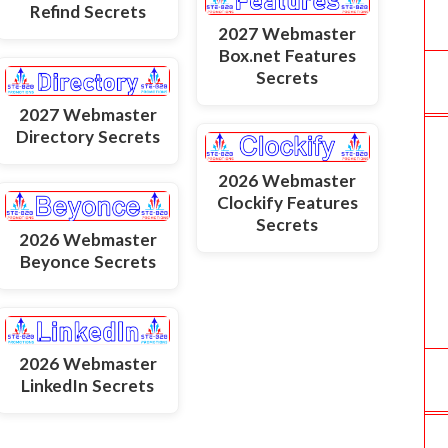
Refind Secrets
2027 Webmaster
Box.net Features
Secrets
2027 Webmaster
Directory Secrets
2026 Webmaster
Clockify Features
Secrets
2026 Webmaster
Beyonce Secrets
2026 Webmaster
LinkedIn Secrets