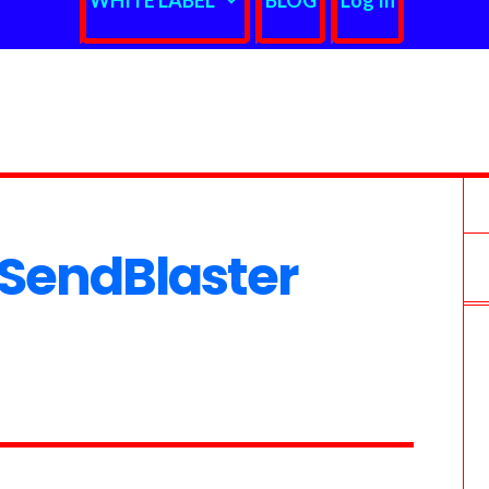
WHITE LABEL
BLOG
Log In
SendBlaster