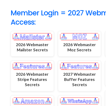
Member Login = 2027 Webmas
Access:
2026 Webmaster
2026 Webmaster
Mailster Secrets
Moz Secrets
2026 Webmaster
2027 Webmaster
Stripe Features
Buffer Features
Secrets
Secrets