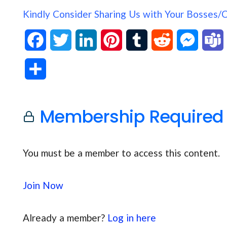
Kindly Consider Sharing Us with Your Bosses/
F
T
L
P
T
R
M
a
w
i
i
u
e
e
S
c
i
n
n
m
d
s
h
e
t
k
t
b
d
s
Membership Required
a
b
t
e
e
l
i
e
s
r
o
e
d
r
r
t
n
You must be a member to access this content.
e
o
r
I
e
g
Join Now
k
n
s
e
t
r
Already a member?
Log in here