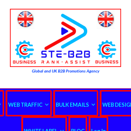
Global and UK B2B Promotions Agency
WEB TRAFFIC
BULK EMAILS
WEB DESIG