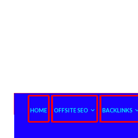
HOME
OFFSITE SEO
BACKLINKS