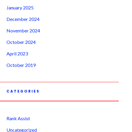
January 2025
December 2024
November 2024
October 2024
April 2023
October 2019
CATEGORIES
Rank Assist
Uncategorized