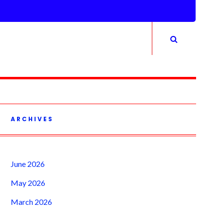
ARCHIVES
June 2026
May 2026
March 2026