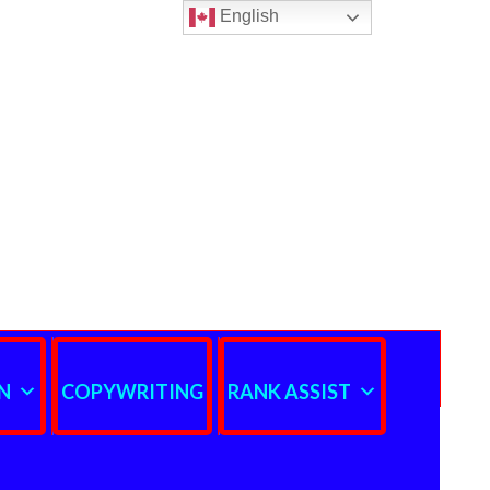
English
N
COPYWRITING
RANK ASSIST