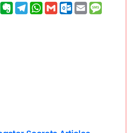
T
E
T
W
G
O
E
M
e
v
e
h
m
u
m
e
a
e
l
a
a
t
a
s
m
r
e
t
i
l
i
s
n
g
s
l
o
l
a
o
r
A
o
g
t
a
p
k
e
e
m
p
.
c
o
m