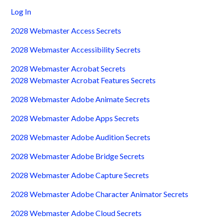
Log In
2028 Webmaster Access Secrets
2028 Webmaster Accessibility Secrets
2028 Webmaster Acrobat Secrets
2028 Webmaster Acrobat Features Secrets
2028 Webmaster Adobe Animate Secrets
2028 Webmaster Adobe Apps Secrets
2028 Webmaster Adobe Audition Secrets
2028 Webmaster Adobe Bridge Secrets
2028 Webmaster Adobe Capture Secrets
2028 Webmaster Adobe Character Animator Secrets
2028 Webmaster Adobe Cloud Secrets