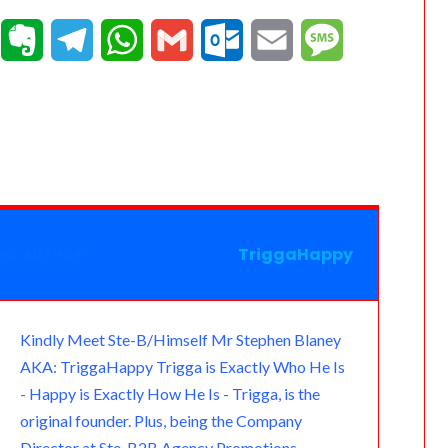
T
E
T
W
G
O
E
M
e
v
e
h
m
u
m
e
a
e
l
a
a
t
a
s
m
r
e
t
i
l
i
s
n
g
s
l
o
l
a
o
r
A
o
g
TriggaHappy
THE AUTHOR
t
a
p
k
e
e
m
p
.
Kindly Meet Ste-B/Himself Mr Stephen Blaney
AKA: TriggaHappy Trigga is Exactly Who He Is
c
- Happy is Exactly How He Is - Trigga, is the
o
original founder. Plus, being the Company
Director at Ste-B2B.Agency Promotions.