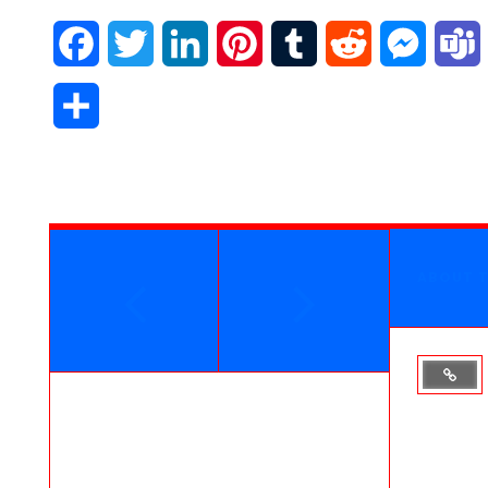
F
T
L
P
T
R
M
a
w
i
i
u
e
e
S
c
i
n
n
m
d
s
h
e
t
k
t
b
d
s
a
b
t
e
e
l
i
e
s
r
o
e
d
r
r
t
n
ABOUT 
e
o
r
I
e
g
k
n
s
e
t
r