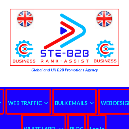
Global and UK B2B Promotions Agency
WEB TRAFFIC
BULK EMAILS
WEB DESIG