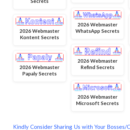
Secrets
2026 Webmaster
2026 Webmaster
WhatsApp Secrets
Kontent Secrets
2026 Webmaster
2026 Webmaster
Refind Secrets
Papaly Secrets
2026 Webmaster
Microsoft Secrets
Kindly Consider Sharing Us with Your Bosses/