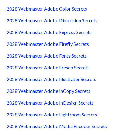
2028 Webmaster Adobe Color Secrets
2028 Webmaster Adobe Dimension Secrets
2028 Webmaster Adobe Express Secrets
2028 Webmaster Adobe Firefly Secrets
2028 Webmaster Adobe Fonts Secrets
2028 Webmaster Adobe Fresco Secrets
2028 Webmaster Adobe Illustrator Secrets
2028 Webmaster Adobe InCopy Secrets
2028 Webmaster Adobe InDesign Secrets
2028 Webmaster Adobe Lightroom Secrets
2028 Webmaster Adobe Media Encoder Secrets