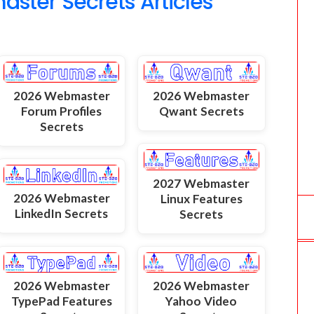
ter Secrets Articles
2026 Webmaster
2026 Webmaster
Forum Profiles
Qwant Secrets
Secrets
2027 Webmaster
2026 Webmaster
Linux Features
LinkedIn Secrets
Secrets
2026 Webmaster
2026 Webmaster
TypePad Features
Yahoo Video