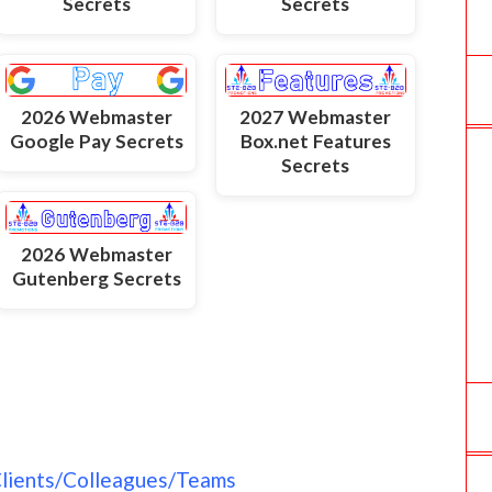
Secrets
Secrets
2026 Webmaster
2027 Webmaster
Google Pay Secrets
Box.net Features
Secrets
2026 Webmaster
Gutenberg Secrets
Clients/Colleagues/Teams