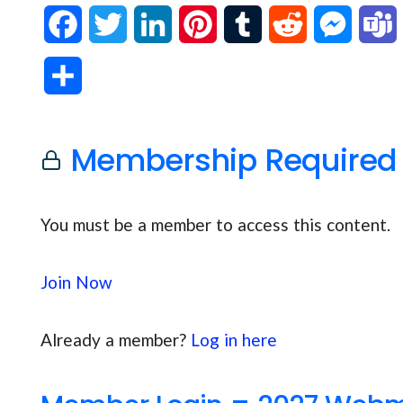
F
T
L
P
T
R
M
a
w
i
i
u
e
e
S
c
i
n
n
m
d
s
h
e
t
k
t
b
d
s
Membership Required
a
b
t
e
e
l
i
e
s
r
o
e
d
r
r
t
n
You must be a member to access this content.
e
o
r
I
e
g
Join Now
k
n
s
e
t
r
Already a member?
Log in here