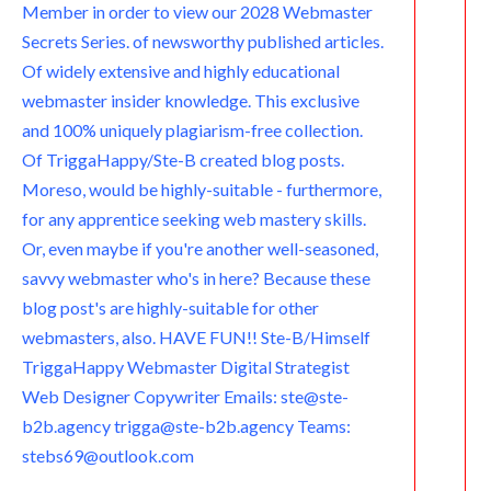
Member in order to view our 2028 Webmaster
Secrets Series. of newsworthy published articles.
Of widely extensive and highly educational
webmaster insider knowledge. This exclusive
and 100% uniquely plagiarism-free collection.
Of TriggaHappy/Ste-B created blog posts.
Moreso, would be highly-suitable - furthermore,
for any apprentice seeking web mastery skills.
Or, even maybe if you're another well-seasoned,
savvy webmaster who's in here? Because these
blog post's are highly-suitable for other
webmasters, also. HAVE FUN!! Ste-B/Himself
TriggaHappy Webmaster Digital Strategist
Web Designer Copywriter Emails: ste@ste-
b2b.agency trigga@ste-b2b.agency Teams:
stebs69@outlook.com