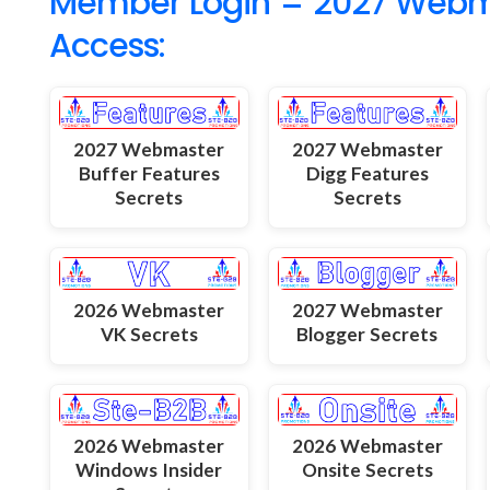
Member Login = 2027 Webmas
Access:
2027 Webmaster
2027 Webmaster
Buffer Features
Digg Features
Secrets
Secrets
2026 Webmaster
2027 Webmaster
VK Secrets
Blogger Secrets
2026 Webmaster
2026 Webmaster
Windows Insider
Onsite Secrets