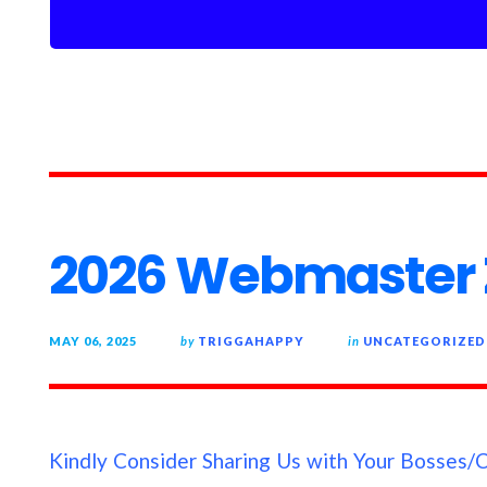
2026 Webmaster 
MAY 06, 2025
by
TRIGGAHAPPY
in
UNCATEGORIZED
Kindly Consider Sharing Us with Your Bosses/