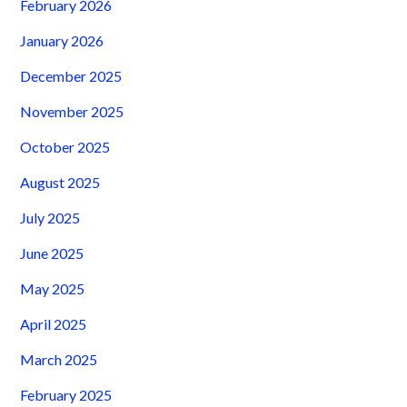
February 2026
January 2026
December 2025
November 2025
October 2025
August 2025
July 2025
June 2025
May 2025
April 2025
March 2025
February 2025