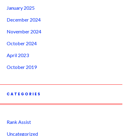
January 2025
December 2024
November 2024
October 2024
April 2023
October 2019
CATEGORIES
Rank Assist
Uncategorized