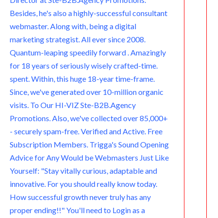
m
Besides, he's also a highly-successful consultant
webmaster. Along with, being a digital
marketing strategist. All ever since 2008.
Quantum-leaping speedily forward . Amazingly
for 18 years of seriously wisely crafted-time.
spent. Within, this huge 18-year time-frame.
Since, we've generated over 10-million organic
visits. To Our HI-VIZ Ste-B2B.Agency
Promotions. Also, we've collected over 85,000+
- securely spam-free. Verified and Active. Free
Subscription Members. Trigga's Sound Opening
Advice for Any Would be Webmasters Just Like
Yourself: "Stay vitally curious, adaptable and
innovative. For you should really know today.
How successful growth never truly has any
proper ending!!" You'll need to Login as a