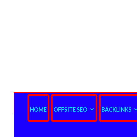
HOME
OFFSITE SEO
BACKLINKS