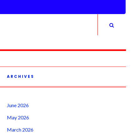
ARCHIVES
June 2026
May 2026
March 2026