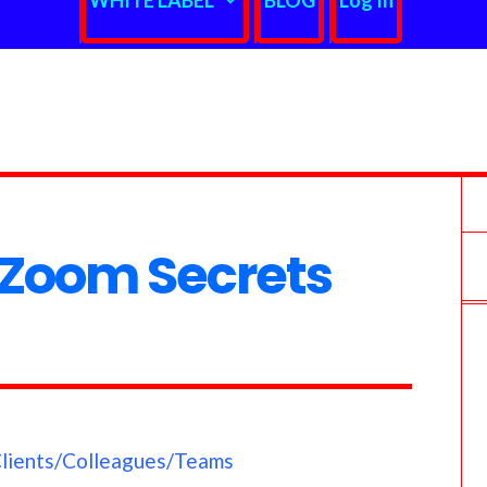
WHITE LABEL
BLOG
Log In
Zoom Secrets
Clients/Colleagues/Teams