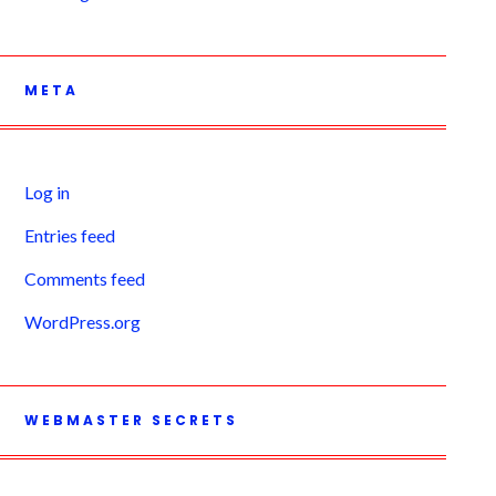
META
Log in
Entries feed
Comments feed
WordPress.org
WEBMASTER SECRETS