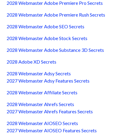
2028 Webmaster Adobe Premiere Pro Secrets
2028 Webmaster Adobe Premiere Rush Secrets
2028 Webmaster Adobe SEO Secrets
2028 Webmaster Adobe Stock Secrets
2028 Webmaster Adobe Substance 3D Secrets
2028 Adobe XD Secrets
2028 Webmaster Adsy Secrets
2027 Webmaster Adsy Features Secrets
2028 Webmaster Affiliate Secrets
2028 Webmaster Ahrefs Secrets
2027 Webmaster Ahrefs Features Secrets
2028 Webmaster AIOSEO Secrets
2027 Webmaster AIOSEO Features Secrets