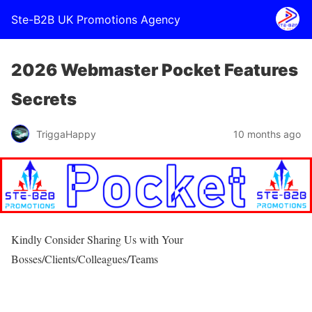
Ste-B2B UK Promotions Agency
2026 Webmaster Pocket Features
Secrets
TriggaHappy
10 months ago
Kindly Consider Sharing Us with Your
Bosses/Clients/Colleagues/Teams