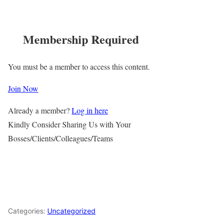
Membership Required
You must be a member to access this content.
Join Now
Already a member?
Log in here
Kindly Consider Sharing Us with Your
Bosses/Clients/Colleagues/Teams
Categories:
Uncategorized