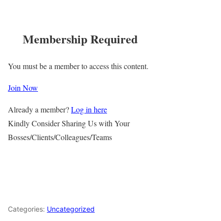
Membership Required
You must be a member to access this content.
Join Now
Already a member?
Log in here
Kindly Consider Sharing Us with Your
Bosses/Clients/Colleagues/Teams
Categories:
Uncategorized