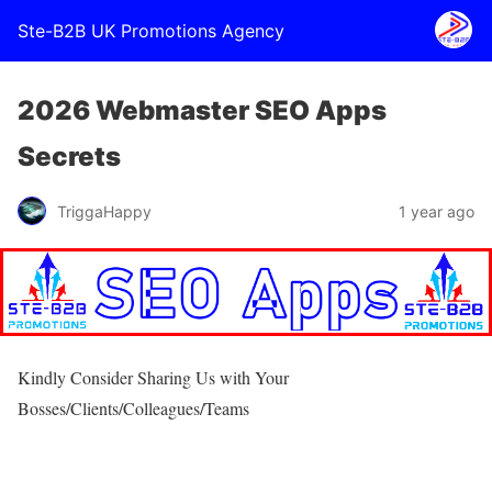
Ste-B2B UK Promotions Agency
2026 Webmaster SEO Apps
Secrets
TriggaHappy
1 year ago
Kindly Consider Sharing Us with Your
Bosses/Clients/Colleagues/Teams