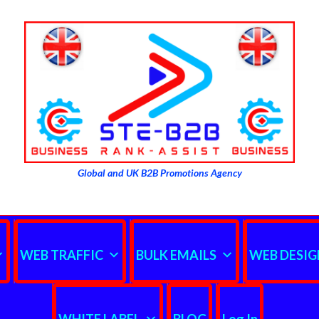
Global and UK B2B Promotions Agency
WEB TRAFFIC
BULK EMAILS
WEB DESIG