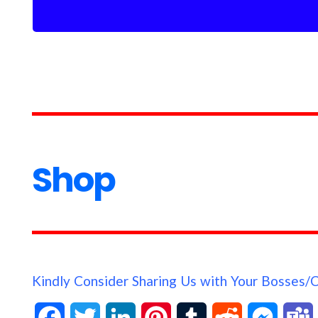
Shop
Kindly Consider Sharing Us with Your Bosses/
F
T
L
P
T
R
M