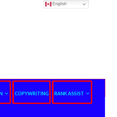
English
N
COPYWRITING
RANK ASSIST