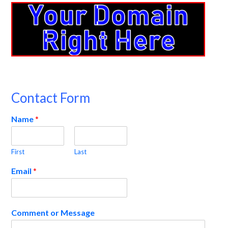
Contact Form
Name
*
First
Last
Email
*
Comment or Message