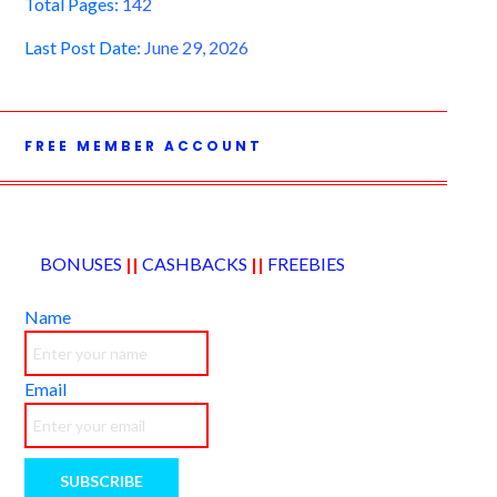
Total Pages:
142
Last Post Date:
June 29, 2026
FREE MEMBER ACCOUNT
BONUSES
||
CASHBACKS
||
FREEBIES
Name
Email