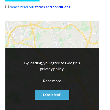
Please read our
terms and conditions
By loading, you agree to Google's
privacy policy.
Read more
LOAD MAP