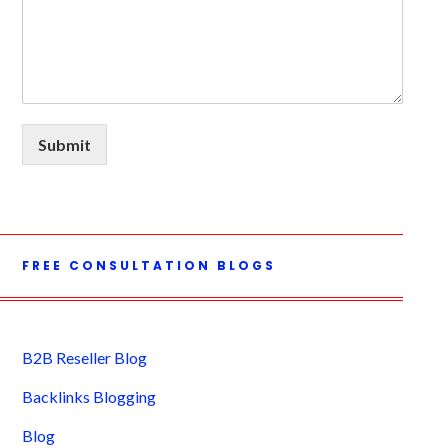
Submit
FREE CONSULTATION BLOGS
B2B Reseller Blog
Backlinks Blogging
Blog