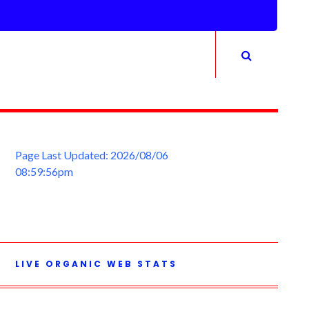
Page Last Updated: 2026/08/06
08:59:56pm
LIVE ORGANIC WEB STATS