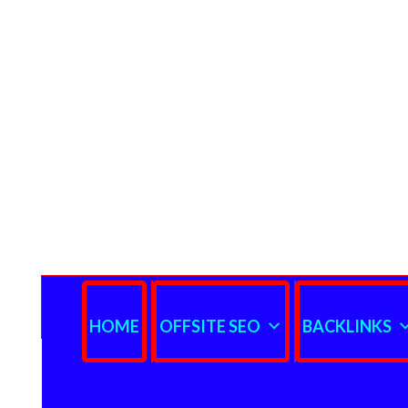
HOME
OFFSITE SEO
BACKLINKS