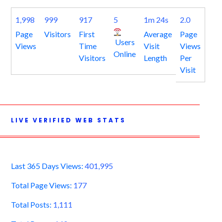
1,998
999
917
5
1m 24s
2.0
Page
Visitors
First
Average
Page
Users
Views
Time
Visit
Views
Online
Visitors
Length
Per
Visit
LIVE VERIFIED WEB STATS
Last 365 Days Views:
401,995
Total Page Views:
177
Total Posts:
1,111