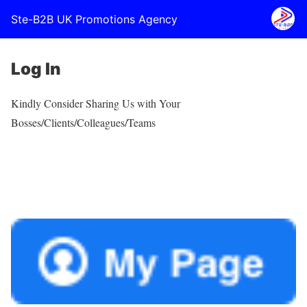
Ste-B2B UK Promotions Agency
Log In
Kindly Consider Sharing Us with Your
Bosses/Clients/Colleagues/Teams