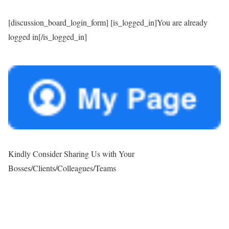
[discussion_board_login_form] [is_logged_in]You are already
logged in[/is_logged_in]
Kindly Consider Sharing Us with Your
Bosses/Clients/Colleagues/Teams