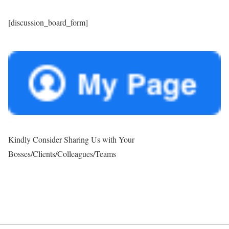
[discussion_board_form]
Kindly Consider Sharing Us with Your
Bosses/Clients/Colleagues/Teams