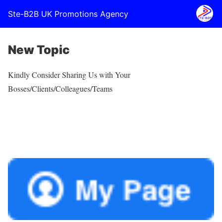
Ste-B2B UK Promotions Agency
New Topic
Kindly Consider Sharing Us with Your
Bosses/Clients/Colleagues/Teams