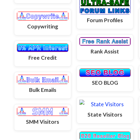
Forum Profiles
Copywriting
Rank Assist
Free Credit
SEO BLOG
Bulk Emails
State Visitors
SMM Visitors