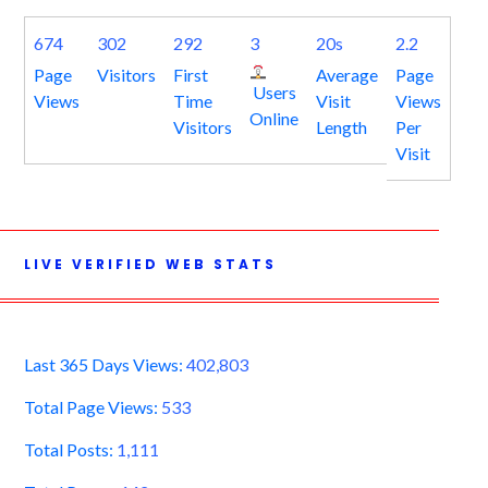
674
302
292
3
20s
2.2
Page
Visitors
First
Average
Page
Users
Views
Time
Visit
Views
Online
Visitors
Length
Per
Visit
LIVE VERIFIED WEB STATS
Last 365 Days Views:
402,803
Total Page Views:
533
Total Posts:
1,111