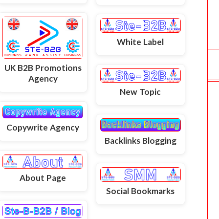
White Label
UK B2B Promotions
Agency
New Topic
Copywrite Agency
Backlinks Blogging
About Page
Social Bookmarks