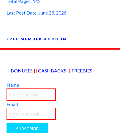
Total Pages:
142
Last Post Date:
June 29, 2026
FREE MEMBER ACCOUNT
BONUSES
||
CASHBACKS
||
FREEBIES
Name
Email