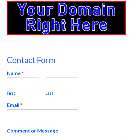
Contact Form
Name
*
First
Last
Email
*
Comment or Message