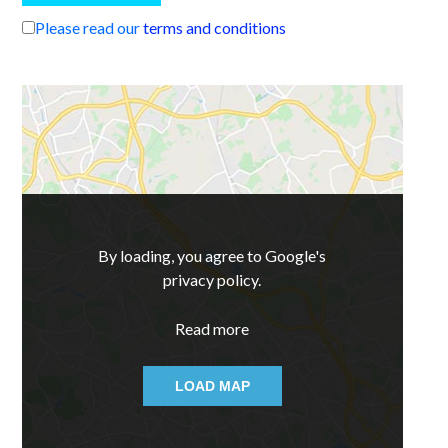
Please read our
terms and conditions
By loading, you agree to Google's
privacy policy.
Read more
LOAD MAP