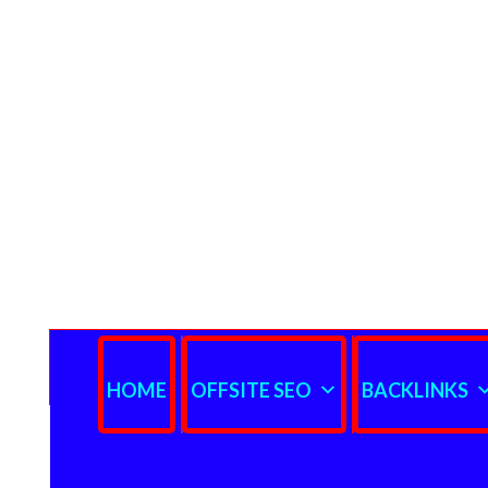
HOME
OFFSITE SEO
BACKLINKS