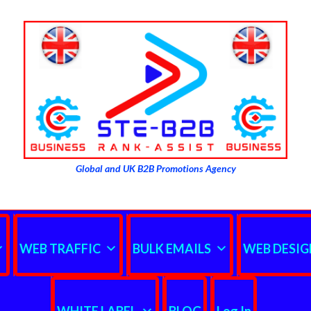
Global and UK B2B Promotions Agency
WEB TRAFFIC
BULK EMAILS
WEB DESIG