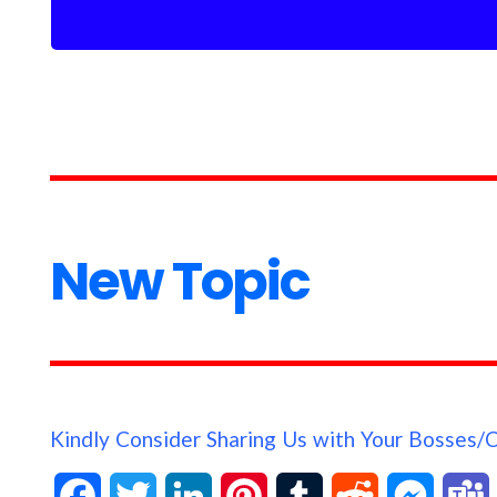
New Topic
Kindly Consider Sharing Us with Your Bosses/
F
T
L
P
T
R
M