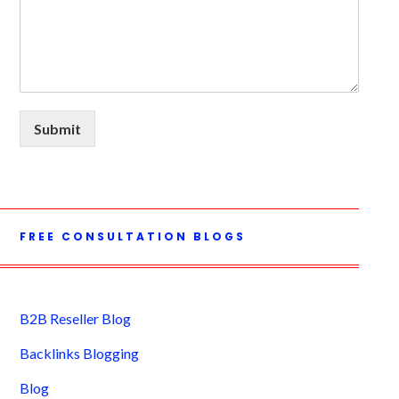
Submit
FREE CONSULTATION BLOGS
B2B Reseller Blog
Backlinks Blogging
Blog