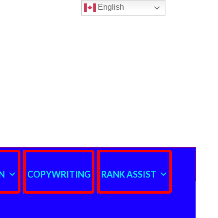
English
N
COPYWRITING
RANK ASSIST