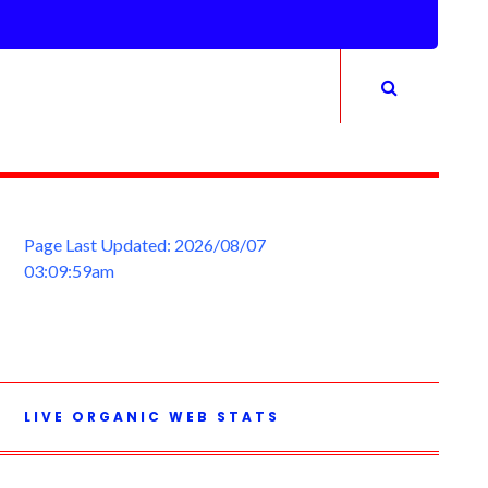
Page Last Updated: 2026/08/07
03:09:59am
LIVE ORGANIC WEB STATS