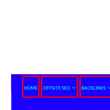
HOME
OFFSITE SEO
BACKLINKS