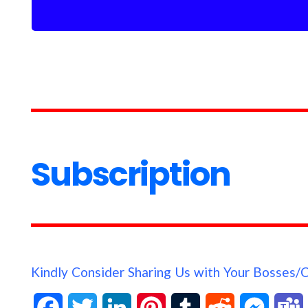
Subscription
Kindly Consider Sharing Us with Your Bosses/
F
T
L
P
T
R
M