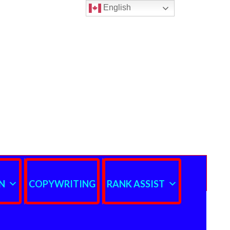
English
N
COPYWRITING
RANK ASSIST