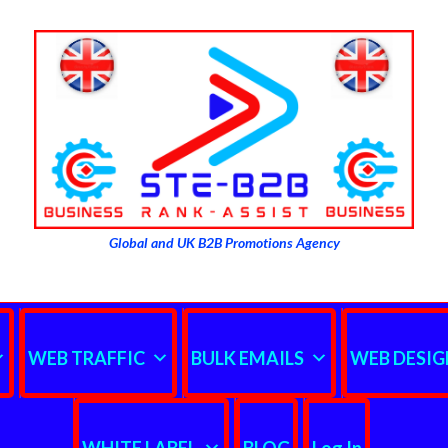
Global and UK B2B Promotions Agency
WEB TRAFFIC
BULK EMAILS
WEB DESIG