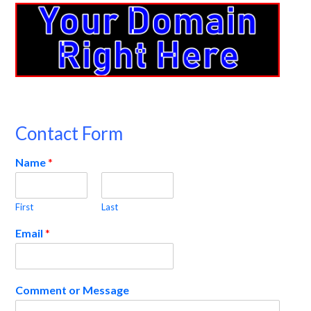
Contact Form
Name
*
First
Last
Email
*
Comment or Message