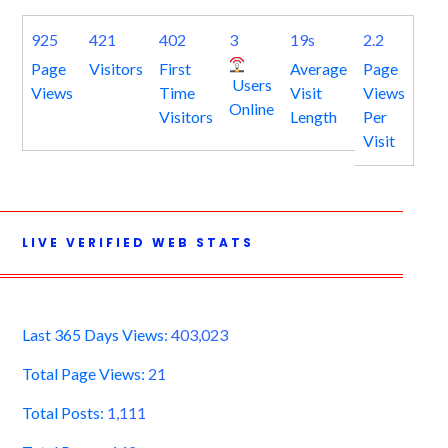
925
421
402
3
19s
2.2
Page
Visitors
First
Average
Page
Users
Views
Time
Visit
Views
Online
Visitors
Length
Per
Visit
LIVE VERIFIED WEB STATS
Last 365 Days Views:
403,023
Total Page Views:
21
Total Posts:
1,111