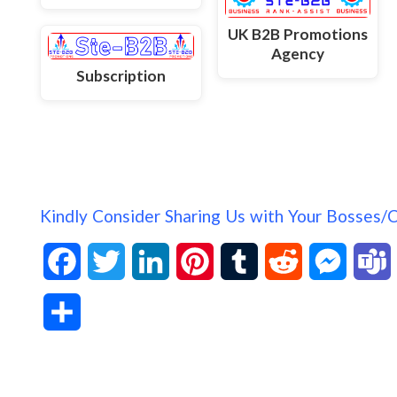
UK B2B Promotions
Agency
Subscription
Kindly Consider Sharing Us with Your Bosses/
F
T
L
P
T
R
M
a
w
i
i
u
e
e
S
c
i
n
n
m
d
s
h
e
t
k
t
b
d
s
a