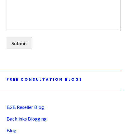
Submit
FREE CONSULTATION BLOGS
B2B Reseller Blog
Backlinks Blogging
Blog