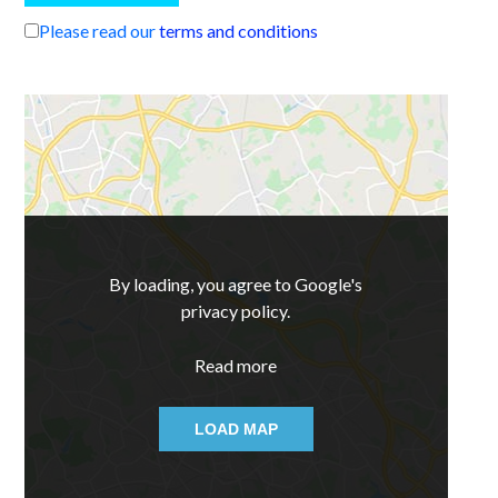
Please read our
terms and conditions
By loading, you agree to Google's
privacy policy.
Read more
LOAD MAP