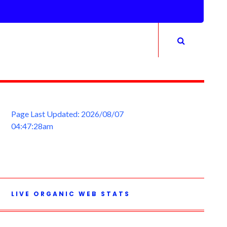
Page Last Updated: 2026/08/07
04:47:28am
LIVE ORGANIC WEB STATS