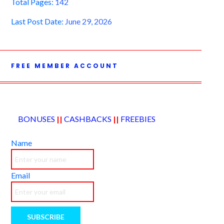
Total Pages:
142
Last Post Date:
June 29, 2026
FREE MEMBER ACCOUNT
BONUSES
||
CASHBACKS
||
FREEBIES
Name
Email